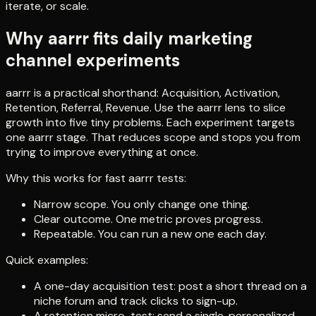
iterate, or scale.
Why aarrr fits daily marketing
channel experiments
aarrr is a practical shorthand: Acquisition, Activation,
Retention, Referral, Revenue. Use the aarrr lens to slice
growth into five tiny problems. Each experiment targets
one aarrr stage. That reduces scope and stops you from
trying to improve everything at once.
Why this works for fast aarrr tests:
Narrow scope. You only change one thing.
Clear outcome. One metric proves progress.
Repeatable. You can run a new one each day.
Quick examples:
A one-day acquisition test: post a short thread on a
niche forum and track clicks to sign-up.
A retention micro-test: send a single, personalized