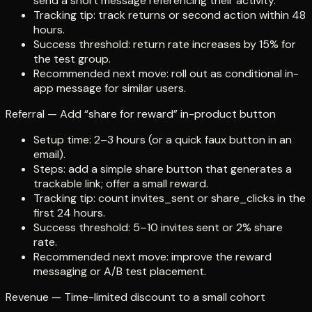
send a short message referencing their activity.
Tracking tip: track returns or second action within 48
hours.
Success threshold: return rate increases by 15% for
the test group.
Recommended next move: roll out as conditional in-
app message for similar users.
Referral — Add “share for reward” in-product button
Setup time: 2–3 hours (or a quick faux button in an
email).
Steps: add a simple share button that generates a
trackable link; offer a small reward.
Tracking tip: count invites_sent or share_clicks in the
first 24 hours.
Success threshold: 5–10 invites sent or 2% share
rate.
Recommended next move: improve the reward
messaging or A/B test placement.
Revenue — Time-limited discount to a small cohort