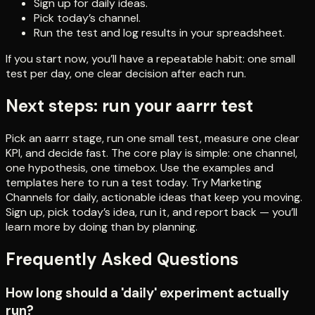
Sign up for daily ideas.
Pick today’s channel.
Run the test and log results in your spreadsheet.
If you start now, you’ll have a repeatable habit: one small
test per day, one clear decision after each run.
Next steps: run your aarrr test
Pick an aarrr stage, run one small test, measure one clear
KPI, and decide fast. The core play is simple: one channel,
one hypothesis, one timebox. Use the examples and
templates here to run a test today. Try Marketing
Channels for daily, actionable ideas that keep you moving.
Sign up, pick today’s idea, run it, and report back — you’ll
learn more by doing than by planning.
Frequently Asked Questions
How long should a 'daily' experiment actually
run?