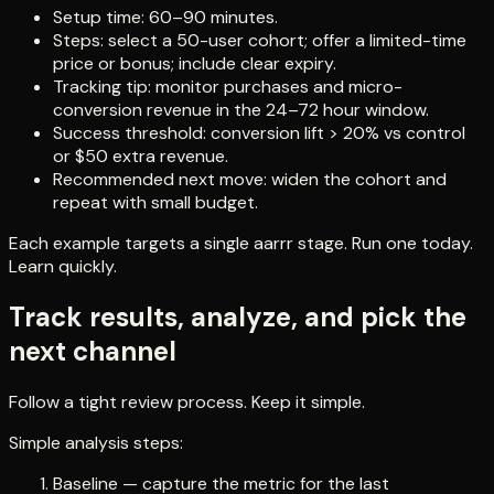
Setup time: 60–90 minutes.
Steps: select a 50-user cohort; offer a limited-time
price or bonus; include clear expiry.
Tracking tip: monitor purchases and micro-
conversion revenue in the 24–72 hour window.
Success threshold: conversion lift > 20% vs control
or $50 extra revenue.
Recommended next move: widen the cohort and
repeat with small budget.
Each example targets a single aarrr stage. Run one today.
Learn quickly.
Track results, analyze, and pick the
next channel
Follow a tight review process. Keep it simple.
Simple analysis steps:
Baseline — capture the metric for the last