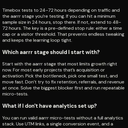
Timebox tests to 24–72 hours depending on traffic and
the aarrr stage you’re testing. If you can hit a minimum
sample size in 24 hours, stop there. If not, extend to 48–
72 hours. The key is a pre-defined stop rule: either a time
cap or a visitor threshold. That prevents endless tweaking
and keeps the learning loop tight.
Which aarrr stage should I start with?
Start with the aarrr stage that most limits growth right
now. For most early projects that’s acquisition or
activation. Pick the bottleneck, pick one small test, and
move fast. Don’t try to fix retention, referrals, and revenue
at once. Solve the biggest blocker first and run repeatable
micro-tests.
What if I don't have analytics set up?
You can run valid aarrr micro-tests without a full analytics
stack. Use UTM links, a single conversion event, and a