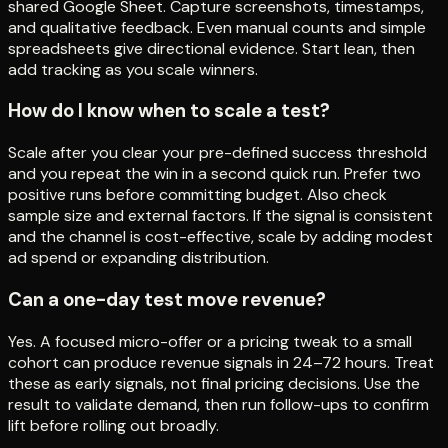
shared Google Sheet. Capture screenshots, timestamps,
and qualitative feedback. Even manual counts and simple
spreadsheets give directional evidence. Start lean, then
add tracking as you scale winners.
How do I know when to scale a test?
Scale after you clear your pre-defined success threshold
and you repeat the win in a second quick run. Prefer two
positive runs before committing budget. Also check
sample size and external factors. If the signal is consistent
and the channel is cost-effective, scale by adding modest
ad spend or expanding distribution.
Can a one-day test move revenue?
Yes. A focused micro-offer or a pricing tweak to a small
cohort can produce revenue signals in 24–72 hours. Treat
these as early signals, not final pricing decisions. Use the
result to validate demand, then run follow-ups to confirm
lift before rolling out broadly.