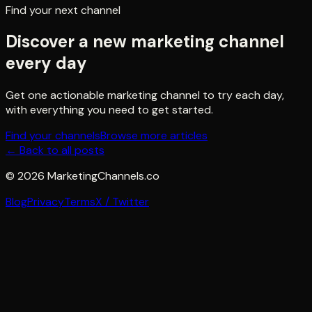
Find your next channel
Discover a new marketing channel
every day
Get one actionable marketing channel to try each day,
with everything you need to get started.
Find your channels
Browse more articles
← Back to all posts
©
2026
MarketingChannels.co
Blog
Privacy
Terms
X / Twitter