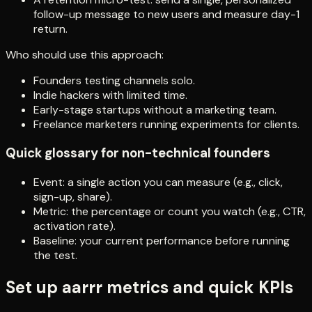
follow-up message to new users and measure day-1
return.
Who should use this approach:
Founders testing channels solo.
Indie hackers with limited time.
Early-stage startups without a marketing team.
Freelance marketers running experiments for clients.
Quick glossary for non-technical founders
Event: a single action you can measure (e.g., click,
sign-up, share).
Metric: the percentage or count you watch (e.g., CTR,
activation rate).
Baseline: your current performance before running
the test.
Set up aarrr metrics and quick KPIs