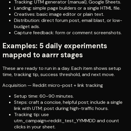
Tracking: UTM generator (manual), Google Sheets.
Landing: simple page builders or a single HTML file.
Creatives: basic image editor or plain text.
Distribution: direct forum post, email blast, or low-
budget ads.
Capture feedback: form or comment screenshots.
Examples: 5 daily experiments
mapped to aarrr stages
These are ready to run in a day. Each item shows setup
time, tracking tip, success threshold, and next move.
Acquisition — Reddit micro-post + link tracking
Setup time: 60–90 minutes.
Steps: craft a concise, helpful post; include a single
link with UTM; post during high-traffic hours.
Tracking tip: use
utm_campaign=reddit_test_YYMMDD and count
clicks in your sheet.