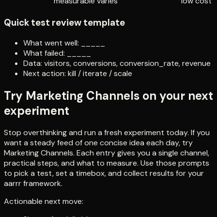
measurable
varies
low cost
Quick test review template
What went well: _____
What failed: _____
Data: visitors, conversions, conversion_rate, revenue
Next action: kill / iterate / scale
Try Marketing Channels on your next
experiment
Stop overthinking and run a fresh experiment today. If you
want a steady feed of one concise idea each day, try
Marketing Channels. Each entry gives you a single channel,
practical steps, and what to measure. Use those prompts
to pick a test, set a timebox, and collect results for your
aarrr framework.
Actionable next move: