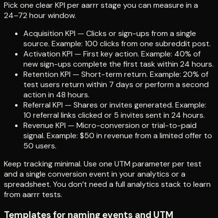
Pick one clear KPI per aarrr stage you can measure in a
24–72 hour window.
Acquisition KPI — Clicks or sign-ups from a single
source. Example: 100 clicks from one subreddit post.
Activation KPI — First key action. Example: 40% of
new sign-ups complete the first task within 24 hours.
Retention KPI — Short-term return. Example: 20% of
test users return within 7 days or perform a second
action in 48 hours.
Referral KPI — Shares or invites generated. Example:
10 referral links clicked or 5 invites sent in 24 hours.
Revenue KPI — Micro-conversion or trial-to-paid
signal. Example: $50 in revenue from a limited offer to
50 users.
Keep tracking minimal. Use one UTM parameter per test
and a single conversion event in your analytics or a
spreadsheet. You don’t need a full analytics stack to learn
from aarrr tests.
Templates for naming events and UTM