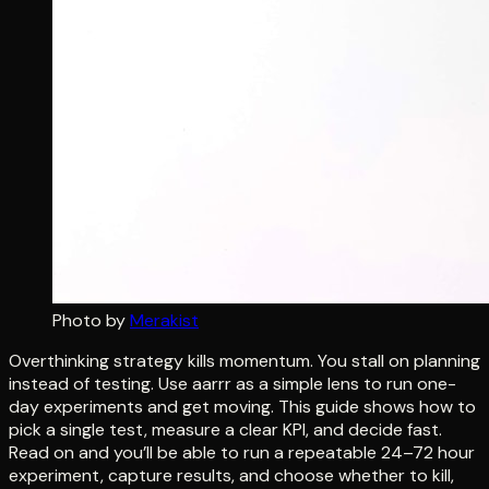
Photo by
Merakist
Overthinking strategy kills momentum. You stall on planning
instead of testing. Use aarrr as a simple lens to run one-
day experiments and get moving. This guide shows how to
pick a single test, measure a clear KPI, and decide fast.
Read on and you’ll be able to run a repeatable 24–72 hour
experiment, capture results, and choose whether to kill,