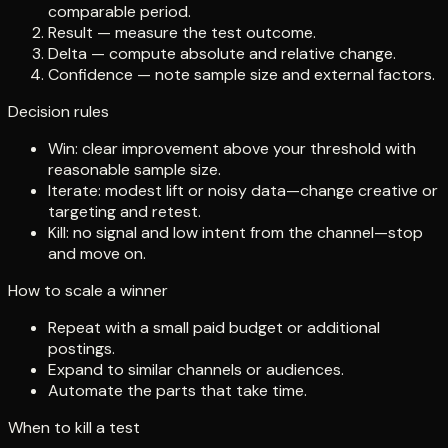
comparable period.
Result — measure the test outcome.
Delta — compute absolute and relative change.
Confidence — note sample size and external factors.
Decision rules
Win: clear improvement above your threshold with
reasonable sample size.
Iterate: modest lift or noisy data—change creative or
targeting and retest.
Kill: no signal and low intent from the channel—stop
and move on.
How to scale a winner
Repeat with a small paid budget or additional
postings.
Expand to similar channels or audiences.
Automate the parts that take time.
When to kill a test