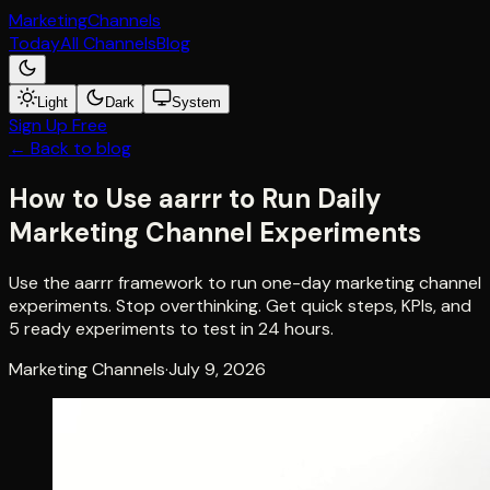
Marketing
Channels
Today
All Channels
Blog
Light
Dark
System
Sign Up Free
← Back to blog
How to Use aarrr to Run Daily
Marketing Channel Experiments
Use the aarrr framework to run one-day marketing channel
experiments. Stop overthinking. Get quick steps, KPIs, and
5 ready experiments to test in 24 hours.
Marketing Channels
·
July 9, 2026