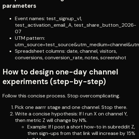
parameters
Event names: test_signup_v1,
test_activation_email_A, test_share_button_2026-
07
UTM pattern:
utm_source=test_source&utm_medium=channel&ut
Spreadsheet columns: date, channel, visitors,
conversions, conversion_rate, notes, screenshot
How to design one-day channel
experiments (step-by-step)
Follow this concise process. Stop overcomplicating.
Pick one aarrr stage and one channel. Stop there.
Write a concise hypothesis: If I run X on channel Y,
then metric Z will change by N%.
Example: If I post a short how-to in subreddit Z,
then sign-ups from that link will increase by 15%