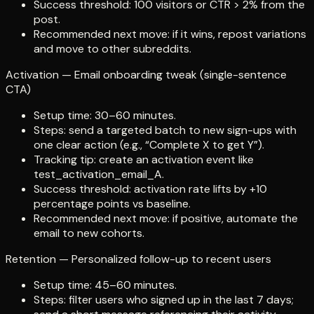
Success threshold: 100 visitors or CTR > 2% from the
post.
Recommended next move: if it wins, repost variations
and move to other subreddits.
Activation — Email onboarding tweak (single-sentence
CTA)
Setup time: 30–60 minutes.
Steps: send a targeted batch to new sign-ups with
one clear action (e.g., “Complete X to get Y”).
Tracking tip: create an activation event like
test_activation_email_A.
Success threshold: activation rate lifts by +10
percentage points vs baseline.
Recommended next move: if positive, automate the
email to new cohorts.
Retention — Personalized follow-up to recent users
Setup time: 45–60 minutes.
Steps: filter users who signed up in the last 7 days;