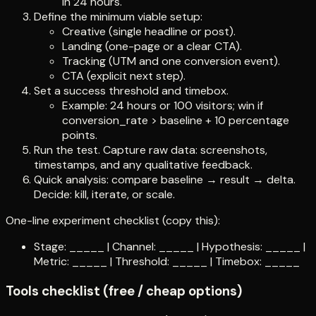
in 24 hours.
Define the minimum viable setup:
Creative (single headline or post).
Landing (one-page or a clear CTA).
Tracking (UTM and one conversion event).
CTA (explicit next step).
Set a success threshold and timebox.
Example: 24 hours or 100 visitors; win if
conversion_rate > baseline + 10 percentage
points.
Run the test. Capture raw data: screenshots,
timestamps, and any qualitative feedback.
Quick analysis: compare baseline → result → delta.
Decide: kill, iterate, or scale.
One-line experiment checklist (copy this):
Stage: _____ | Channel: _____ | Hypothesis: _____ |
Metric: _____ | Threshold: _____ | Timebox: _____
Tools checklist (free / cheap options)