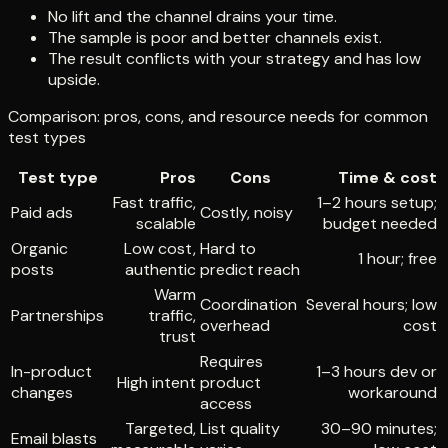
No lift and the channel drains your time.
The sample is poor and better channels exist.
The result conflicts with your strategy and has low
upside.
Comparison: pros, cons, and resource needs for common
test types
Test type
Pros
Cons
Time & cost
Fast traffic,
1–2 hours setup;
Paid ads
Costly, noisy
scalable
budget needed
Organic
Low cost,
Hard to
1 hour; free
posts
authentic
predict reach
Warm
Coordination
Several hours; low
Partnerships
traffic,
overhead
cost
trust
Requires
In-product
1–3 hours dev or
High intent
product
changes
workaround
access
Targeted,
List quality
30–90 minutes;
Email blasts