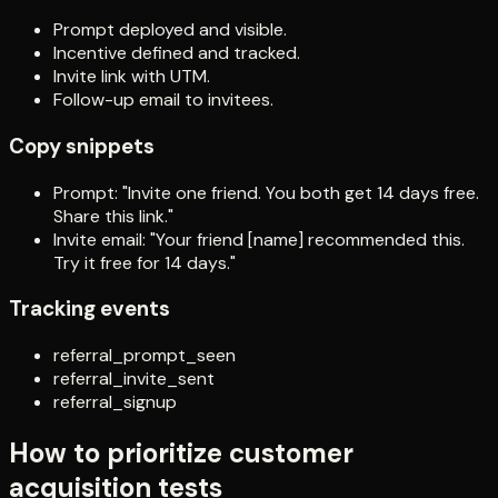
Prompt deployed and visible.
Incentive defined and tracked.
Invite link with UTM.
Follow-up email to invitees.
Copy snippets
Prompt: "Invite one friend. You both get 14 days free.
Share this link."
Invite email: "Your friend [name] recommended this.
Try it free for 14 days."
Tracking events
referral_prompt_seen
referral_invite_sent
referral_signup
How to prioritize customer
acquisition tests