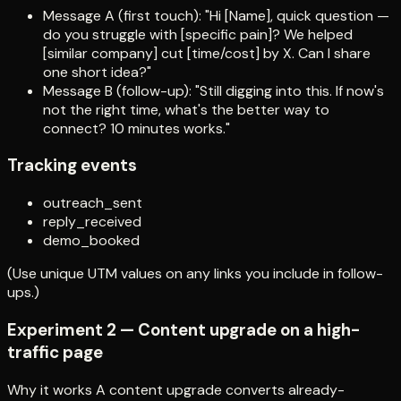
Message A (first touch): "Hi [Name], quick question —
do you struggle with [specific pain]? We helped
[similar company] cut [time/cost] by X. Can I share
one short idea?"
Message B (follow-up): "Still digging into this. If now's
not the right time, what's the better way to
connect? 10 minutes works."
Tracking events
outreach_sent
reply_received
demo_booked
(Use unique UTM values on any links you include in follow-
ups.)
Experiment 2 — Content upgrade on a high-
traffic page
Why it works A content upgrade converts already-