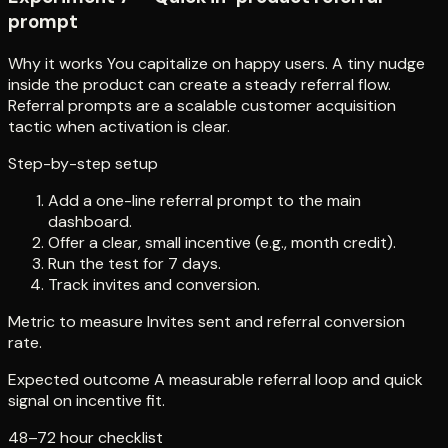
prompt
Why it works You capitalize on happy users. A tiny nudge
inside the product can create a steady referral flow.
Referral prompts are a scalable customer acquisition
tactic when activation is clear.
Step-by-step setup
Add a one-line referral prompt to the main
dashboard.
Offer a clear, small incentive (e.g., month credit).
Run the test for 7 days.
Track invites and conversion.
Metric to measure Invites sent and referral conversion
rate.
Expected outcome A measurable referral loop and quick
signal on incentive fit.
48–72 hour checklist