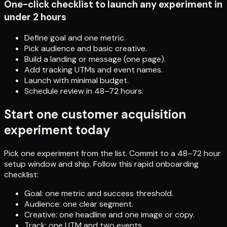
One-click checklist to launch any experiment in
under 2 hours
Define goal and one metric.
Pick audience and basic creative.
Build a landing or message (one page).
Add tracking UTMs and event names.
Launch with minimal budget.
Schedule review in 48–72 hours.
Start one customer acquisition
experiment today
Pick one experiment from the list. Commit to a 48–72 hour
setup window and ship. Follow this rapid onboarding
checklist:
Goal: one metric and success threshold.
Audience: one clear segment.
Creative: one headline and one image or copy.
Track: one UTM and two events.