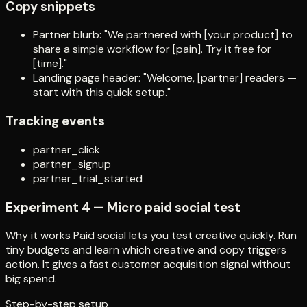
Copy snippets
Partner blurb: "We partnered with [your product] to
share a simple workflow for [pain]. Try it free for
[time]."
Landing page header: "Welcome, [partner] readers —
start with this quick setup."
Tracking events
partner_click
partner_signup
partner_trial_started
Experiment 4 — Micro paid social test
Why it works Paid social lets you test creative quickly. Run
tiny budgets and learn which creative and copy triggers
action. It gives a fast customer acquisition signal without
big spend.
Step-by-step setup