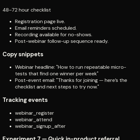
48–72 hour checklist
Registration page live.
Email reminders scheduled.
Recording available for no-shows.
Post-webinar follow-up sequence ready.
Copy snippets
Webinar headline: "How to run repeatable micro-
tests that find one winner per week"
Post-event email: "Thanks for joining — here’s the
checklist and next steps to try now."
Tracking events
webinar_register
webinar_attend
webinar_signup_after
Experiment 7 — Quick in-product referral