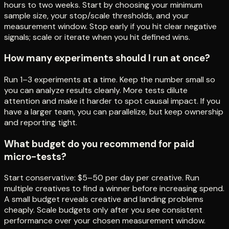
hours to two weeks. Start by choosing your minimum
sample size, your stop/scale thresholds, and your
measurement window. Stop early if you hit clear negative
signals; scale or iterate when you hit defined wins.
How many experiments should I run at once?
Run 1–3 experiments at a time. Keep the number small so
you can analyze results cleanly. More tests dilute
attention and make it harder to spot causal impact. If you
have a larger team, you can parallelize, but keep ownership
and reporting tight.
What budget do you recommend for paid
micro-tests?
Start conservative: $5–50 per day per creative. Run
multiple creatives to find a winner before increasing spend.
A small budget reveals creative and landing problems
cheaply. Scale budgets only after you see consistent
performance over your chosen measurement window.