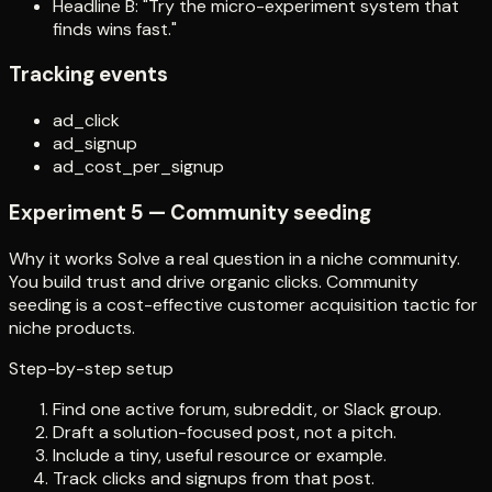
Headline B: "Try the micro-experiment system that
finds wins fast."
Tracking events
ad_click
ad_signup
ad_cost_per_signup
Experiment 5 — Community seeding
Why it works Solve a real question in a niche community.
You build trust and drive organic clicks. Community
seeding is a cost-effective customer acquisition tactic for
niche products.
Step-by-step setup
Find one active forum, subreddit, or Slack group.
Draft a solution-focused post, not a pitch.
Include a tiny, useful resource or example.
Track clicks and signups from that post.