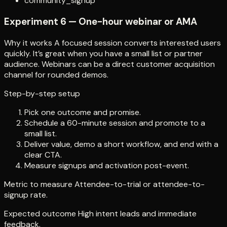
community_signup
Experiment 6 — One-hour webinar or AMA
Why it works A focused session converts interested users
quickly. It’s great when you have a small list or partner
audience. Webinars can be a direct customer acquisition
channel for rounded demos.
Step-by-step setup
Pick one outcome and promise.
Schedule a 60-minute session and promote to a
small list.
Deliver value, demo a short workflow, and end with a
clear CTA.
Measure signups and activation post-event.
Metric to measure Attendee-to-trial or attendee-to-
signup rate.
Expected outcome High intent leads and immediate
feedback.