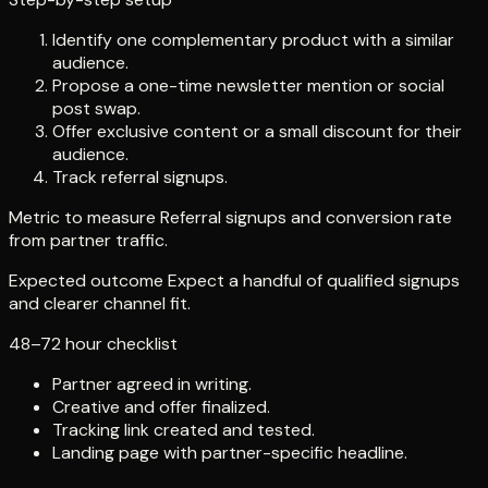
Identify one complementary product with a similar
audience.
Propose a one-time newsletter mention or social
post swap.
Offer exclusive content or a small discount for their
audience.
Track referral signups.
Metric to measure Referral signups and conversion rate
from partner traffic.
Expected outcome Expect a handful of qualified signups
and clearer channel fit.
48–72 hour checklist
Partner agreed in writing.
Creative and offer finalized.
Tracking link created and tested.
Landing page with partner-specific headline.