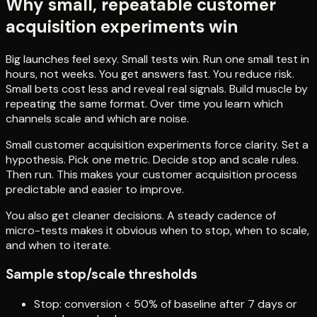
Why small, repeatable customer
acquisition experiments win
Big launches feel sexy. Small tests win. Run one small test in
hours, not weeks. You get answers fast. You reduce risk.
Small bets cost less and reveal real signals. Build muscle by
repeating the same format. Over time you learn which
channels scale and which are noise.
Small customer acquisition experiments force clarity. Set a
hypothesis. Pick one metric. Decide stop and scale rules.
Then run. This makes your customer acquisition process
predictable and easier to improve.
You also get cleaner decisions. A steady cadence of
micro-tests makes it obvious when to stop, when to scale,
and when to iterate.
Sample stop/scale thresholds
Stop: conversion < 50% of baseline after 7 days or