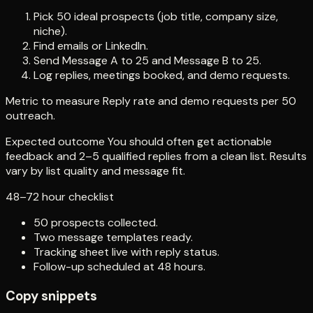
Pick 50 ideal prospects (job title, company size,
niche).
Find emails or LinkedIn.
Send Message A to 25 and Message B to 25.
Log replies, meetings booked, and demo requests.
Metric to measure Reply rate and demo requests per 50
outreach.
Expected outcome You should often get actionable
feedback and 2–5 qualified replies from a clean list. Results
vary by list quality and message fit.
48–72 hour checklist
50 prospects collected.
Two message templates ready.
Tracking sheet live with reply status.
Follow-up scheduled at 48 hours.
Copy snippets