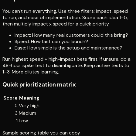
You can't run everything. Use three filters: impact, speed
to run, and ease of implementation. Score each idea 1–5,
then multiply impact x speed for a quick priority.
Impact: How many real customers could this bring?
Speed: How fast can you launch?
Ease: How simple is the setup and maintenance?
Run highest speed + high-impact bets first. If unsure, do a
48-hour spike test to disambiguate. Keep active tests to
1–3. More dilutes learning.
Quick prioritization matrix
Score
Meaning
5
Very high
3
Medium
1
Low
Sample scoring table you can copy