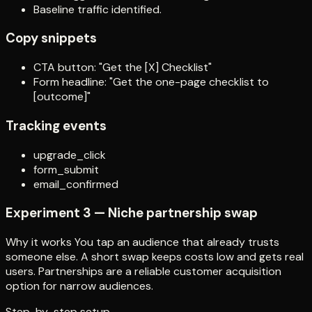
Baseline traffic identified.
Copy snippets
CTA button: "Get the [X] Checklist"
Form headline: "Get the one-page checklist to
[outcome]"
Tracking events
upgrade_click
form_submit
email_confirmed
Experiment 3 — Niche partnership swap
Why it works You tap an audience that already trusts
someone else. A short swap keeps costs low and gets real
users. Partnerships are a reliable customer acquisition
option for narrow audiences.
Step-by-step setup