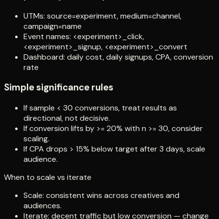
UTMs: source=experiment, medium=channel,
campaign=name
Event names: <experiment>_click,
<experiment>_signup, <experiment>_convert
Dashboard: daily cost, daily signups, CPA, conversion
rate
Simple significance rules
If sample < 30 conversions, treat results as
directional, not decisive.
If conversion lifts by >= 20% with n >= 30, consider
scaling.
If CPA drops > 15% below target after 3 days, scale
audience.
When to scale vs iterate
Scale: consistent wins across creatives and
audiences.
Iterate: decent traffic but low conversion — change