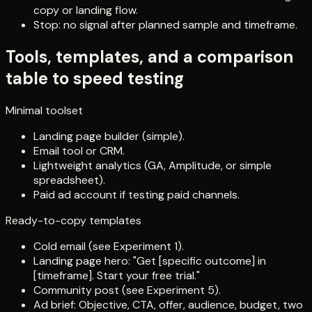
copy or landing flow.
Stop: no signal after planned sample and timeframe.
Tools, templates, and a comparison
table to speed testing
Minimal toolset
Landing page builder (simple).
Email tool or CRM.
Lightweight analytics (GA, Amplitude, or simple
spreadsheet).
Paid ad account if testing paid channels.
Ready-to-copy templates
Cold email (see Experiment 1).
Landing page hero: "Get [specific outcome] in
[timeframe]. Start your free trial."
Community post (see Experiment 5).
Ad brief: Objective, CTA, offer, audience, budget, two