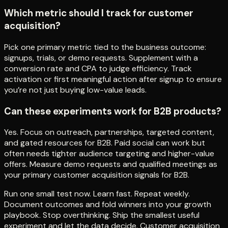
Which metric should I track for customer
acquisition?
Pick one primary metric tied to the business outcome:
signups, trials, or demo requests. Supplement with a
conversion rate and CPA to judge efficiency. Track
activation or first meaningful action after signup to ensure
you’re not just buying low-value leads.
Can these experiments work for B2B products?
Yes. Focus on outreach, partnerships, targeted content,
and gated resources for B2B. Paid social can work but
often needs tighter audience targeting and higher-value
offers. Measure demo requests and qualified meetings as
your primary customer acquisition signals for B2B.
Run one small test now. Learn fast. Repeat weekly.
Document outcomes and fold winners into your growth
playbook. Stop overthinking. Ship the smallest useful
experiment and let the data decide. Customer acquisition