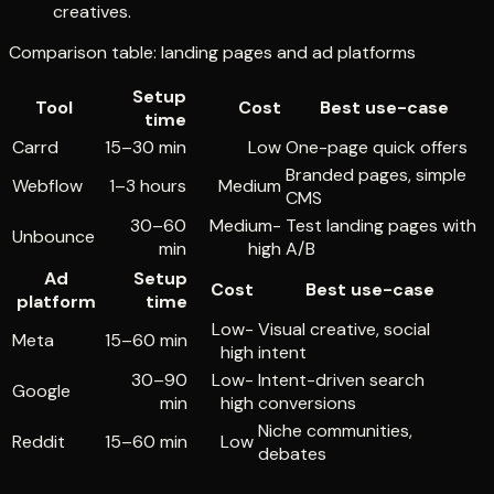
creatives.
Comparison table: landing pages and ad platforms
Setup
Tool
Cost
Best use-case
time
Carrd
15–30 min
Low
One-page quick offers
Branded pages, simple
Webflow
1–3 hours
Medium
CMS
30–60
Medium-
Test landing pages with
Unbounce
min
high
A/B
Ad
Setup
Cost
Best use-case
platform
time
Low-
Visual creative, social
Meta
15–60 min
high
intent
30–90
Low-
Intent-driven search
Google
min
high
conversions
Niche communities,
Reddit
15–60 min
Low
debates