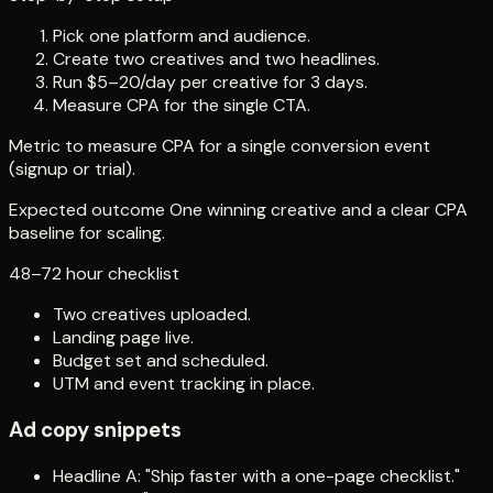
Pick one platform and audience.
Create two creatives and two headlines.
Run $5–20/day per creative for 3 days.
Measure CPA for the single CTA.
Metric to measure CPA for a single conversion event
(signup or trial).
Expected outcome One winning creative and a clear CPA
baseline for scaling.
48–72 hour checklist
Two creatives uploaded.
Landing page live.
Budget set and scheduled.
UTM and event tracking in place.
Ad copy snippets
Headline A: "Ship faster with a one-page checklist."