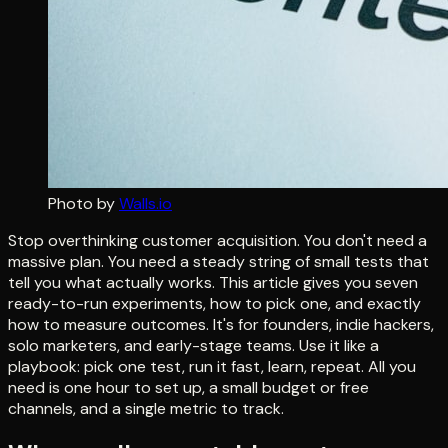
Photo by
Walls.io
Stop overthinking customer acquisition. You don't need a
massive plan. You need a steady string of small tests that
tell you what actually works. This article gives you seven
ready-to-run experiments, how to pick one, and exactly
how to measure outcomes. It's for founders, indie hackers,
solo marketers, and early-stage teams. Use it like a
playbook: pick one test, run it fast, learn, repeat. All you
need is one hour to set up, a small budget or free
channels, and a single metric to track.