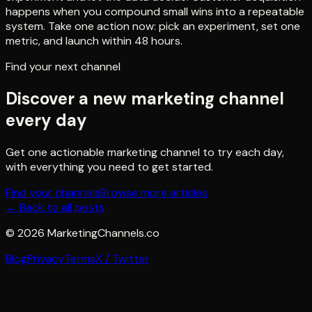
happens when you compound small wins into a repeatable
system. Take one action now: pick an experiment, set one
metric, and launch within 48 hours.
Find your next channel
Discover a new marketing channel
every day
Get one actionable marketing channel to try each day,
with everything you need to get started.
Find your channels
Browse more articles
← Back to all posts
©
2026
MarketingChannels.co
Blog
Privacy
Terms
X / Twitter