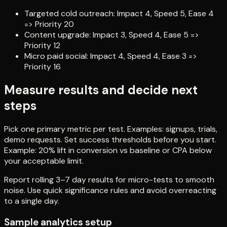
Targeted cold outreach: Impact 4, Speed 5, Ease 4
=> Priority 20
Content upgrade: Impact 3, Speed 4, Ease 5 =>
Priority 12
Micro paid social: Impact 4, Speed 4, Ease 3 =>
Priority 16
Measure results and decide next
steps
Pick one primary metric per test. Examples: signups, trials,
demo requests. Set success thresholds before you start.
Example: 20% lift in conversion vs baseline or CPA below
your acceptable limit.
Report rolling 3–7 day results for micro-tests to smooth
noise. Use quick significance rules and avoid overreacting
to a single day.
Sample analytics setup