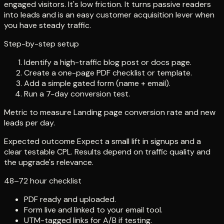
engaged visitors. It's low friction. It turns passive readers
into leads and is an easy customer acquisition lever when
you have steady traffic.
Step-by-step setup
Identify a high-traffic blog post or docs page.
Create a one-page PDF checklist or template.
Add a simple gated form (name + email).
Run a 7-day conversion test.
Metric to measure Landing page conversion rate and new
leads per day.
Expected outcome Expect a small lift in signups and a
clear testable CPL. Results depend on traffic quality and
the upgrade's relevance.
48–72 hour checklist
PDF ready and uploaded.
Form live and linked to your email tool.
UTM-tagged links for A/B if testing.