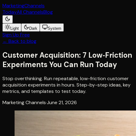
Marketing
Channels
Today
All Channels
Blog
Light
Dark
System
Sign Up Free
← Back to blog
Customer Acquisition: 7 Low‑Friction
Experiments You Can Run Today
Stop overthinking. Run repeatable, low-friction customer
acquisition experiments in hours. Step-by-step ideas, key
metrics, and templates to test today.
Marketing Channels
·
June 21, 2026