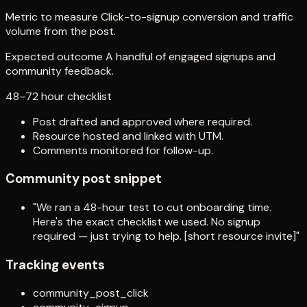
Metric to measure Click-to-signup conversion and traffic
volume from the post.
Expected outcome A handful of engaged signups and
community feedback.
48–72 hour checklist
Post drafted and approved where required.
Resource hosted and linked with UTM.
Comments monitored for follow-up.
Community post snippet
"We ran a 48-hour test to cut onboarding time.
Here's the exact checklist we used. No signup
required — just trying to help. [short resource invite]"
Tracking events
community_post_click