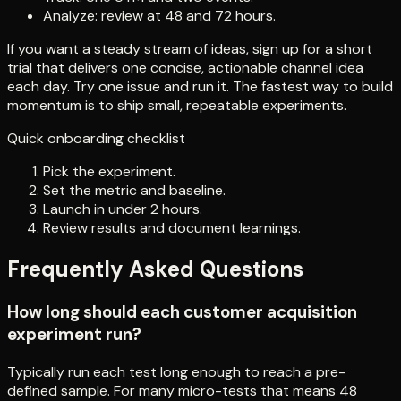
Analyze: review at 48 and 72 hours.
If you want a steady stream of ideas, sign up for a short
trial that delivers one concise, actionable channel idea
each day. Try one issue and run it. The fastest way to build
momentum is to ship small, repeatable experiments.
Quick onboarding checklist
Pick the experiment.
Set the metric and baseline.
Launch in under 2 hours.
Review results and document learnings.
Frequently Asked Questions
How long should each customer acquisition
experiment run?
Typically run each test long enough to reach a pre-
defined sample. For many micro-tests that means 48