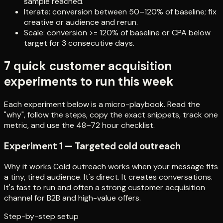
sample reached.
Iterate: conversion between 50–120% of baseline; fix
creative or audience and rerun.
Scale: conversion >= 120% of baseline or CPA below
target for 3 consecutive days.
7 quick customer acquisition
experiments to run this week
Each experiment below is a micro-playbook. Read the
"why", follow the steps, copy the exact snippets, track one
metric, and use the 48–72 hour checklist.
Experiment 1 — Targeted cold outreach
Why it works Cold outreach works when your message fits
a tiny, tired audience. It's direct. It creates conversations.
It's fast to run and often a strong customer acquisition
channel for B2B and high-value offers.
Step-by-step setup