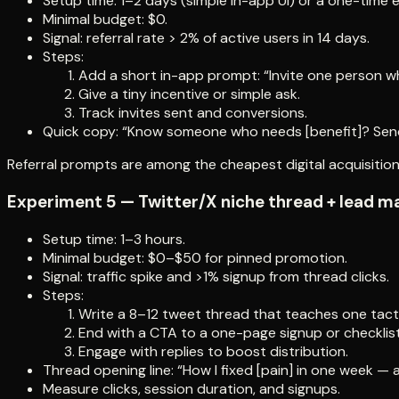
Setup time: 1–2 days (simple in-app UI) or a one-time e
Minimal budget: $0.
Signal: referral rate > 2% of active users in 14 days.
Steps:
Add a short in-app prompt: “Invite one person wh
Give a tiny incentive or simple ask.
Track invites sent and conversions.
Quick copy: “Know someone who needs [benefit]? Send 
Referral prompts are among the cheapest digital acquisitio
Experiment 5 — Twitter/X niche thread + lead m
Setup time: 1–3 hours.
Minimal budget: $0–$50 for pinned promotion.
Signal: traffic spike and >1% signup from thread clicks.
Steps:
Write a 8–12 tweet thread that teaches one tacti
End with a CTA to a one-page signup or checklist
Engage with replies to boost distribution.
Thread opening line: “How I fixed [pain] in one week — 
Measure clicks, session duration, and signups.