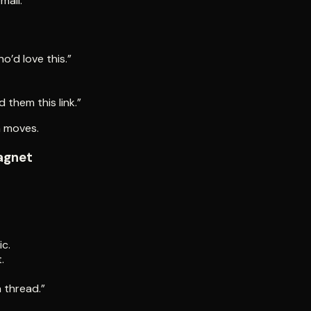
mail.
o’d love this.”
them this link.”
n moves.
agnet
c.
.
a thread.”