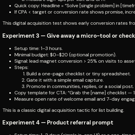
Quick copy: Headline = “Solve [single problem] in [timef
If CPA < target or conversion rate shows promise, incr
This digital acquisition test shows early conversion rates fro
Experiment 3 — Give away a micro-tool or check
Setup time: 1–3 hours.
Minimal budget: $0–$20 (optional promotion).
Signal: lead magnet conversion > 25% on visits to asset
Steps:
Build a one-page checklist or tiny spreadsheet.
Gate it with a simple email capture.
Promote in communities, replies, or a social post.
Copy template for CTA: “Grab the [name] checklist — 1 
Measure open rate of welcome email and 7-day enga
This is a classic digital acquisition tactic for list building.
Experiment 4 — Product referral prompt