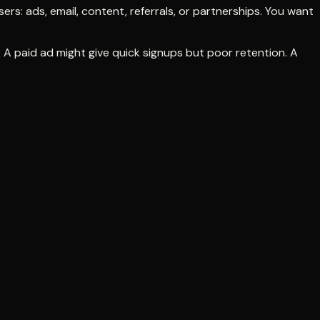
ers: ads, email, content, referrals, or partnerships. You want
 A paid ad might give quick signups but poor retention. A