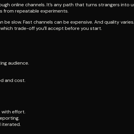
ugh online channels. It’s any path that turns strangers into us
es from repeatable experiments.
 be slow. Fast channels can be expensive. And quality varies.
which trade-off you’ll accept before you start.
ting audience.
ed and cost.
with effort.
eporting.
 iterated.