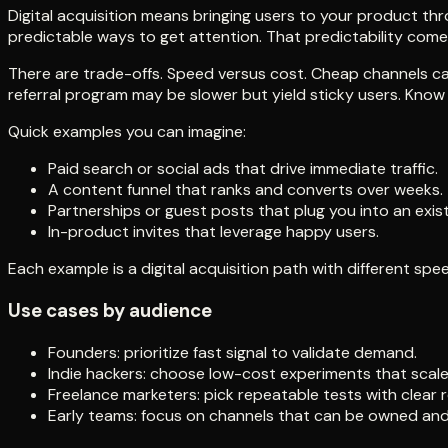
Digital acquisition means bringing users to your product thro
predictable ways to get attention. That predictability com
There are trade-offs. Speed versus cost. Cheap channels can
referral program may be slower but yield sticky users. Know 
Quick examples you can imagine:
Paid search or social ads that drive immediate traffic.
A content funnel that ranks and converts over weeks.
Partnerships or guest posts that plug you into an exis
In-product invites that leverage happy users.
Each example is a digital acquisition path with different spe
Use cases by audience
Founders: prioritize fast signal to validate demand.
Indie hackers: choose low-cost experiments that scale 
Freelance marketers: pick repeatable tests with clear r
Early teams: focus on channels that can be owned and