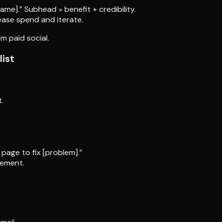
rame].” Subhead = benefit + credibility.
ease spend and iterate.
m paid social.
list
.
page to fix [problem].”
gement.