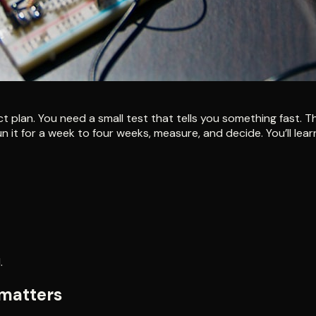
ect plan. You need a small test that tells you something fast.
n it for a week to four weeks, measure, and decide. You’ll le
.
 matters