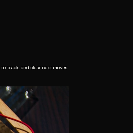
 to track, and clear next moves.