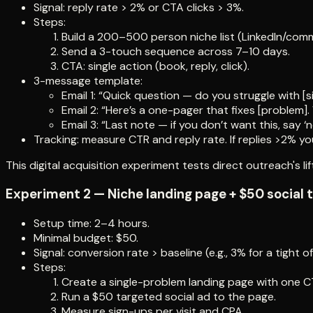
Signal: reply rate > 2% or CTA clicks > 3%.
Steps:
Build a 200–500 person niche list (LinkedIn/comm
Send a 3-touch sequence across 7–10 days.
CTA: single action (book, reply, click).
3-message template:
Email 1: “Quick question — do you struggle with [
Email 2: “Here’s a one-pager that fixes [problem].
Email 3: “Last note — if you don’t want this, say ‘no
Tracking: measure CTR and reply rate. If replies >2% yo
This digital acquisition experiment tests direct outreach's lif
Experiment 2 — Niche landing page + $50 social 
Setup time: 2–4 hours.
Minimal budget: $50.
Signal: conversion rate > baseline (e.g., 3% for a tight of
Steps:
Create a single-problem landing page with one C
Run a $50 targeted social ad to the page.
Measure sign-ups per visit and CPA.