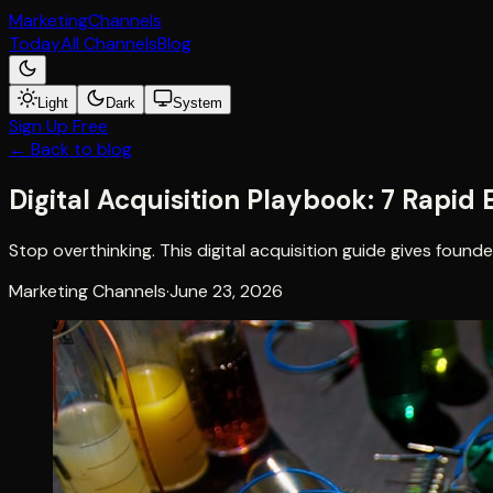
Marketing
Channels
Today
All Channels
Blog
Light
Dark
System
Sign Up Free
← Back to blog
Digital Acquisition Playbook: 7 Rapi
Stop overthinking. This digital acquisition guide gives foun
Marketing Channels
·
June 23, 2026