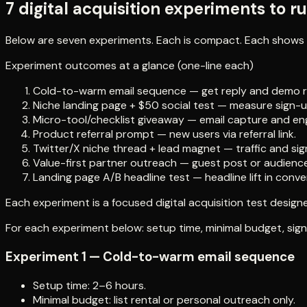
7 digital acquisition experiments to r
Below are seven experiments. Each is compact. Each shows 
Experiment outcomes at a glance (one-line each)
Cold-to-warm email sequence — get reply and demo r
Niche landing page + $50 social test — measure sign-up
Micro-tool/checklist giveaway — email capture and e
Product referral prompt — new users via referral link.
Twitter/X niche thread + lead magnet — traffic and sig
Value-first partner outreach — guest post or audienc
Landing page A/B headline test — headline lift in conve
Each experiment is a focused digital acquisition test designed
For each experiment below: setup time, minimal budget, signa
Experiment 1 — Cold-to-warm email sequence
Setup time: 2–6 hours.
Minimal budget: list rental or personal outreach only.