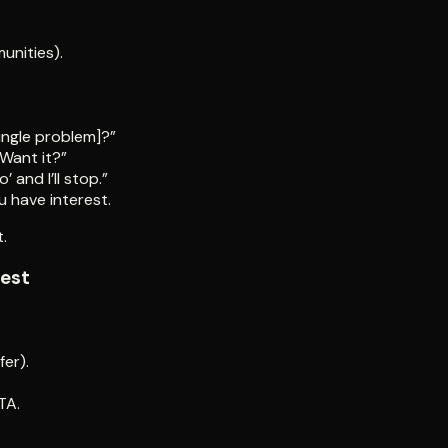
unities).
single problem]?”
 Want it?”
’ and I’ll stop.”
u have interest.
t.
test
fer).
TA.