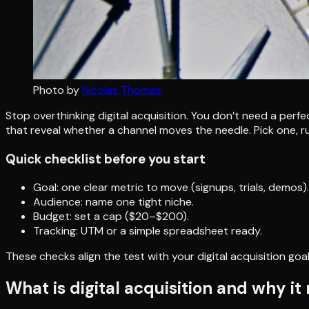
Photo by
Nicolas Thomas
Stop overthinking digital acquisition. You don’t need a perf
that reveal whether a channel moves the needle. Pick one, ru
Quick checklist before you start
Goal: one clear metric to move (signups, trials, demos).
Audience: name one tight niche.
Budget: set a cap ($20–$200).
Tracking: UTM or a simple spreadsheet ready.
These checks align the test with your digital acquisition goal
What is digital acquisition and why it