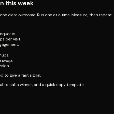
un this week
one clear outcome. Run one at a time. Measure, then repeat.
equests.
s per visit.
ngagement.
nups.
e swap.
rsion.
 to give a fast signal.
l to call a winner, and a quick copy template.