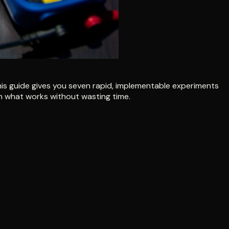
 This guide gives you seven rapid, implementable experiments
arn what works without wasting time.