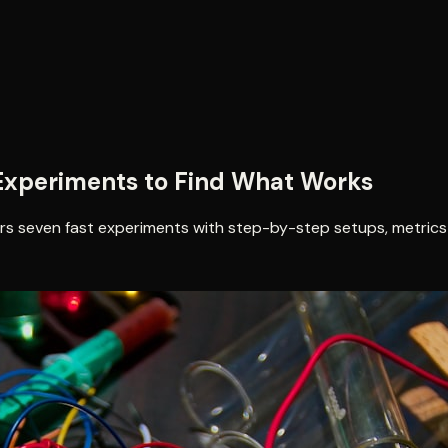
d Experiments to Find What Works
ders seven fast experiments with step-by-step setups, metrics