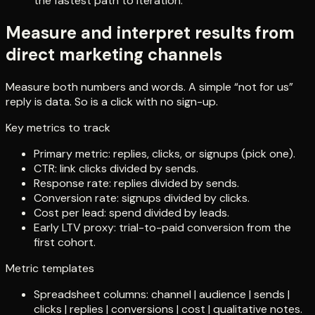
the fastest path to iteration.
Measure and interpret results from
direct marketing channels
Measure both numbers and words. A simple “not for us”
reply is data. So is a click with no sign-up.
Key metrics to track
Primary metric: replies, clicks, or signups (pick one).
CTR: link clicks divided by sends.
Response rate: replies divided by sends.
Conversion rate: signups divided by clicks.
Cost per lead: spend divided by leads.
Early LTV proxy: trial-to-paid conversion from the
first cohort.
Metric templates
Spreadsheet columns: channel | audience | sends |
clicks | replies | conversions | cost | qualitative notes.