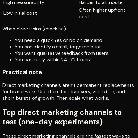
High measurability
Harder to attribute
Often higher upfront
Low initial cost
cost
When direct wins (checklist)
You need a quick Yes or No on demand.
You can identify a small, targetable list.
You want qualitative feedback from users.
You can reply within 24–72 hours.
Practical note
Direct marketing channels aren’t permanent replacements
for brand work. Use them for discovery, validation, and
short bursts of growth. Then scale what works.
Top direct marketing channels to
test (one-day experiments)
These direct marketing channels are the fastest ways to