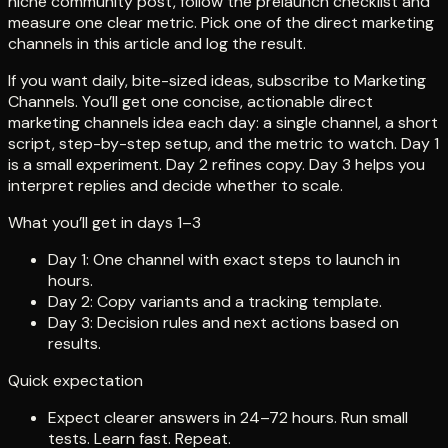
niche community post, follow the prelaunch checklist and
measure one clear metric. Pick one of the direct marketing
channels in this article and log the result.
If you want daily, bite-sized ideas, subscribe to Marketing
Channels. You’ll get one concise, actionable direct
marketing channels idea each day: a single channel, a short
script, step-by-step setup, and the metric to watch. Day 1
is a small experiment. Day 2 refines copy. Day 3 helps you
interpret replies and decide whether to scale.
What you’ll get in days 1–3
Day 1: One channel with exact steps to launch in
hours.
Day 2: Copy variants and a tracking template.
Day 3: Decision rules and next actions based on
results.
Quick expectation
Expect clearer answers in 24–72 hours. Run small
tests. Learn fast. Repeat.