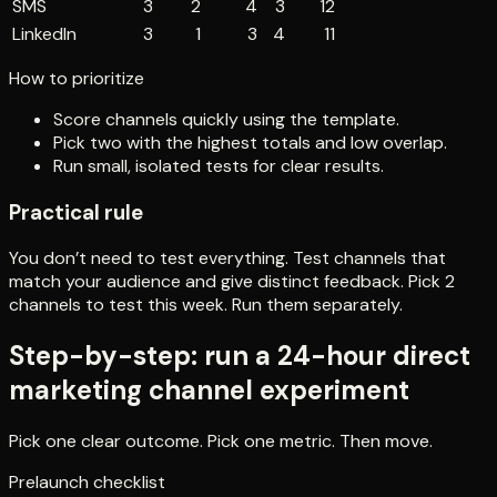
SMS
3
2
4
3
12
LinkedIn
3
1
3
4
11
How to prioritize
Score channels quickly using the template.
Pick two with the highest totals and low overlap.
Run small, isolated tests for clear results.
Practical rule
You don’t need to test everything. Test channels that
match your audience and give distinct feedback. Pick 2
channels to test this week. Run them separately.
Step-by-step: run a 24-hour direct
marketing channel experiment
Pick one clear outcome. Pick one metric. Then move.
Prelaunch checklist