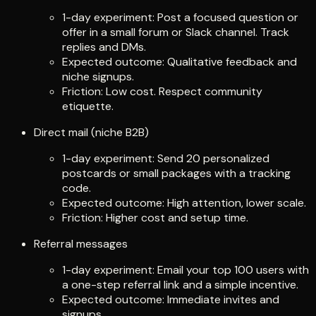
1-day experiment: Post a focused question or
offer in a small forum or Slack channel. Track
replies and DMs.
Expected outcome: Qualitative feedback and
niche signups.
Friction: Low cost. Respect community
etiquette.
Direct mail (niche B2B)
1-day experiment: Send 20 personalized
postcards or small packages with a tracking
code.
Expected outcome: High attention, lower scale.
Friction: Higher cost and setup time.
Referral messages
1-day experiment: Email your top 100 users with
a one-step referral link and a simple incentive.
Expected outcome: Immediate invites and
signups.