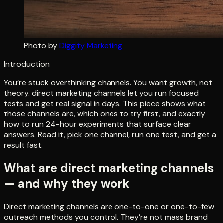
Photo by
Diggity Marketing
Introduction
You’re stuck overthinking channels. You want growth, not
theory. direct marketing channels let you run focused
tests and get real signal in days. This piece shows what
those channels are, which ones to try first, and exactly
how to run 24-hour experiments that surface clear
answers. Read it, pick one channel, run one test, and get a
result fast.
What are direct marketing channels
— and why they work
Direct marketing channels are one-to-one or one-to-few
outreach methods you control. They’re not mass brand