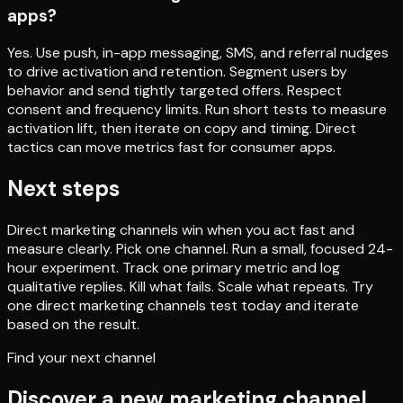
apps?
Yes. Use push, in-app messaging, SMS, and referral nudges
to drive activation and retention. Segment users by
behavior and send tightly targeted offers. Respect
consent and frequency limits. Run short tests to measure
activation lift, then iterate on copy and timing. Direct
tactics can move metrics fast for consumer apps.
Next steps
Direct marketing channels win when you act fast and
measure clearly. Pick one channel. Run a small, focused 24-
hour experiment. Track one primary metric and log
qualitative replies. Kill what fails. Scale what repeats. Try
one direct marketing channels test today and iterate
based on the result.
Find your next channel
Discover a new marketing channel