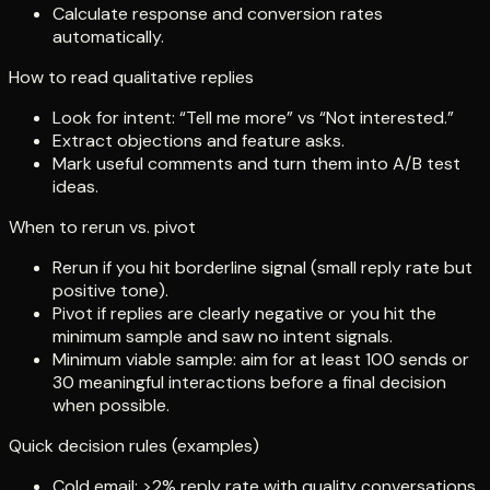
Calculate response and conversion rates
automatically.
How to read qualitative replies
Look for intent: “Tell me more” vs “Not interested.”
Extract objections and feature asks.
Mark useful comments and turn them into A/B test
ideas.
When to rerun vs. pivot
Rerun if you hit borderline signal (small reply rate but
positive tone).
Pivot if replies are clearly negative or you hit the
minimum sample and saw no intent signals.
Minimum viable sample: aim for at least 100 sends or
30 meaningful interactions before a final decision
when possible.
Quick decision rules (examples)
Cold email: >2% reply rate with quality conversations