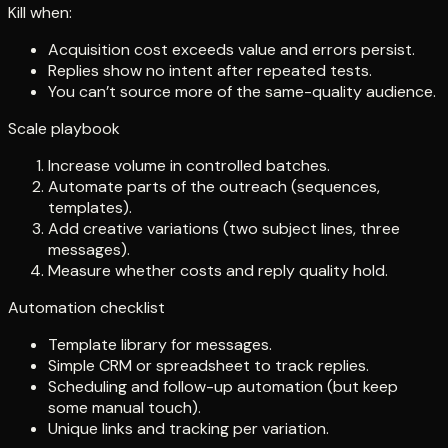
Kill when:
Acquisition cost exceeds value and errors persist.
Replies show no intent after repeated tests.
You can’t source more of the same-quality audience.
Scale playbook
Increase volume in controlled batches.
Automate parts of the outreach (sequences,
templates).
Add creative variations (two subject lines, three
messages).
Measure whether costs and reply quality hold.
Automation checklist
Template library for messages.
Simple CRM or spreadsheet to track replies.
Scheduling and follow-up automation (but keep
some manual touch).
Unique links and tracking per variation.