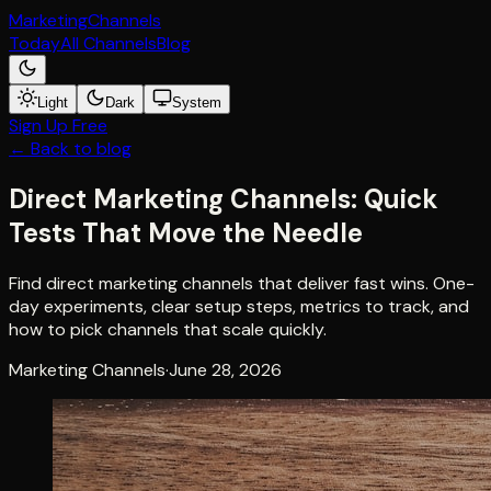
Marketing
Channels
Today
All Channels
Blog
Light
Dark
System
Sign Up Free
← Back to blog
Direct Marketing Channels: Quick
Tests That Move the Needle
Find direct marketing channels that deliver fast wins. One-
day experiments, clear setup steps, metrics to track, and
how to pick channels that scale quickly.
Marketing Channels
·
June 28, 2026