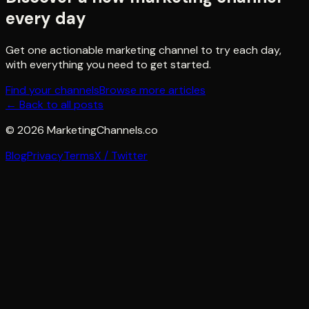
every day
Get one actionable marketing channel to try each day,
with everything you need to get started.
Find your channels
Browse more articles
← Back to all posts
©
2026
MarketingChannels.co
Blog
Privacy
Terms
X / Twitter