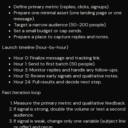
Define primary metric (replies, clicks, signups).
Prepare one minimal asset (one landing page or one
message).
Target a narrow audience (50–200 people).
Set a small budget or cap sends.
Prepare a place to capture replies and notes.
Launch timeline (hour-by-hour)
Hour 0: Finalize message and tracking link.
Hour 1: Send to first batch (50 people).
Hour 3: Monitor replies and handle any follow-ups.
Hour 12: Review early signals and qualitative notes.
Hour 24: Pull results and decide next step.
Fast iteration loop
Measure the primary metric and qualitative feedback.
If signal is strong, double the volume or test a second
audience.
If signal is weak, change only one variable (subject line
or offer) and rerun.