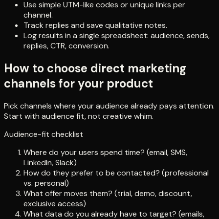
Use simple UTM-like codes or unique links per
channel.
Track replies and save qualitative notes.
Log results in a single spreadsheet: audience, sends,
replies, CTR, conversion.
How to choose direct marketing
channels for your product
Pick channels where your audience already pays attention.
Start with audience fit, not creative whim.
Audience-fit checklist
Where do your users spend time? (email, SMS,
LinkedIn, Slack)
How do they prefer to be contacted? (professional
vs. personal)
What offer moves them? (trial, demo, discount,
exclusive access)
What data do you already have to target? (emails,