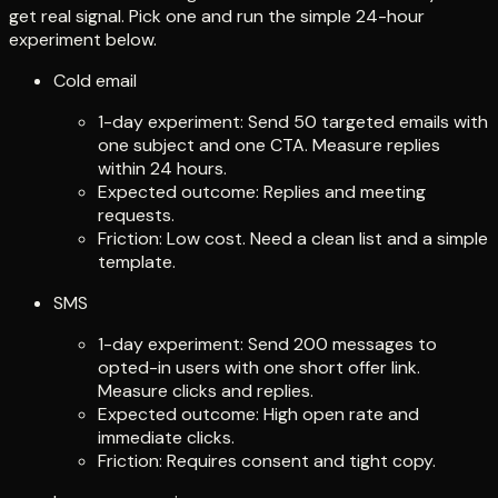
get real signal. Pick one and run the simple 24-hour
experiment below.
Cold email
1-day experiment: Send 50 targeted emails with
one subject and one CTA. Measure replies
within 24 hours.
Expected outcome: Replies and meeting
requests.
Friction: Low cost. Need a clean list and a simple
template.
SMS
1-day experiment: Send 200 messages to
opted-in users with one short offer link.
Measure clicks and replies.
Expected outcome: High open rate and
immediate clicks.
Friction: Requires consent and tight copy.