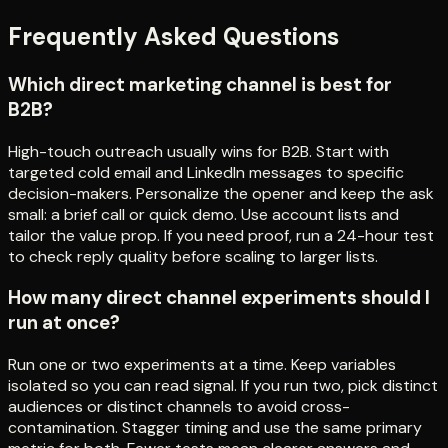
Frequently Asked Questions
Which direct marketing channel is best for
B2B?
High-touch outreach usually wins for B2B. Start with
targeted cold email and LinkedIn messages to specific
decision-makers. Personalize the opener and keep the ask
small: a brief call or quick demo. Use account lists and
tailor the value prop. If you need proof, run a 24-hour test
to check reply quality before scaling to larger lists.
How many direct channel experiments should I
run at once?
Run one or two experiments at a time. Keep variables
isolated so you can read signal. If you run two, pick distinct
audiences or distinct channels to avoid cross-
contamination. Stagger timing and use the same primary