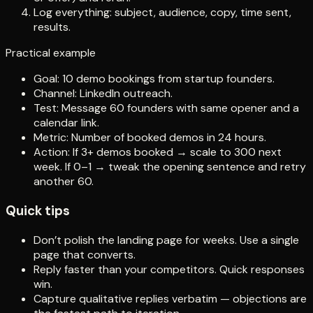
Log everything: subject, audience, copy, time sent,
results.
Practical example
Goal: 10 demo bookings from startup founders.
Channel: LinkedIn outreach.
Test: Message 60 founders with same opener and a
calendar link.
Metric: Number of booked demos in 24 hours.
Action: If 3+ demos booked → scale to 300 next
week. If 0–1 → tweak the opening sentence and retry
another 60.
Quick tips
Don’t polish the landing page for weeks. Use a single
page that converts.
Reply faster than your competitors. Quick responses
win.
Capture qualitative replies verbatim — objections are