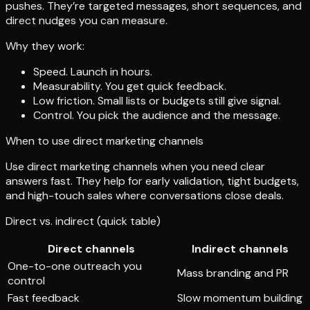
pushes. They’re targeted messages, short sequences, and
direct nudges you can measure.
Why they work:
Speed. Launch in hours.
Measurability. You get quick feedback.
Low friction. Small lists or budgets still give signal.
Control. You pick the audience and the message.
When to use direct marketing channels
Use direct marketing channels when you need clear
answers fast. They help for early validation, tight budgets,
and high-touch sales where conversations close deals.
Direct vs. indirect (quick table)
Direct channels
Indirect channels
One-to-one outreach you
Mass branding and PR
control
Fast feedback
Slow momentum building