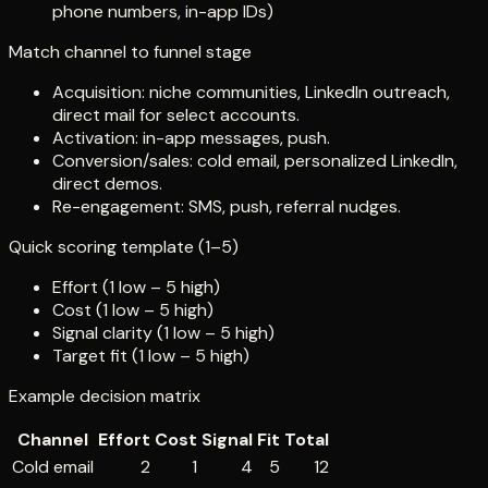
phone numbers, in-app IDs)
Match channel to funnel stage
Acquisition: niche communities, LinkedIn outreach,
direct mail for select accounts.
Activation: in-app messages, push.
Conversion/sales: cold email, personalized LinkedIn,
direct demos.
Re-engagement: SMS, push, referral nudges.
Quick scoring template (1–5)
Effort (1 low – 5 high)
Cost (1 low – 5 high)
Signal clarity (1 low – 5 high)
Target fit (1 low – 5 high)
Example decision matrix
Channel
Effort
Cost
Signal
Fit
Total
Cold email
2
1
4
5
12