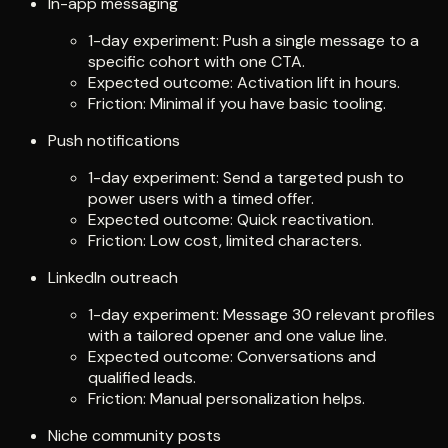
In-app messaging
1-day experiment: Push a single message to a
specific cohort with one CTA.
Expected outcome: Activation lift in hours.
Friction: Minimal if you have basic tooling.
Push notifications
1-day experiment: Send a targeted push to
power users with a timed offer.
Expected outcome: Quick reactivation.
Friction: Low cost, limited characters.
LinkedIn outreach
1-day experiment: Message 30 relevant profiles
with a tailored opener and one value line.
Expected outcome: Conversations and
qualified leads.
Friction: Manual personalization helps.
Niche community posts