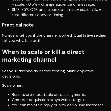
= scale. <0.5% = change audience or message.
SMS: >5% CTR on a clean opt-in list = scale. <1% =
test different copy or timing.
Practical note
Numbers tell you if the channel worked. Qualitative replies
tell you why. Use both.
When to scale or kill a direct
marketing channel
Set your thresholds before testing. Make objective
decisions.
Scale when:
Results are repeatable across segments.
Cost per acquisition stays within target.
You can maintain reply quality as volume increases.