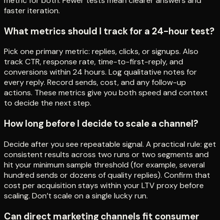
metric for both. Fewer tests mean clearer answers and
faster iteration.
What metrics should I track for a 24-hour test?
Pick one primary metric: replies, clicks, or signups. Also
track CTR, response rate, time-to-first-reply, and
conversions within 24 hours. Log qualitative notes for
every reply. Record sends, cost, and any follow-up
actions. These metrics give you both speed and context
to decide the next step.
How long before I decide to scale a channel?
Decide after you see repeatable signal. A practical rule: get
consistent results across two runs or two segments and
hit your minimum sample threshold (for example, several
hundred sends or dozens of quality replies). Confirm that
cost per acquisition stays within your LTV proxy before
scaling. Don’t scale on a single lucky run.
Can direct marketing channels fit consumer