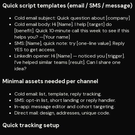
Quick script templates (email / SMS / message)
Cold email subject: Quick question about [company]
Cold email body: Hi [Name]. I help [target] do
[benefit]. Quick 10‑minute call this week to see if this
helps you? —[Your name]
SMS: [Name], quick note: try [one-line value]. Reply
YES to get access.
LinkedIn opener: Hi [Name] — noticed you [trigger].
I’ve helped similar teams [result]. Can I share one
idea?
Minimal assets needed per channel
Cold email: list, template, reply tracking.
SMS: opt-in list, short landing or reply handler.
In-app: message editor and cohort targeting.
Direct mail: design, addresses, unique code.
Quick tracking setup