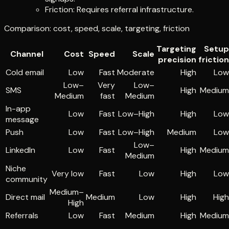
Friction: Requires referral infrastructure.
Comparison: cost, speed, scale, targeting, friction
Targeting
Setup
Channel
Cost
Speed
Scale
precision
friction
Cold email
Low
Fast
Moderate
High
Low
Low–
Very
Low–
SMS
High
Medium
Medium
fast
Medium
In-app
Low
Fast
Low–High
High
Low
message
Push
Low
Fast
Low–High
Medium
Low
Low–
LinkedIn
Low
Fast
High
Medium
Medium
Niche
Very low
Fast
Low
High
Low
community
Medium–
Direct mail
Medium
Low
High
High
High
Referrals
Low
Fast
Medium
High
Medium