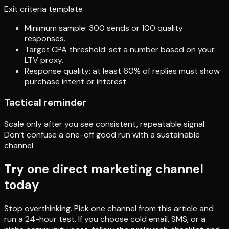
Exit criteria template
Minimum sample: 300 sends or 100 quality
responses.
Target CPA threshold: set a number based on your
LTV proxy.
Response quality: at least 60% of replies must show
purchase intent or interest.
Tactical reminder
Scale only after you see consistent, repeatable signal.
Don’t confuse a one-off good run with a sustainable
channel.
Try one direct marketing channel
today
Stop overthinking. Pick one channel from this article and
run a 24-hour test. If you choose cold email, SMS, or a