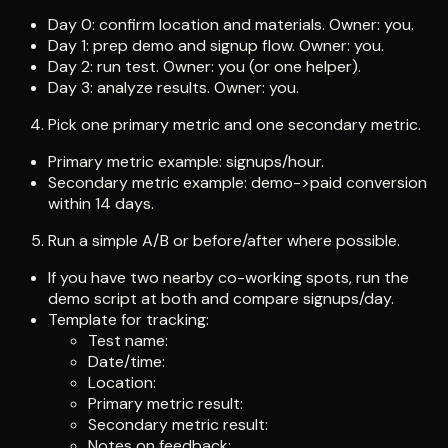
Day 0: confirm location and materials. Owner: you.
Day 1: prep demo and signup flow. Owner: you.
Day 2: run test. Owner: you (or one helper).
Day 3: analyze results. Owner: you.
Pick one primary metric and one secondary metric.
Primary metric example: signups/hour.
Secondary metric example: demo->paid conversion
within 14 days.
Run a simple A/B or before/after where possible.
If you have two nearby co-working spots, run the
demo script at both and compare signups/day.
Template for tracking:
Test name:
Date/time:
Location:
Primary metric result:
Secondary metric result:
Notes on feedback: