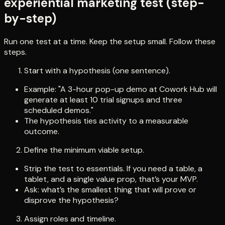
experiential marketing test (step-
by-step)
Run one test at a time. Keep the setup small. Follow these
steps.
Start with a hypothesis (one sentence).
Example: "A 3-hour pop-up demo at Cowork Hub will
generate at least 10 trial signups and three
scheduled demos."
The hypothesis ties activity to a measurable
outcome.
Define the minimum viable setup.
Strip the test to essentials. If you need a table, a
tablet, and a single value prop, that’s your MVP.
Ask: what’s the smallest thing that will prove or
disprove the hypothesis?
Assign roles and timeline.