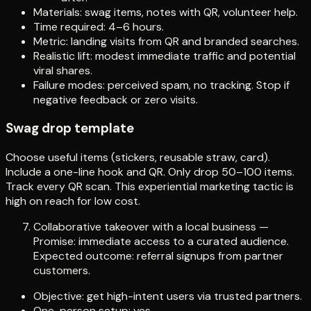
Materials: swag items, notes with QR, volunteer help.
Time required: 4–6 hours.
Metric: landing visits from QR and branded searches.
Realistic lift: modest immediate traffic and potential
viral shares.
Failure modes: perceived spam, no tracking. Stop if
negative feedback or zero visits.
Swag drop template
Choose useful items (stickers, reusable straw, card).
Include a one-line hook and QR. Only drop 50–100 items.
Track every QR scan. This experiential marketing tactic is
high on reach for low cost.
Collaborative takeover with a local business —
Promise: immediate access to a curated audience.
Expected outcome: referral signups from partner
customers.
Objective: get high-intent users via trusted partners.
One-person setup: yes.