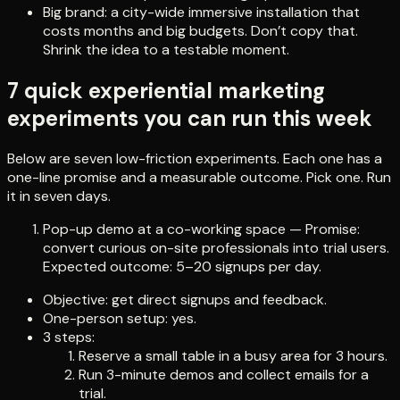
Big brand: a city-wide immersive installation that
costs months and big budgets. Don’t copy that.
Shrink the idea to a testable moment.
7 quick experiential marketing
experiments you can run this week
Below are seven low-friction experiments. Each one has a
one-line promise and a measurable outcome. Pick one. Run
it in seven days.
Pop-up demo at a co-working space — Promise:
convert curious on-site professionals into trial users.
Expected outcome: 5–20 signups per day.
Objective: get direct signups and feedback.
One-person setup: yes.
3 steps:
Reserve a small table in a busy area for 3 hours.
Run 3-minute demos and collect emails for a
trial.