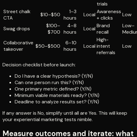
trials
Street chalk
1–3
Awareness
$10–$50
Local
Low
CTA
hours
+ clicks
$100–
4–8
Brand
Low–
Swag drops
Local
$700
hours
recall
Mediu
High-
Collaborative
6–10
$50–$500
Local
intent
Low
takeover
hours
referrals
Decision checklist before launch:
Do I have a clear hypothesis? (Y/N)
Can one person run this? (Y/N)
One primary metric defined? (Y/N)
Minimum viable materials ready? (Y/N)
Deadline to analyze results set? (Y/N)
If any answer is No, simplify until all are Yes. This will keep
your experiential marketing tests nimble.
Measure outcomes and iterate: what