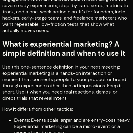
seven ready experiments, step-by-step setup, metrics to
track, and a one-week action plan. It’s for founders, indie
hackers, early-stage teams, and freelance marketers who
want repeatable, low-friction tests that show what
actually moves users.
What is experiential marketing? A
simple definition and when to use it
Use this one-sentence definition in your next meeting:
experiential marketing is a hands-on interaction or
moment that connects people to your product or brand
through experience rather than ad impressions. Keep it
short. Use it when you need real reactions, demos, or
direct trials that reveal intent.
How it differs from other tactics:
Events: Events scale larger and are entry-cost heavy.
Experiential marketing can be a micro-event or a
moment inside an event.