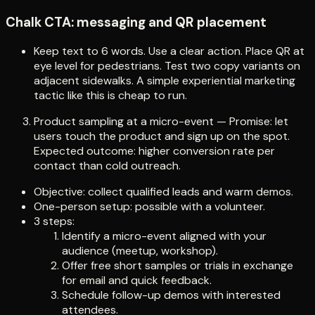
Chalk CTA: messaging and QR placement
Keep text to 6 words. Use a clear action. Place QR at
eye level for pedestrians. Test two copy variants on
adjacent sidewalks. A simple experiential marketing
tactic like this is cheap to run.
Product sampling at a micro-event — Promise: let
users touch the product and sign up on the spot.
Expected outcome: higher conversion rate per
contact than cold outreach.
Objective: collect qualified leads and warm demos.
One-person setup: possible with a volunteer.
3 steps:
Identify a micro-event aligned with your
audience (meetup, workshop).
Offer free short samples or trials in exchange
for email and quick feedback.
Schedule follow-up demos with interested
attendees.