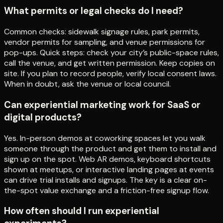
What permits or legal checks do I need?
Common checks: sidewalk signage rules, park permits,
vendor permits for sampling, and venue permissions for
pop-ups. Quick steps: check your city’s public-space rules,
call the venue, and get written permission. Keep copies on
site. If you plan to record people, verify local consent laws.
When in doubt, ask the venue or local council.
Can experiential marketing work for SaaS or
digital products?
Yes. In-person demos at coworking spaces let you walk
someone through the product and get them to install and
sign up on the spot. Web AR demos, keyboard shortcuts
shown at meetups, or interactive landing pages at events
can drive trial installs and signups. The key is a clear on-
the-spot value exchange and a friction-free signup flow.
How often should I run experiential