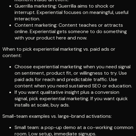
Guerrilla marketing: Guerrilla aims to shock or
interrupt. Experiential focuses on meaningful, useful
interaction.
Content marketing: Content teaches or attracts
online. Experiential gets someone to do something
with your product here and now.
When to pick experiential marketing vs. paid ads or
content:
Choose experiential marketing when you need signal
on sentiment, product fit, or willingness to try. Use
paid ads for reach and predictable traffic. Use
content when you need sustained SEO or education.
If you want qualitative insight plus a conversion
signal, pick experiential marketing. If you want quick
installs at scale, buy ads.
Small-team examples vs. large-brand activations:
Small team: a pop-up demo at a co-working common
room. Low setup, immediate signups.