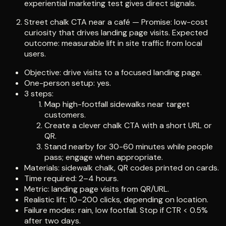
experiential marketing test gives direct signals.
Street chalk CTA near a café — Promise: low-cost
curiosity that drives landing page visits. Expected
outcome: measurable lift in site traffic from local
users.
Objective: drive visits to a focused landing page.
One-person setup: yes.
3 steps:
Map high-footfall sidewalks near target
customers.
Create a clever chalk CTA with a short URL or
QR.
Stand nearby for 30-60 minutes while people
pass; engage when appropriate.
Materials: sidewalk chalk, QR codes printed on cards.
Time required: 2–4 hours.
Metric: landing page visits from QR/URL.
Realistic lift: 10–200 clicks, depending on location.
Failure modes: rain, low footfall. Stop if CTR < 0.5%
after two days.