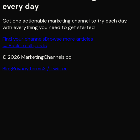
every day
Get one actionable marketing channel to try each day,
with everything you need to get started.
Find your channels
Browse more articles
← Back to all posts
©
2026
MarketingChannels.co
Blog
Privacy
Terms
X / Twitter