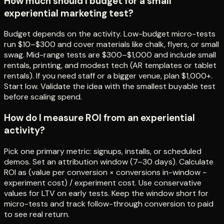
How much should I budget for a small
experiential marketing test?
Budget depends on the activity. Low-budget micro-tests
run $10–$300 and cover materials like chalk, flyers, or small
swag. Mid-range tests are $300–$1,000 and include small
rentals, printing, and modest tech (AR templates or tablet
rentals). If you need staff or a bigger venue, plan $1,000+.
Start low. Validate the idea with the smallest buyable test
before scaling spend.
How do I measure ROI from an experiential
activity?
Pick one primary metric: signups, installs, or scheduled
demos. Set an attribution window (7–30 days). Calculate
ROI as (value per conversion × conversions in-window −
experiment cost) / experiment cost. Use conservative
values for LTV on early tests. Keep the window short for
micro-tests and track follow-through conversion to paid
to see real return.