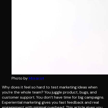
Photo by
Merakist
Why does it feel so hard to test marketing ideas when
you’re the whole team? You juggle product, bugs, and
customer support. You don’t have time for big campaigns.
Experiential marketing gives you fast feedback and real
engagement with minimal overhead. This article gives you