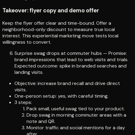
Takeover: flyer copy and demo offer
Keep the flyer offer clear and time-bound. Offer a
neighborhood-only discount to measure true local
interest. This experiential marketing move tests local
willingness to convert.
Surprise swag drops at commuter hubs — Promise:
brand impressions that lead to web visits and trials.
Expected outcome: spike in branded searches and
landing visits.
Objective: increase brand recall and drive direct
visits.
One-person setup: yes, with careful timing.
3 steps:
Pack small, useful swag tied to your product.
Drop swag in morning commuter areas with a
note and QR.
Monitor traffic and social mentions for a day
after.