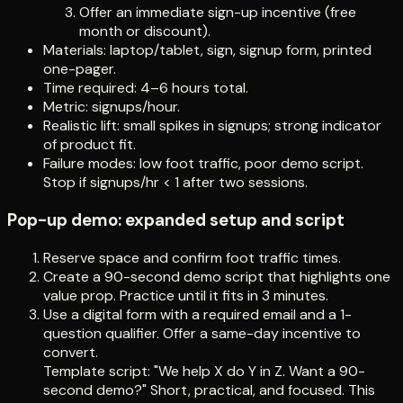
Offer an immediate sign-up incentive (free
month or discount).
Materials: laptop/tablet, sign, signup form, printed
one-pager.
Time required: 4–6 hours total.
Metric: signups/hour.
Realistic lift: small spikes in signups; strong indicator
of product fit.
Failure modes: low foot traffic, poor demo script.
Stop if signups/hr < 1 after two sessions.
Pop-up demo: expanded setup and script
Reserve space and confirm foot traffic times.
Create a 90-second demo script that highlights one
value prop. Practice until it fits in 3 minutes.
Use a digital form with a required email and a 1-
question qualifier. Offer a same-day incentive to
convert.
Template script: "We help X do Y in Z. Want a 90-
second demo?" Short, practical, and focused. This