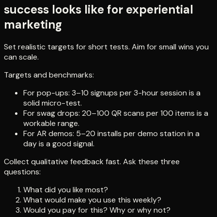
success looks like for experiential
marketing
Set realistic targets for short tests. Aim for small wins you
can scale.
Targets and benchmarks:
For pop-ups: 3–10 signups per 3-hour session is a
solid micro-test.
For swag drops: 20–100 QR scans per 100 items is a
workable range.
For AR demos: 5–20 installs per demo station in a
day is a good signal.
Collect qualitative feedback fast. Ask these three
questions:
What did you like most?
What would make you use this weekly?
Would you pay for this? Why or why not?