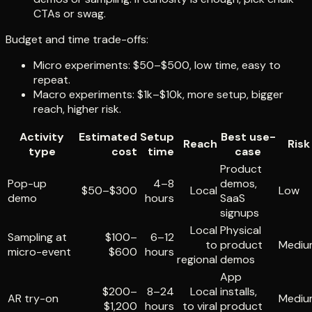
CTAs or swag.
Budget and time trade-offs:
Micro experiments: $50–$500, low time, easy to
repeat.
Macro experiments: $1k–$10k, more setup, bigger
reach, higher risk.
Activity
Estimated
Setup
Best use-
Reach
Risk
type
cost
time
case
Product
Pop-up
4–8
demos,
$50–$300
Local
Low
demo
hours
SaaS
signups
Local
Physical
Sampling at
$100–
6–12
to
product
Mediu
micro-event
$600
hours
regional
demos
App
$200–
8–24
Local
installs,
AR try-on
Mediu
$1,200
hours
to viral
product