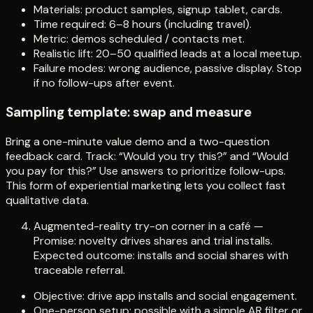
Materials: product samples, signup tablet, cards.
Time required: 6–8 hours (including travel).
Metric: demos scheduled / contacts met.
Realistic lift: 20–50 qualified leads at a local meetup.
Failure modes: wrong audience, passive display. Stop
if no follow-ups after event.
Sampling template: swap and measure
Bring a one-minute value demo and a two-question
feedback card. Track: “Would you try this?” and “Would
you pay for this?” Use answers to prioritize follow-ups.
This form of experiential marketing lets you collect fast
qualitative data.
Augmented-reality try-on corner in a café —
Promise: novelty drives shares and trial installs.
Expected outcome: installs and social shares with
traceable referral.
Objective: drive app installs and social engagement.
One-person setup: possible with a simple AR filter or