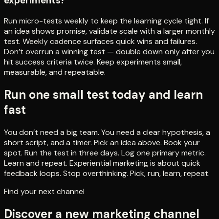
experiments?
Run micro-tests weekly to keep the learning cycle tight. If
an idea shows promise, validate scale with a larger monthly
test. Weekly cadence surfaces quick wins and failures.
Don’t overrun a winning test — double down only after you
hit success criteria twice. Keep experiments small,
measurable, and repeatable.
Run one small test today and learn
fast
You don’t need a big team. You need a clear hypothesis, a
short script, and a timer. Pick an idea above. Book your
spot. Run the test in three days. Log one primary metric.
Learn and repeat. Experiential marketing is about quick
feedback loops. Stop overthinking. Pick, run, learn, repeat.
Find your next channel
Discover a new marketing channel