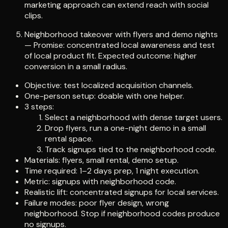
marketing approach can extend reach with social
clips.
Neighborhood takeover with flyers and demo nights
— Promise: concentrated local awareness and test
of local product fit. Expected outcome: higher
conversion in a small radius.
Objective: test localized acquisition channels.
One-person setup: doable with one helper.
3 steps:
Select a neighborhood with dense target users.
Drop flyers, run a one-night demo in a small
rental space.
Track signups tied to the neighborhood code.
Materials: flyers, small rental, demo setup.
Time required: 1–2 days prep, 1 night execution.
Metric: signups with neighborhood code.
Realistic lift: concentrated signups for local services.
Failure modes: poor flyer design, wrong
neighborhood. Stop if neighborhood codes produce
no signups.