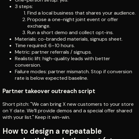
3 steps:
Find a local business that shares your audience.
Propose a one-night joint event or offer
exchange.
Run a short demo and collect opt-ins.
Materials: co-branded materials, signups sheet.
Time required: 6–10 hours.
Metric: partner referrals / signups.
Realistic lift: high-quality leads with better
conversion.
Failure modes: partner mismatch. Stop if conversion
rate is below expected baseline.
Partner takeover outreach script
Short pitch: "We can bring X new customers to your store
on Y date. We’ll provide demos and a special offer shared
with your list." Keep it win-win.
How to design a repeatable