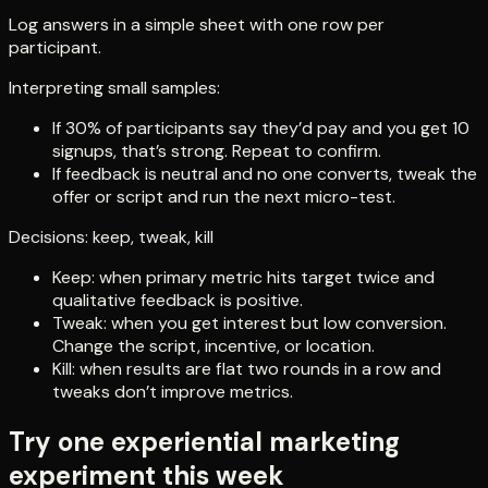
Log answers in a simple sheet with one row per
participant.
Interpreting small samples:
If 30% of participants say they’d pay and you get 10
signups, that’s strong. Repeat to confirm.
If feedback is neutral and no one converts, tweak the
offer or script and run the next micro-test.
Decisions: keep, tweak, kill
Keep: when primary metric hits target twice and
qualitative feedback is positive.
Tweak: when you get interest but low conversion.
Change the script, incentive, or location.
Kill: when results are flat two rounds in a row and
tweaks don’t improve metrics.
Try one experiential marketing
experiment this week