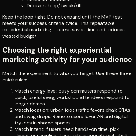
Decision: keep/tweak/kill.
Keep the loop tight. Do not expand until the MVP test
meets your success criteria twice. This repeatable
experiential marketing process saves time and reduces
wasted budget.
Choosing the right experiential
marketing activity for your audience
Match the experiment to who you target. Use these three
quick rules:
Match energy level: busy commuters respond to
quick, useful swag; workshop attendees respond to
longer demos.
Match location: urban foot traffic favors chalk CTAs
and swag drops. Remote users favor AR and digital
try-ons in shared spaces.
Match intent: if users need hands-on time, pick
demos or sampling. If curiosity is enough, pick chalk