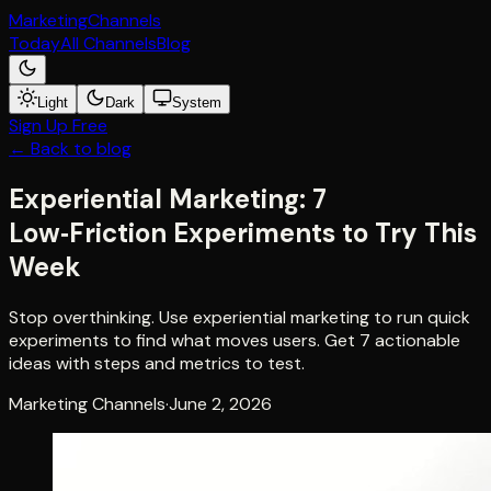
Marketing
Channels
Today
All Channels
Blog
Light
Dark
System
Sign Up Free
← Back to blog
Experiential Marketing: 7
Low‑Friction Experiments to Try This
Week
Stop overthinking. Use experiential marketing to run quick
experiments to find what moves users. Get 7 actionable
ideas with steps and metrics to test.
Marketing Channels
·
June 2, 2026