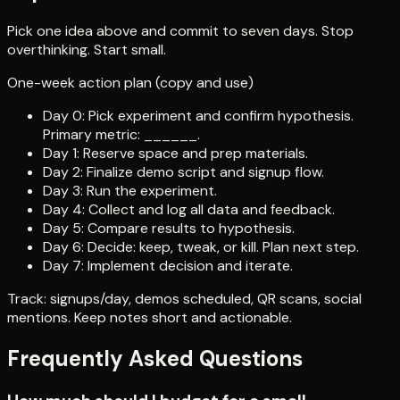
Pick one idea above and commit to seven days. Stop
overthinking. Start small.
One-week action plan (copy and use)
Day 0: Pick experiment and confirm hypothesis.
Primary metric: ______.
Day 1: Reserve space and prep materials.
Day 2: Finalize demo script and signup flow.
Day 3: Run the experiment.
Day 4: Collect and log all data and feedback.
Day 5: Compare results to hypothesis.
Day 6: Decide: keep, tweak, or kill. Plan next step.
Day 7: Implement decision and iterate.
Track: signups/day, demos scheduled, QR scans, social
mentions. Keep notes short and actionable.
Frequently Asked Questions