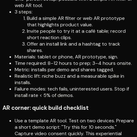
web AR tool.
3 steps:
Build a simple AR filter or web AR prototype
that highlights product value.
Invite people to try it at a café table; record
short reaction clips.
Offer an install link and a hashtag to track
shares.
Materials: tablet or phone, AR prototype, sign.
Time required: 8–12 hours to prep; 3–4 hours onsite.
Metric: installs per demo and shares tagged.
Realistic lift: niche buzz and a measurable spike in
installs.
Failure modes: tech fails, uninterested users. Stop if
install rate < 5% of demos.
AR corner: quick build checklist
Use a template AR tool. Test on two devices. Prepare
a short demo script: "Try this for 10 seconds."
Capture video consent quickly. This experiential