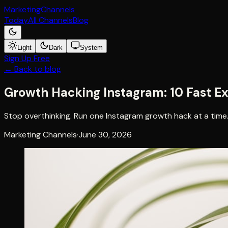
Marketing
Channels
Today
All Channels
Blog
Light
Dark
System
Sign Up Free
← Back to blog
Growth Hacking Instagram: 10 Fast E
Stop overthinking. Run one Instagram growth hack at a time.
Marketing Channels
·
June 30, 2026