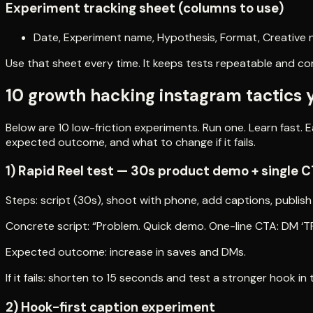
Experiment tracking sheet (columns to use)
Date, Experiment name, Hypothesis, Format, Creative n
Use that sheet every time. It keeps tests repeatable and c
10 growth hacking instagram tactics 
Below are 10 low-friction experiments. Run one. Learn fast. E
expected outcome, and what to change if it fails.
1) Rapid Reel test — 30s product demo + single 
Steps: script (30s), shoot with phone, add captions, publish
Concrete script: “Problem. Quick demo. One-line CTA: DM ‘TR
Expected outcome: increase in saves and DMs.
If it fails: shorten to 15 seconds and test a stronger hook in 
2) Hook-first caption experiment