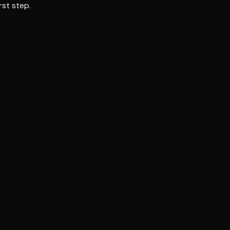
rst step.