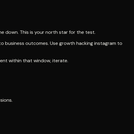
 down. This is your north star for the test.
p to business outcomes. Use growth hacking instagram to
nt within that window, iterate.
sions.