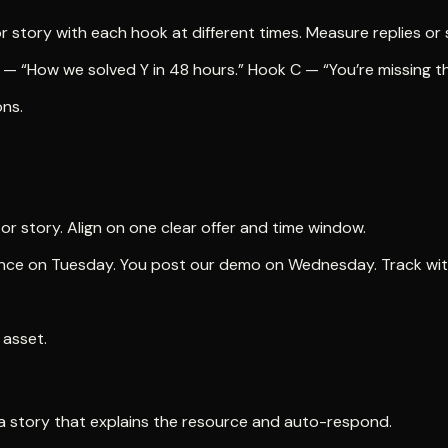
r story with each hook at different times. Measure replies or 
 “How we solved Y in 48 hours.” Hook C — “You’re missing this
ons.
r story. Align on one clear offer and time window.
udience on Tuesday. You post our demo on Wednesday. Track w
 asset.
n a story that explains the resource and auto-respond.