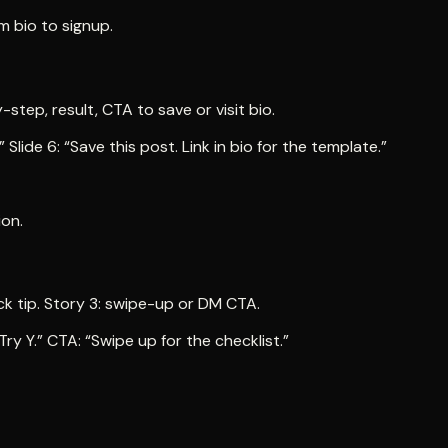
om bio to signup.
-step, result, CTA to save or visit bio.
Slide 6: “Save this post. Link in bio for the template.”
ion.
uick tip. Story 3: swipe-up or DM CTA.
Try Y.” CTA: “Swipe up for the checklist.”