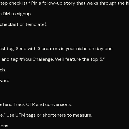
tep checklist.” Pin a follow-up story that walks through the fi
 DM to signup.
m (checklist or template).
shtag. Seed with 3 creators in your niche on day one.
X and tag #YourChallenge. We’ll feature the top 5.”
ch.
eward.
eters. Track CTR and conversions.
re.” Use UTM tags or shorteners to measure.
ions.