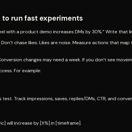
to run fast experiments
el with a product demo increases DMs by 30%.” Write that line
 Don’t chase likes. Likes are noise. Measure actions that ma
 Conversion changes may need a week. If you don’t see moveme
ccess. For example:
 test. Track impressions, saves, replies/DMs, CTR, and conver
ic] will increase by [X%] in [timeframe].