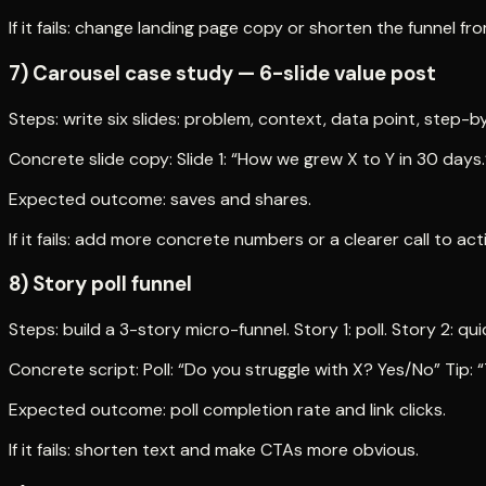
If it fails: change landing page copy or shorten the funnel fr
7) Carousel case study — 6-slide value post
Steps: write six slides: problem, context, data point, step-by
Concrete slide copy: Slide 1: “How we grew X to Y in 30 days.” 
Expected outcome: saves and shares.
If it fails: add more concrete numbers or a clearer call to act
8) Story poll funnel
Steps: build a 3-story micro-funnel. Story 1: poll. Story 2: q
Concrete script: Poll: “Do you struggle with X? Yes/No” Tip: “
Expected outcome: poll completion rate and link clicks.
If it fails: shorten text and make CTAs more obvious.