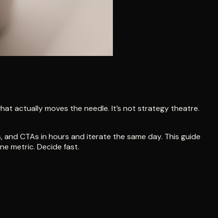
hat actually moves the needle. It’s not strategy theatre.
, and CTAs in hours and iterate the same day. This guide
ne metric. Decide fast.