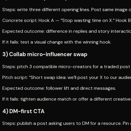
Steps: write three different opening lines. Post same image o
Concrete script: Hook A — “Stop wasting time on X.” Hook B —
Expected outcome: difference in replies and story interacti
If it fails: test a visual change with the winning hook.
3) Collab micro-influencer swap
Steps: pitch 3 compatible micro-creators for a traded post o
Pitch script: “Short swap idea: we’ll post your X to our a
Expected outcome: follower lift and direct messages.
If it fails: tighten audience match or offer a different creative
4) DM-first CTA
Steps: publish a post asking users to DM for a resource. Pi