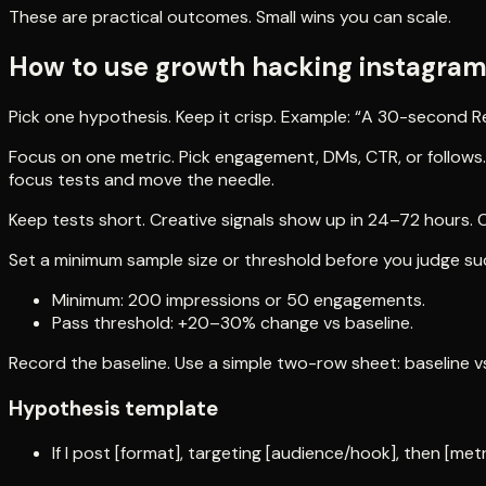
These are practical outcomes. Small wins you can scale.
How to use growth hacking instagram 
Pick one hypothesis. Keep it crisp. Example: “A 30-second Re
Focus on one metric. Pick engagement, DMs, CTR, or follows.
focus tests and move the needle.
Keep tests short. Creative signals show up in 24–72 hours.
Set a minimum sample size or threshold before you judge su
Minimum: 200 impressions or 50 engagements.
Pass threshold: +20–30% change vs baseline.
Record the baseline. Use a simple two-row sheet: baseline vs
Hypothesis template
If I post [format], targeting [audience/hook], then [metr