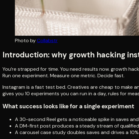
Photo by
Collabstr
Introduction: why growth hacking in
You’re strapped for time. You need results now. growth hackin
Run one experiment. Measure one metric. Decide fast.
Instagram is a fast test bed. Creatives are cheap to make a
gives you 10 experiments you can run in a day, rules for me
What success looks like for a single experiment
A 30-second Reel gets a noticeable spike in saves and 
A DM-first post produces a steady stream of qualified
A carousel case study doubles saves and drives a 10% u