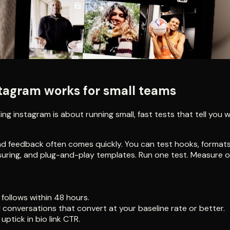
stagram works for small teams
g instagram is about running small, fast tests that tell you w
nd feedback often comes quickly. You can test hooks, formats
asuring, and plug-and-play templates. Run one test. Measure o
follows within 48 hours.
 conversations that convert at your baseline rate or better.
ptick in bio link CTR.