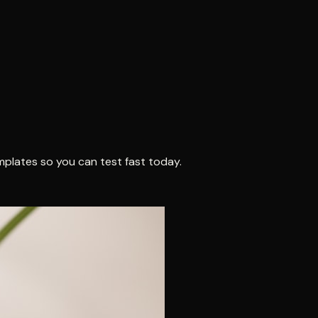
mplates so you can test fast today.