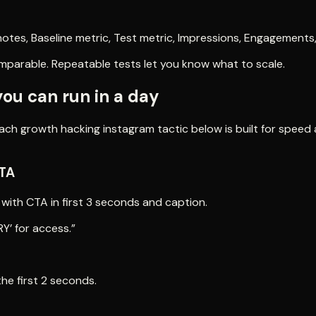
otes, Baseline metric, Test metric, Impressions, Engagements
omparable. Repeatable tests let you know what to scale.
you can run in a day
ach growth hacking instagram tactic below is built for speed a
CTA
 with CTA in first 3 seconds and caption.
Y’ for access.”
the first 2 seconds.