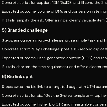
Concrete script for caption: “DM ‘GUIDE’ and I’ll send the 3-s
Expected outcome: volume of DMs and conversion rate from
If it fails: simplify the ask. Offer a single, clearly valuable ite
5) Branded challenge
Steps: announce a micro-challenge with a simple task and ha
Concrete script: “Day 1 challenge: post a 10-second clip of 
Expected outcome: user-generated content (UGC) and rea
If it fails: shorten the time requirement and offer a clearer r
6) Bio link split
Steps: swap the bio link to a targeted page with UTM param
Concrete script for bio: “Get the 3-step template — tap he
Expected outcome: higher bio CTR and measurable convers