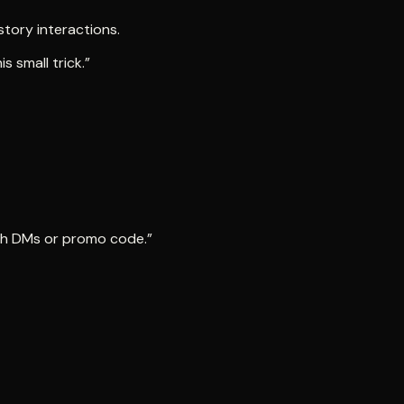
story interactions.
 small trick.”
ith DMs or promo code.”