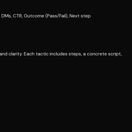
, DMs, CTR, Outcome (Pass/Fail), Next step
nd clarity. Each tactic includes steps, a concrete script,