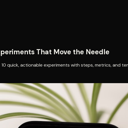
xperiments That Move the Needle
 10 quick, actionable experiments with steps, metrics, and te