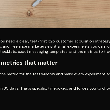
u need a clear, test-first b2b customer acquisition strateg
 and freelance marketers eight small experiments you can run, 
ecklists, exact messaging templates, and the metrics to track
e metrics that matter
ck one metric for the test window and make every experiment 
 in 30 days. That’s specific, timeboxed, and forces you to cho