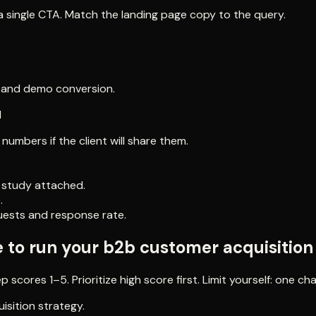
 single CTA. Match the landing page copy to the query.
PL and demo conversion.
l
mbers if the client will share them.
e study attached.
.
uests and response rate.
e to run your b2b customer acquisition
scores 1–5. Prioritize high score first. Limit yourself: one ch
isition strategy.