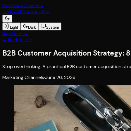
Marketing
Channels
Today
All Channels
Blog
Light
Dark
System
Sign Up Free
← Back to blog
B2B Customer Acquisition Strategy: 
Stop overthinking. A practical B2B customer acquisition str
Marketing Channels
·
June 26, 2026