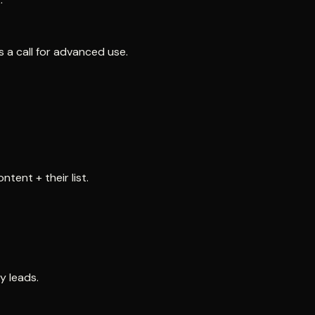
s a call for advanced use.
tent + their list.
y leads.