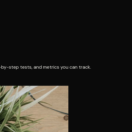
-by-step tests, and metrics you can track.