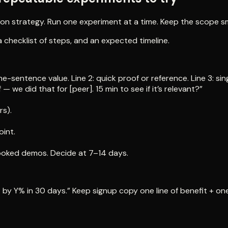
n strategy. Run one experiment at a time. Keep the scope smal
checklist of steps, and an expected timeline.
ne-sentence value. Line 2: quick proof or reference. Line 3: 
we did that for [peer]. 15 min to see if it’s relevant?”
rs).
oint.
booked demos. Decide at 7–14 days.
 by Y% in 30 days.” Keep signup copy one line of benefit + one 