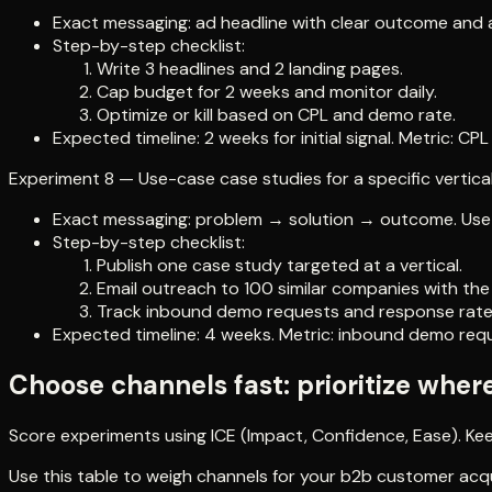
Exact messaging: ad headline with clear outcome and a
Step-by-step checklist:
Write 3 headlines and 2 landing pages.
Cap budget for 2 weeks and monitor daily.
Optimize or kill based on CPL and demo rate.
Expected timeline: 2 weeks for initial signal. Metric: C
Experiment 8 — Use-case case studies for a specific vertica
Exact messaging: problem → solution → outcome. Use nu
Step-by-step checklist:
Publish one case study targeted at a vertical.
Email outreach to 100 similar companies with th
Track inbound demo requests and response rate
Expected timeline: 4 weeks. Metric: inbound demo req
Choose channels fast: prioritize wher
Score experiments using ICE (Impact, Confidence, Ease). Keep 
Use this table to weigh channels for your b2b customer acqu