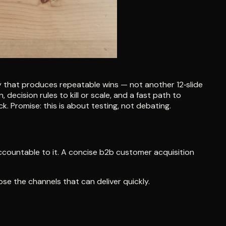
y that produces repeatable wins — not another 12‑slide
decision rules to kill or scale, and a fast path to
. Promise: this is about testing, not debating.
accountable to it. A concise b2b customer acquisition
ose the channels that can deliver quickly.