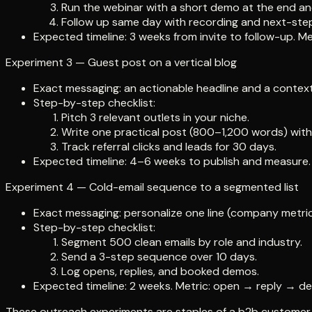
Run the webinar with a short demo at the end an
Follow up same day with recording and next-step 
Expected timeline: 3 weeks from invite to follow-up. 
Experiment 3 — Guest post on a vertical blog
Exact messaging: an actionable headline and a contextu
Step-by-step checklist:
Pitch 3 relevant outlets in your niche.
Write one practical post (800–1,200 words) with 
Track referral clicks and leads for 30 days.
Expected timeline: 4–6 weeks to publish and measure. M
Experiment 4 — Cold-email sequence to a segmented list
Exact messaging: personalize one line (company metric 
Step-by-step checklist:
Segment 500 clean emails by role and industry.
Send a 3-step sequence over 10 days.
Log opens, replies, and booked demos.
Expected timeline: 2 weeks. Metric: open → reply → d
These outreach experiments are staples of a b2b customer ac