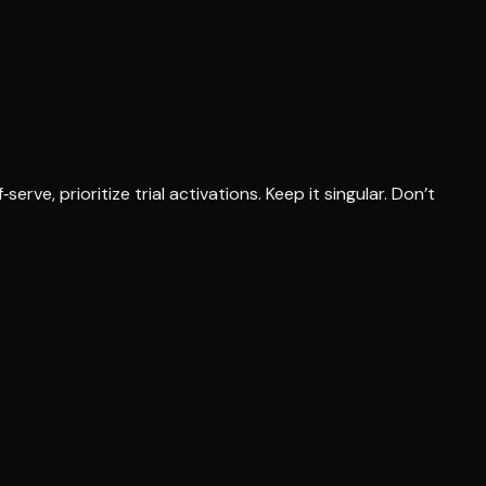
erve, prioritize trial activations. Keep it singular. Don’t