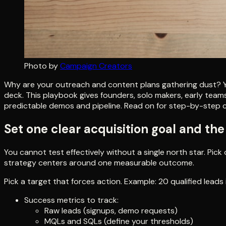
Photo by
Campaign Creators
Why are your outreach and content plans gathering dust? Yo
deck. This playbook gives founders, solo makers, early teams,
predictable demos and pipeline. Read on for step-by-step ch
Set one clear acquisition goal and th
You cannot test effectively without a single north star. Pi
strategy centers around one measurable outcome.
Pick a target that forces action. Example: 20 qualified leads
Success metrics to track:
Raw leads (signups, demo requests)
MQLs and SQLs (define your thresholds)