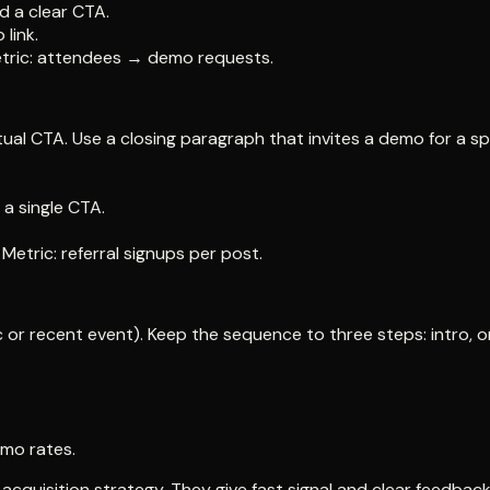
d a clear CTA.
link.
Metric: attendees → demo requests.
al CTA. Use a closing paragraph that invites a demo for a sp
a single CTA.
etric: referral signups per post.
or recent event). Keep the sequence to three steps: intro, on
emo rates.
quisition strategy. They give fast signal and clear feedback