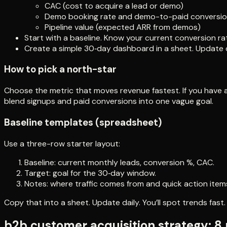
CAC (cost to acquire a lead or demo)
Demo booking rate and demo-to-paid conversi
Pipeline value (expected ARR from demos)
Start with a baseline. Know your current conversion ra
Create a simple 30‑day dashboard in a sheet. Update d
How to pick a north-star
Choose the metric that moves revenue fastest. If you have a long
blend signups and paid conversions into one vague goal.
Baseline templates (spreadsheet)
Use a three-row starter layout:
Baseline: current monthly leads, conversion %, CAC.
Target: goal for the 30‑day window.
Notes: where traffic comes from and quick action item
Copy that into a sheet. Update daily. You’ll spot trends fast.
b2b customer acquisition strategy: 8