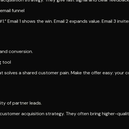
email funnel
.” Email 1 shows the win. Email 2 expands value. Email 3 invite
 and conversion.
 tool
 solves a shared customer pain. Make the offer easy: your con
ty of partner leads.
customer acquisition strategy. They often bring higher-qualit