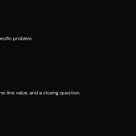
ecific problem.
e-line value, and a closing question.
.