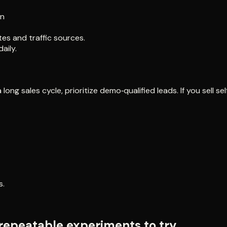
on
tes and traffic sources.
aily.
 sales cycle, prioritize demo‑qualified leads. If you sell self‑s
s.
 repeatable experiments to try