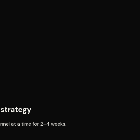
 strategy
annel at a time for 2–4 weeks.