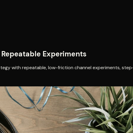
8 Repeatable Experiments
ategy with repeatable, low-friction channel experiments, step