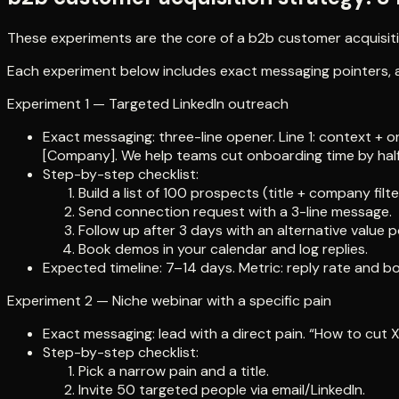
These experiments are the core of a b2b customer acquisitio
Each experiment below includes exact messaging pointers, a 
Experiment 1 — Targeted LinkedIn outreach
Exact messaging: three-line opener. Line 1: context + o
[Company]. We help teams cut onboarding time by half — 
Step-by-step checklist:
Build a list of 100 prospects (title + company filte
Send connection request with a 3-line message.
Follow up after 3 days with an alternative value p
Book demos in your calendar and log replies.
Expected timeline: 7–14 days. Metric: reply rate and 
Experiment 2 — Niche webinar with a specific pain
Exact messaging: lead with a direct pain. “How to cut X
Step-by-step checklist:
Pick a narrow pain and a title.
Invite 50 targeted people via email/LinkedIn.