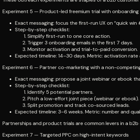
Experiment 5 — Product-led freemium trial with onboarding 
Exact messaging: focus the first-run UX on “quick win #1
Step-by-step checklist:
Simplify first-run to one core action.
Trigger 3 onboarding emails in the first 7 days.
Monitor activation and trial-to-paid conversion.
Expected timeline: 14–30 days. Metric: activation rate
Experiment 6 — Partner co-marketing with a non-competing
Exact messaging: propose a joint webinar or ebook that
Step-by-step checklist:
Identify 5 potential partners.
Pitch a low-effort joint piece (webinar or ebook).
Split promotion and track co-sourced leads.
Expected timeline: 3–6 weeks. Metric: number and quali
Partnerships and product trials are common levers in a b2b 
Experiment 7 — Targeted PPC on high-intent keywords