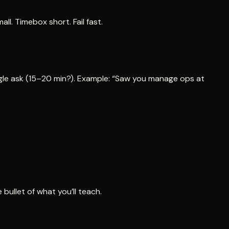
l. Timebox short. Fail fast.
single ask (15–20 min?). Example: “Saw you manage ops at
bullet of what you’ll teach.