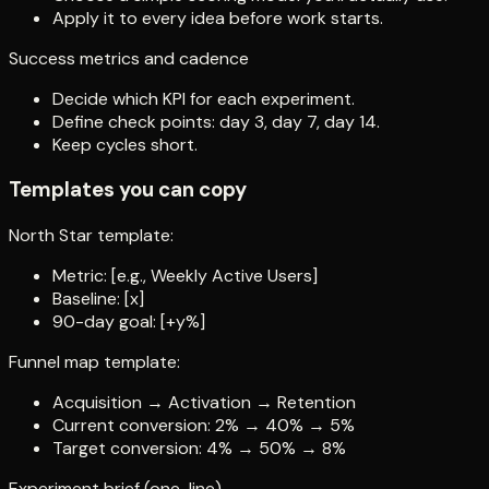
Apply it to every idea before work starts.
Success metrics and cadence
Decide which KPI for each experiment.
Define check points: day 3, day 7, day 14.
Keep cycles short.
Templates you can copy
North Star template:
Metric: [e.g., Weekly Active Users]
Baseline: [x]
90-day goal: [+y%]
Funnel map template:
Acquisition → Activation → Retention
Current conversion: 2% → 40% → 5%
Target conversion: 4% → 50% → 8%
Experiment brief (one-line)