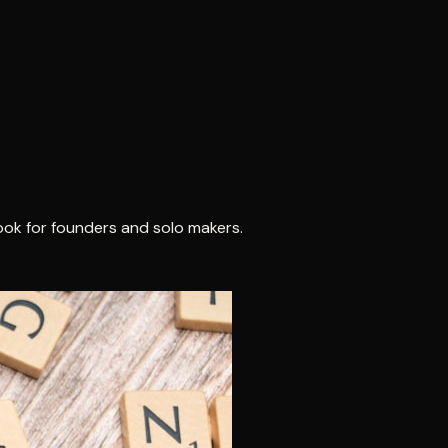
ook for founders and solo makers.