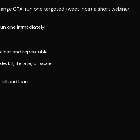
change CTA, run one targeted tweet, host a short webinar.
run one immediately.
clear and repeatable.
kill, iterate, or scale.
kill and learn.
.