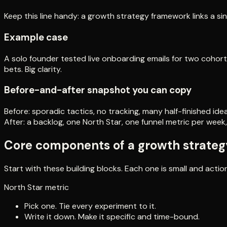
Keep this line handy: a growth strategy framework links a si
Example case
A solo founder tested live onboarding emails for two cohorts
bets. Big clarity.
Before-and-after snapshot you can copy
Before: sporadic tactics, no tracking, many half-finished idea
After: a backlog, one North Star, one funnel metric per week,
Core components of a growth strate
Start with these building blocks. Each one is small and actio
North Star metric
Pick one. Tie every experiment to it.
Write it down. Make it specific and time-bound.