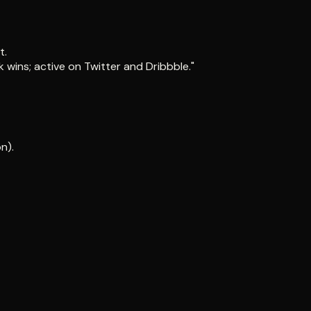
t.
 wins; active on Twitter and Dribbble."
n).