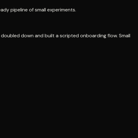
ady pipeline of small experiments.
y doubled down and built a scripted onboarding flow. Small