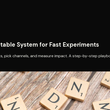
table System for Fast Experiments
ts, pick channels, and measure impact. A step-by-step playb