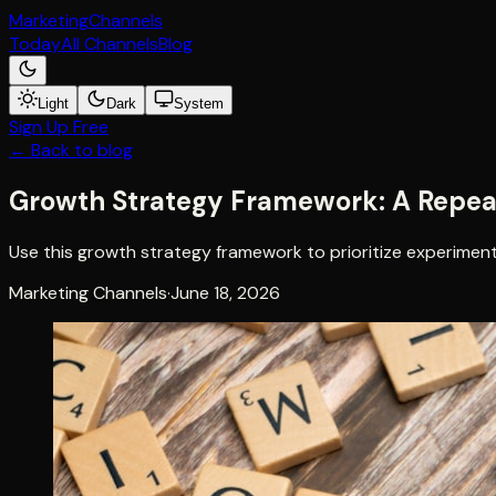
Marketing
Channels
Today
All Channels
Blog
Light
Dark
System
Sign Up Free
← Back to blog
Growth Strategy Framework: A Repea
Use this growth strategy framework to prioritize experimen
Marketing Channels
·
June 18, 2026