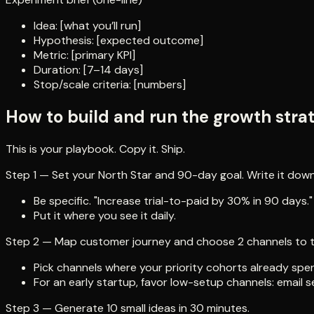
Idea: [what you’ll run]
Hypothesis: [expected outcome]
Metric: [primary KPI]
Duration: [7–14 days]
Stop/scale criteria: [numbers]
How to build and run the growth str
This is your playbook. Copy it. Ship.
Step 1 — Set your North Star and 90-day goal. Write it down
Be specific. "Increase trial-to-paid by 30% in 90 days."
Put it where you see it daily.
Step 2 — Map customer journey and choose 2 channels to te
Pick channels where your priority cohorts already spe
For an early startup, favor low-setup channels: email
Step 3 — Generate 10 small ideas in 30 minutes.