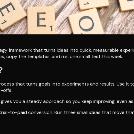
egy framework that turns ideas into quick, measurable experi
teps, copy the templates, and run one small test this week.
?
cess that turns goals into experiments and results. Use it t
-offs.
gives you a steady approach so you keep improving, even as 
ial-to-paid conversion. Run three small ideas that move that s