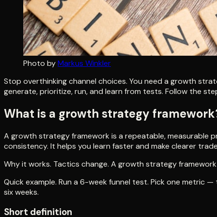
Photo by
Markus Winkler
Stop overthinking channel choices. You need a growth strat
generate, prioritize, run, and learn from tests. Follow the s
What is a growth strategy framework
A growth strategy framework is a repeatable, measurable pro
consistency. It helps you learn faster and make clearer trade
Why it works. Tactics change. A growth strategy framework 
Quick example. Run a 6-week funnel test. Pick one metric — tr
six weeks.
Short definition