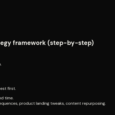
ategy framework (step-by-step)
.
st first.
nd time.
 sequences, product landing tweaks, content repurposing.