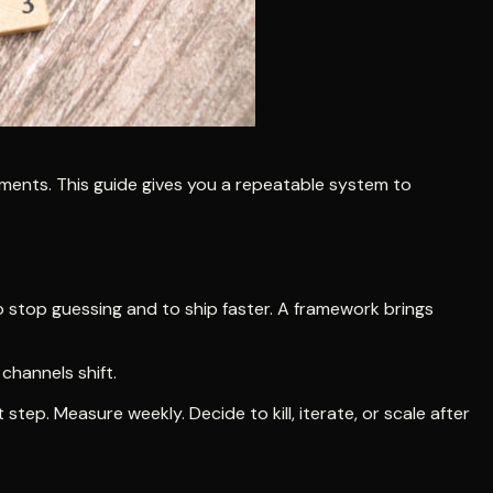
ments. This guide gives you a repeatable system to
o stop guessing and to ship faster. A framework brings
channels shift.
tep. Measure weekly. Decide to kill, iterate, or scale after