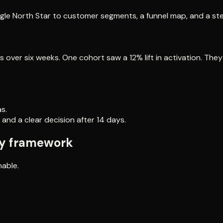
ngle North Star to customer segments, a funnel map, and a ste
 over six weeks. One cohort saw a 12% lift in activation. The
s.
 and a clear decision after 14 days.
gy framework
nable.