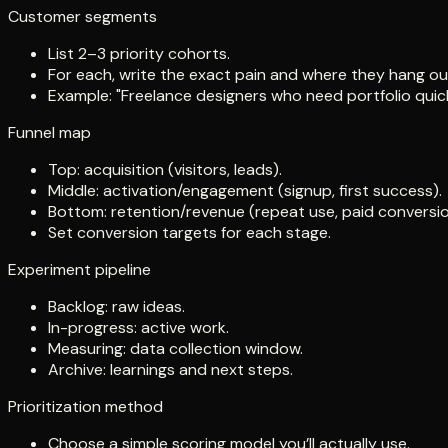
Customer segments
List 2–3 priority cohorts.
For each, write the exact pain and where they hang ou
Example: "Freelance designers who need portfolio quick
Funnel map
Top: acquisition (visitors, leads).
Middle: activation/engagement (signup, first success).
Bottom: retention/revenue (repeat use, paid conversio
Set conversion targets for each stage.
Experiment pipeline
Backlog: raw ideas.
In-progress: active work.
Measuring: data collection window.
Archive: learnings and next steps.
Prioritization method
Choose a simple scoring model you’ll actually use.