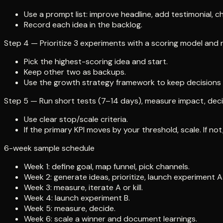
Use a prompt list: improve headline, add testimonial, 
Record each idea in the backlog.
Step 4 — Prioritize 3 experiments with a scoring model and 
Pick the highest-scoring idea and start.
Keep other two as backups.
Use the growth strategy framework to keep decisions 
Step 5 — Run short tests (7–14 days), measure impact, decide: 
Use clear stop/scale criteria.
If the primary KPI moves by your threshold, scale. If not, 
6-week sample schedule
Week 1: define goal, map funnel, pick channels.
Week 2: generate ideas, prioritize, launch experiment A
Week 3: measure, iterate A or kill.
Week 4: launch experiment B.
Week 5: measure, decide.
Week 6: scale a winner and document learnings.