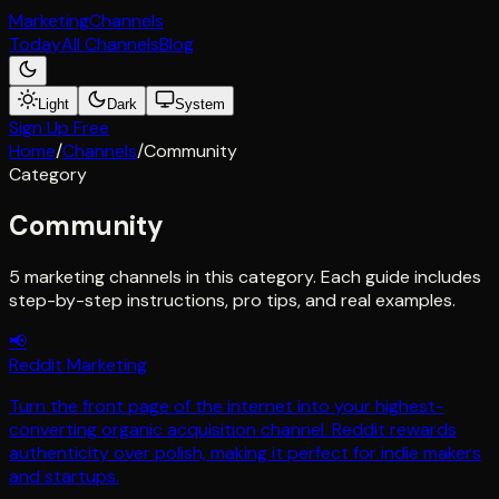
Marketing
Channels
Today
All Channels
Blog
Light
Dark
System
Sign Up Free
Home
/
Channels
/
Community
Category
Community
5
marketing channel
s
in this category. Each guide includes
step-by-step instructions, pro tips, and real examples.
📢
Reddit Marketing
Turn the front page of the internet into your highest-
converting organic acquisition channel. Reddit rewards
authenticity over polish, making it perfect for indie makers
and startups.