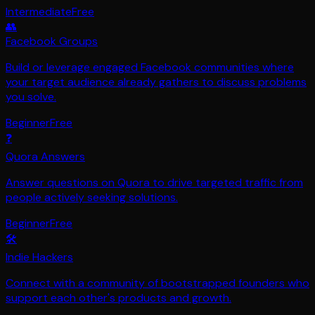
Intermediate
Free
👥
Facebook Groups
Build or leverage engaged Facebook communities where
your target audience already gathers to discuss problems
you solve.
Beginner
Free
❓
Quora Answers
Answer questions on Quora to drive targeted traffic from
people actively seeking solutions.
Beginner
Free
🛠️
Indie Hackers
Connect with a community of bootstrapped founders who
support each other's products and growth.