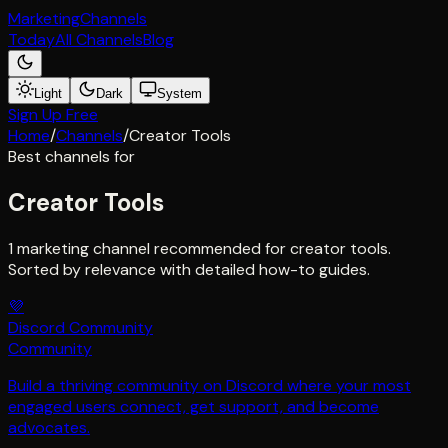
Marketing
Channels
Today
All Channels
Blog
Light
Dark
System
Sign Up Free
Home
/
Channels
/
Creator Tools
Best channels for
Creator Tools
1 marketing channel recommended for creator tools.
Sorted by relevance with detailed how-to guides.
💜
Discord Community
Community
Build a thriving community on Discord where your most
engaged users connect, get support, and become
advocates.