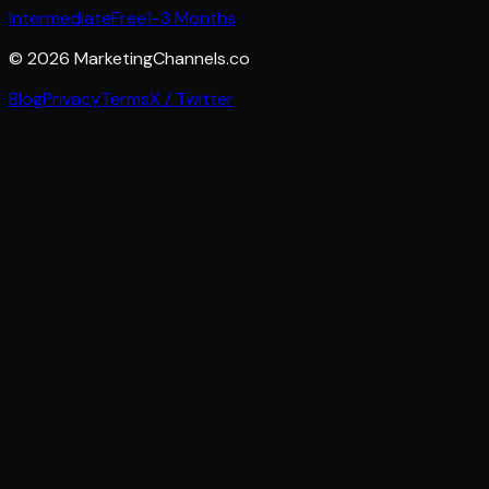
Intermediate
Free
1-3 Months
©
2026
MarketingChannels.co
Blog
Privacy
Terms
X / Twitter