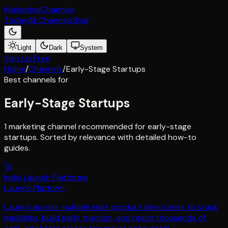
Marketing
Channels
Today
All Channels
Blog
Light
Dark
System
Sign Up Free
Home
/
Channels
/
Early-Stage Startups
Best channels for
Early-Stage Startups
1 marketing channel recommended for early-stage
startups. Sorted by relevance with detailed how-to
guides.
🚀
Indie Launch Platforms
Launch Platform
Launch across multiple indie product directories to stack
backlinks, build early traction, and reach thousands of