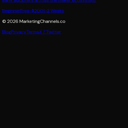
early adopters across the maker ecosystem.
Beginner
Free-$200
1-2 Weeks
©
2026
MarketingChannels.co
Blog
Privacy
Terms
X / Twitter