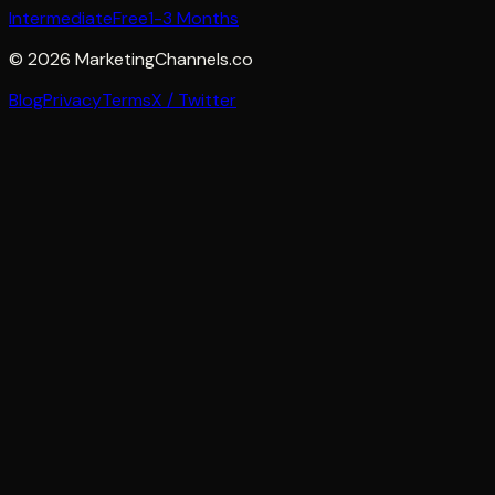
Intermediate
Free
1-3 Months
©
2026
MarketingChannels.co
Blog
Privacy
Terms
X / Twitter