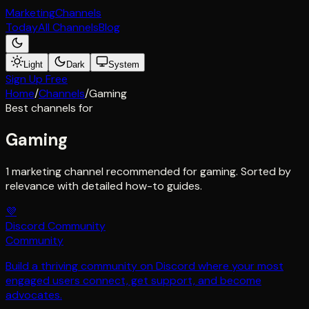
Marketing
Channels
Today
All Channels
Blog
Light
Dark
System
Sign Up Free
Home
/
Channels
/
Gaming
Best channels for
Gaming
1 marketing channel recommended for gaming. Sorted by
relevance with detailed how-to guides.
💜
Discord Community
Community
Build a thriving community on Discord where your most
engaged users connect, get support, and become
advocates.