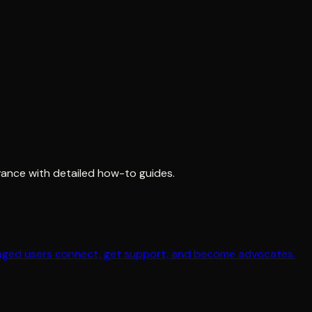
ance with detailed how-to guides.
gaged users connect, get support, and become advocates.