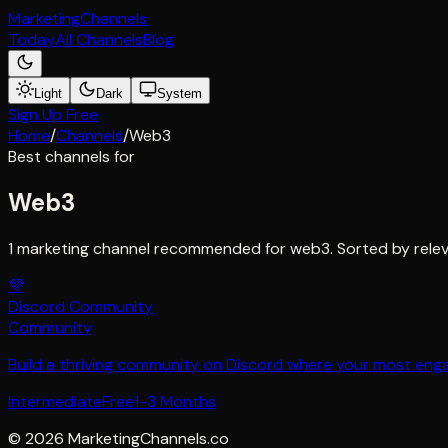
Marketing
Channels
Today
All Channels
Blog
Light
Dark
System
Sign Up Free
Home
/
Channels
/
Web3
Best channels for
Web3
1 marketing channel recommended for web3. Sorted by relev
💜
Discord Community
Community
Build a thriving community on Discord where your most en
Intermediate
Free
1-3 Months
©
2026
MarketingChannels.co