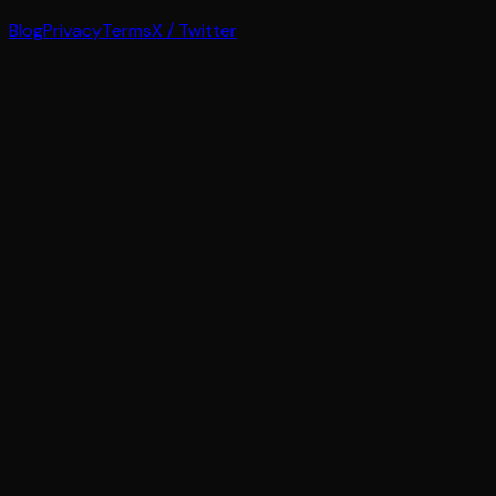
Blog
Privacy
Terms
X / Twitter