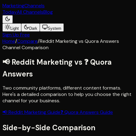
Marketing
Channels
Today
All Channels
Blog
Light
Dark
System
Sign Up Free
Home
/
Compare
/
Reddit Marketing
vs
Quora Answers
Channel Comparison
📢
Reddit Marketing
vs
❓
Quora
Answers
Two community platforms, different content formats
.
Here's a detailed comparison to help you choose the right
channel for your business.
📢
Reddit Marketing
Guide
❓
Quora Answers
Guide
Side-by-Side Comparison