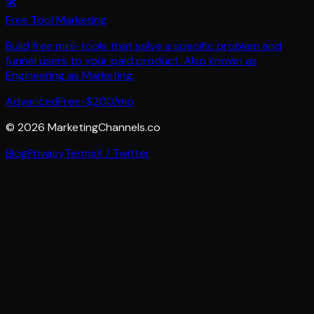
🛠️
Free Tool Marketing
Build free mini-tools that solve a specific problem and
funnel users to your paid product. Also known as
Engineering as Marketing.
Advanced
Free-$200/mo
©
2026
MarketingChannels.co
Blog
Privacy
Terms
X / Twitter