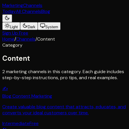
Marketing
Channels
Today
All Channels
Blog
Light
Dark
System
Sign Up Free
Home
/
Channels
/
Content
Category
Content
2
marketing channel
s
in this category. Each guide includes
step-by-step instructions, pro tips, and real examples.
✍️
Blog Content Marketing
Create valuable blog content that attracts, educates, and
converts your ideal customers over time.
Intermediate
Free