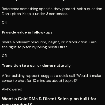
Reference something specific they posted. Ask a question.
Don't pitch. Keep it under 3 sentences.
04
Provide value in follow-ups
Share a relevant resource, insight, or introduction. Earn
the right to pitch by being helpful first.
05
Transition to a call or demo naturally
After building rapport, suggest a quick call. 'Would it make
sense to chat for 10 minutes about [topic]?'
AI-Powered
Want a Cold DMs & Direct Sales plan built for
your product?