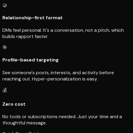
🤝
Relationship-first format
DMs feel personal. It's a conversation, not a pitch, which
builds rapport faster.
🎯
Profile-based targeting
See someone's posts, interests, and activity before
reaching out. Hyper-personalization is easy.
💰
Zero cost
No tools or subscriptions needed. Just your time and a
thoughtful message.