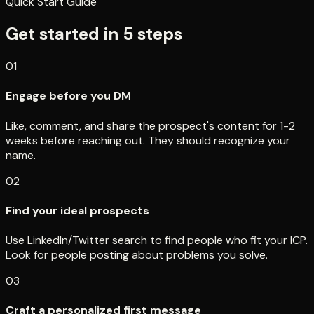
Quick Start Guide
Get started in
5
steps
01
Engage before you DM
Like, comment, and share the prospect's content for 1-2
weeks before reaching out. They should recognize your
name.
02
Find your ideal prospects
Use LinkedIn/Twitter search to find people who fit your ICP.
Look for people posting about problems you solve.
03
Craft a personalized first message