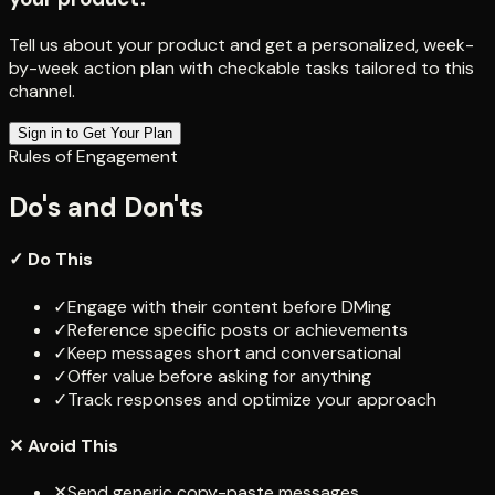
Tell us about your product and get a personalized, week-
by-week action plan with checkable tasks tailored to this
channel.
Sign in to Get Your Plan
Rules of Engagement
Do's and Don'ts
✓ Do This
✓
Engage with their content before DMing
✓
Reference specific posts or achievements
✓
Keep messages short and conversational
✓
Offer value before asking for anything
✓
Track responses and optimize your approach
✕ Avoid This
✕
Send generic copy-paste messages