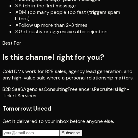
✕
Pitch in the first message
✕
DM too many people too fast (triggers spam
filters)
✕
Follow up more than 2-3 times
✕
Get pushy or aggressive after rejection
Best For
Is this channel right for you?
Cold DMs work for B2B sales, agency lead generation, and
any high-value sale where a personal relationship matters.
B2B SaaS
Agencies
Consulting
Freelancers
Recruiters
High-
Ticket Services
Tomorrow:
Uneed
Get it delivered to your inbox before anyone else.
Subscribe