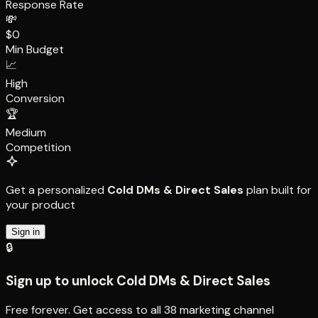
Response Rate
💸
$0
Min Budget
📈
High
Conversion
🏆
Medium
Competition
Get a personalized
Cold DMs & Direct Sales
plan built for
your product
Sign in
🔒
Sign up to unlock
Cold DMs & Direct Sales
Free forever. Get access to all
38
marketing channel