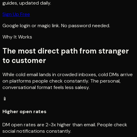
guides, updated daily.
Sign Up Free
Google login or magic link. No password needed.
Why It Works
The most direct path from stranger
to customer
While cold email lands in crowded inboxes, cold DMs arrive
on platforms people check constantly. The personal,
conversational format feels less salesy.
📱
Higher open rates
DM open rates are 2-3x higher than email. People check
social notifications constantly.