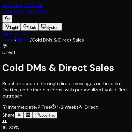
Marketing
Channels
Today
All Channels
Blog
Light
Dark
System
Sign Up Free
Home
/
Direct
/
Cold DMs & Direct Sales
💬
Direct
Cold DMs & Direct Sales
Reach prospects through direct messages on LinkedIn,
Twitter, and other platforms with personalized, value-first
outreach.
🎯
Intermediate
💰
Free
⏱
1-2 Weeks
📂
Direct
Share
Copy link
👥
15-30%