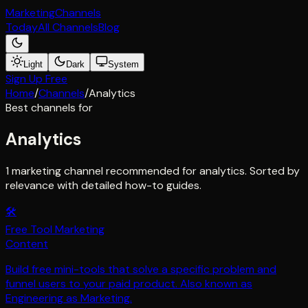
Marketing
Channels
Today
All Channels
Blog
Light
Dark
System
Sign Up Free
Home
/
Channels
/
Analytics
Best channels for
Analytics
1 marketing channel recommended for analytics. Sorted by
relevance with detailed how-to guides.
🛠️
Free Tool Marketing
Content
Build free mini-tools that solve a specific problem and
funnel users to your paid product. Also known as
Engineering as Marketing.