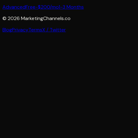
Advanced
Free-$200/mo
1-3 Months
©
2026
MarketingChannels.co
Blog
Privacy
Terms
X / Twitter