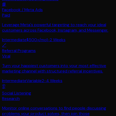
📘
Facebook / Meta Ads
Paid
Leverage Meta's powerful targeting to reach your ideal
customers across Facebook, Instagram, and Messenger.
Intermediate
$500+/mo
1-2 Weeks
🔗
Referral Programs
Viral
Turn your happiest customers into your most effective
marketing channel with structured referral incentives.
Intermediate
Variable
2-4 Weeks
👂
Social Listening
Research
Monitor online conversations to find people discussing
problems your product solves, then join those