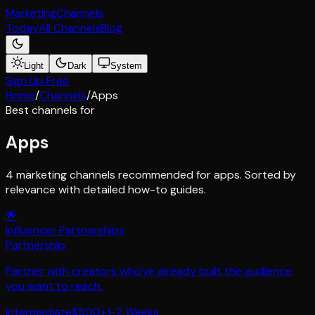
Marketing
Channels
Today
All Channels
Blog
Light
Dark
System
Sign Up Free
Home
/
Channels
/
Apps
Best channels for
Apps
4 marketing channels recommended for apps. Sorted by
relevance with detailed how-to guides.
🌟
Influencer Partnerships
Partnership
Partner with creators who've already built the audience
you want to reach.
Intermediate
$500+
1-2 Weeks