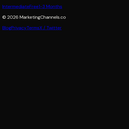
Intermediate
Free
1-3 Months
©
2026
MarketingChannels.co
Blog
Privacy
Terms
X / Twitter