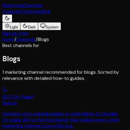
Marketing
Channels
Today
All Channels
Blog
Light
Dark
System
Sign Up Free
Home
/
Channels
/
Blogs
Best channels for
Blogs
1 marketing channel recommended for blogs. Sorted by
relevance with detailed how-to guides.
🔍
SEO (On-Page)
Search
Optimize your existing pages to rank higher on Google.
On-page SEO is the foundation that makes every other
marketing channel more effective.