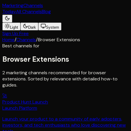
Marketing
Channels
Today
All Channels
Blog
Light
Dark
System
Sign Up Free
Home
/
Channels
/
Browser Extensions
Best channels for
Browser Extensions
2 marketing channels recommended for browser
extensions. Sorted by relevance with detailed how-to
guides.
🚀
Product Hunt Launch
Launch Platform
Launch your product to a community of early adopters,
investors, and tech enthusiasts who love discovering new