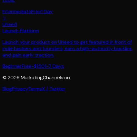
tools.
Intermediate
Free
1 Day
✨
Uneed
Launch Platform
Launch your product on Uneed to get featured in front of
indie hackers and founders, earn a high-authority backlink,
and gain early traction.
Beginner
Free-$150
1-7 Days
©
2026
MarketingChannels.co
Blog
Privacy
Terms
X / Twitter