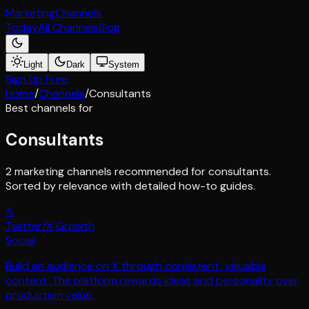
Marketing
Channels
Today
All Channels
Blog
Light
Dark
System
Sign Up Free
Home
/
Channels
/
Consultants
Best channels for
Consultants
2 marketing channels recommended for consultants.
Sorted by relevance with detailed how-to guides.
𝕏
Twitter/X Growth
Social
Build an audience on X through consistent, valuable
content. The platform rewards ideas and personality over
production value.