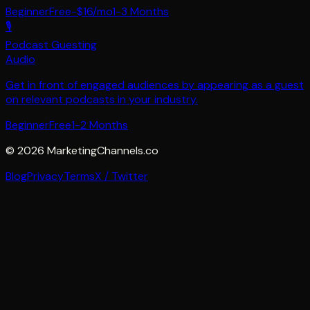
Beginner
Free-$16/mo
1-3 Months
🎙️
Podcast Guesting
Audio
Get in front of engaged audiences by appearing as a guest
on relevant podcasts in your industry.
Beginner
Free
1-2 Months
©
2026
MarketingChannels.co
Blog
Privacy
Terms
X / Twitter