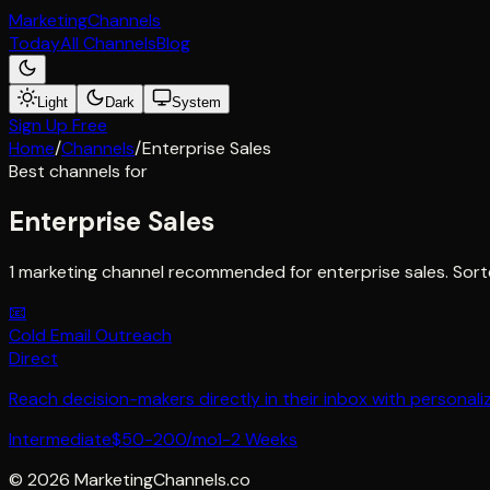
Marketing
Channels
Today
All Channels
Blog
Light
Dark
System
Sign Up Free
Home
/
Channels
/
Enterprise Sales
Best channels for
Enterprise Sales
1 marketing channel recommended for enterprise sales. Sort
📧
Cold Email Outreach
Direct
Reach decision-makers directly in their inbox with personaliz
Intermediate
$50-200/mo
1-2 Weeks
©
2026
MarketingChannels.co