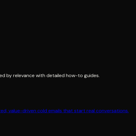
ed by relevance with detailed how-to guides.
ed, value-driven cold emails that start real conversations.