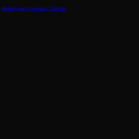
Blog
Privacy
Terms
X / Twitter