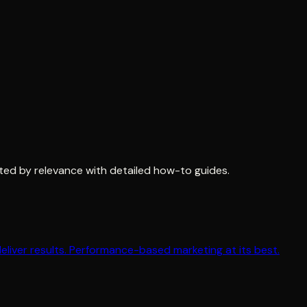
ted by relevance with detailed how-to guides.
iver results. Performance-based marketing at its best.