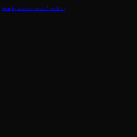
Blog
Privacy
Terms
X / Twitter