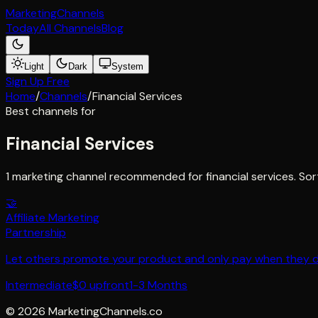
Marketing
Channels
Today
All Channels
Blog
Light
Dark
System
Sign Up Free
Home
/
Channels
/
Financial Services
Best channels for
Financial Services
1 marketing channel recommended for financial services. Sor
🤝
Affiliate Marketing
Partnership
Let others promote your product and only pay when they del
Intermediate
$0 upfront
1-3 Months
©
2026
MarketingChannels.co