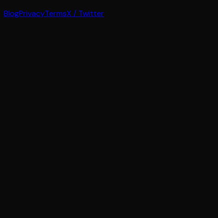
Blog
Privacy
Terms
X / Twitter