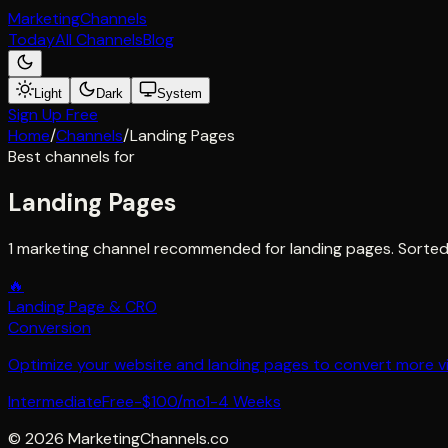
Marketing
Channels
Today
All Channels
Blog
Light
Dark
System
Sign Up Free
Home
/
Channels
/
Landing Pages
Best channels for
Landing Pages
1 marketing channel recommended for landing pages. Sorted
🔥
Landing Page & CRO
Conversion
Optimize your website and landing pages to convert more visi
Intermediate
Free-$100/mo
1-4 Weeks
©
2026
MarketingChannels.co