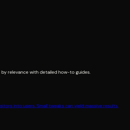
 by relevance with detailed how-to guides.
tors into users. Small tweaks can yield massive results.