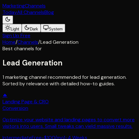
Marketing
Channels
Today
All Channels
Blog
Light
Dark
System
Sign Up Free
Home
/
Channels
/
Lead Generation
Best channels for
Lead Generation
1 marketing channel recommended for lead generation.
Sorted by relevance with detailed how-to guides.
🔥
Landing Page & CRO
Conversion
Optimize your website and landing pages to convert more
visitors into users. Small tweaks can yield massive results.
Intermediate
Free-$100/mo
1-4 Weeks