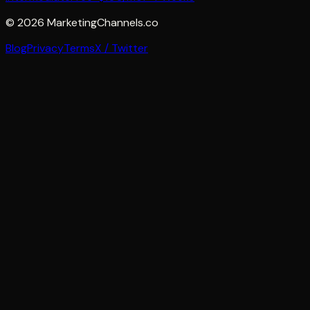
©
2026
MarketingChannels.co
Blog
Privacy
Terms
X / Twitter