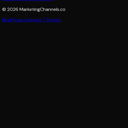
©
2026
MarketingChannels.co
Blog
Privacy
Terms
X / Twitter