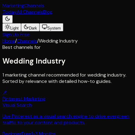
Marketing
Channels
Today
All Channels
Blog
Light
Dark
System
Sign Up Free
Home
/
Channels
/
Wedding Industry
Best channels for
Wedding Industry
1 marketing channel recommended for wedding industry.
Sorted by relevance with detailed how-to guides.
📌
Pinterest Marketing
Visual Search
Use Pinterest as a visual search engine to drive evergreen
traffic to your content and products.
Beginner
Free
1-3 Months