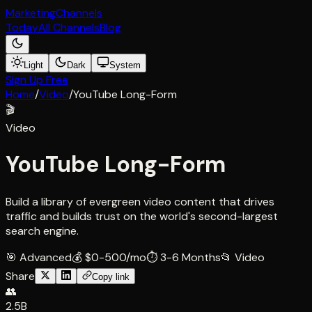
Marketing
Channels
Today
All Channels
Blog
Light
Dark
System
Sign Up Free
Home
/
Video
/
YouTube Long-Form
🎬
Video
YouTube Long-Form
Build a library of evergreen video content that drives
traffic and builds trust on the world's second-largest
search engine.
🎯
Advanced
💰
$0-500/mo
⏱
3-6 Months
📂
Video
Share
Copy link
👥
2.5B