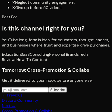
✕
Neglect community engagement
✕
Give up before 50 videos
Best For
Is this channel right for you?
YouTube long-form is ideal for educators, thought leaders,
and businesses where trust and expertise drive purchases.
Education
SaaS
Consulting
Personal Brands
Tech
Reviews
How-To Content
Tomorrow:
Cross-Promotion & Collabs
Get it delivered to your inbox before anyone else.
Subscribe
← Previous
Discord Community
Next →
Cross-Promotion & Collabs