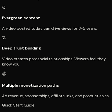
⏰
Evergreen content
A video posted today can drive views for 3-5 years.
🤝
Deep trust building
Video creates parasocial relationships. Viewers feel they
know you.
💰
Multiple monetization paths
Ad revenue, sponsorships, affiliate links, and product sales.
Quick Start Guide