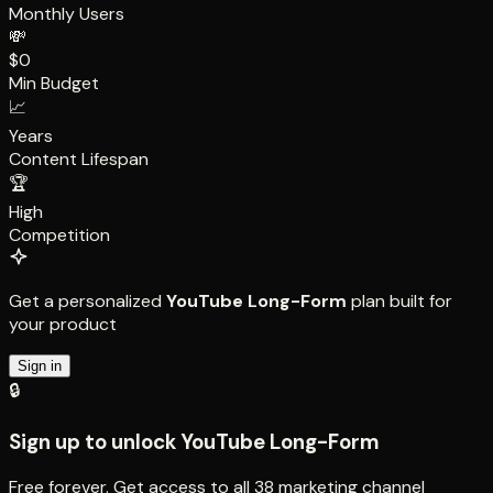
Monthly Users
💸
$0
Min Budget
📈
Years
Content Lifespan
🏆
High
Competition
Get a personalized
YouTube Long-Form
plan built for
your product
Sign in
🔒
Sign up to unlock
YouTube Long-Form
Free forever. Get access to all
38
marketing channel