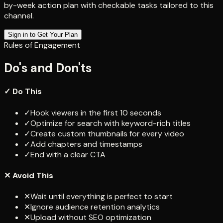
by-week action plan with checkable tasks tailored to this
channel.
Sign in to Get Your Plan
Rules of Engagement
Do's and Don'ts
✓ Do This
✓
Hook viewers in the first 10 seconds
✓
Optimize for search with keyword-rich titles
✓
Create custom thumbnails for every video
✓
Add chapters and timestamps
✓
End with a clear CTA
✕ Avoid This
✕
Wait until everything is perfect to start
✕
Ignore audience retention analytics
✕
Upload without SEO optimization