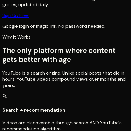
guides, updated daily.
Sign Up Free
Google login or magic link. No password needed.
Why It Works
The only platform where content
gets better with age
YouTube is a search engine. Unlike social posts that die in
hours, YouTube videos compound views over months and
years.
🔍
Search + recommendation
Videos are discoverable through search AND YouTube's
recommendation algorithm.