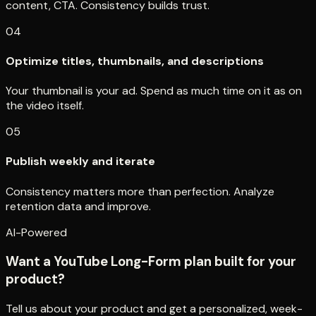
content, CTA. Consistency builds trust.
04
Optimize titles, thumbnails, and descriptions
Your thumbnail is your ad. Spend as much time on it as on
the video itself.
05
Publish weekly and iterate
Consistency matters more than perfection. Analyze
retention data and improve.
AI-Powered
Want a YouTube Long-Form plan built for your
product?
Tell us about your product and get a personalized, week-