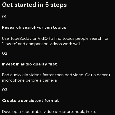
Get started in
5
steps
01
Research search-driven topics
Use TubeBuddy or VidIQ to find topics people search for.
'How to' and comparison videos work well.
02
Invest in audio quality first
Bad audio kills videos faster than bad video. Get a decent
microphone before a camera.
03
Create a consistent format
Develop a repeatable video structure: hook, intro,