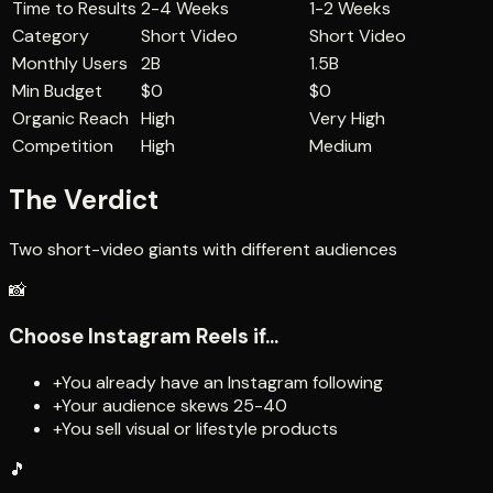
Time to Results
2-4 Weeks
1-2 Weeks
Category
Short Video
Short Video
Monthly Users
2B
1.5B
Min Budget
$0
$0
Organic Reach
High
Very High
Competition
High
Medium
The Verdict
Two short-video giants with different audiences
📸
Choose
Instagram Reels
if...
+
You already have an Instagram following
+
Your audience skews 25-40
+
You sell visual or lifestyle products
🎵