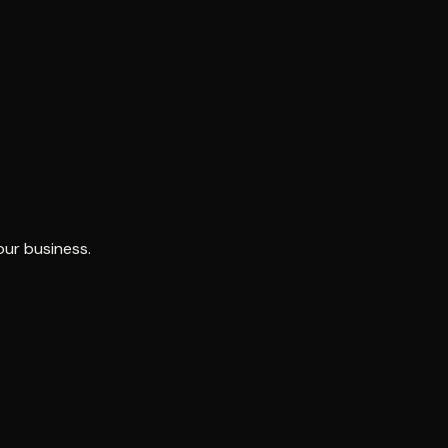
our business.