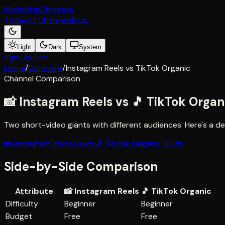
Marketing
Channels
Today
All Channels
Blog
Light
Dark
System
Sign Up Free
Home
/
Compare
/
Instagram Reels
vs
TikTok Organic
Channel Comparison
📸
Instagram Reels
vs
🎵
TikTok Organ
Two short-video giants with different audiences
. Here's a 
📸
Instagram Reels
Guide
🎵
TikTok Organic
Guide
Side-by-Side Comparison
Attribute
📸
Instagram Reels
🎵
TikTok Organic
Difficulty
Beginner
Beginner
Budget
Free
Free