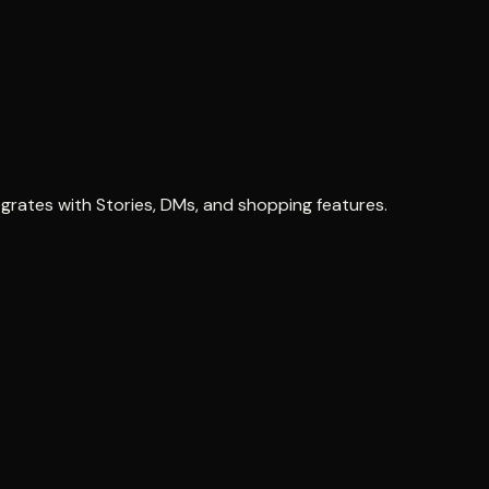
grates with Stories, DMs, and shopping features.