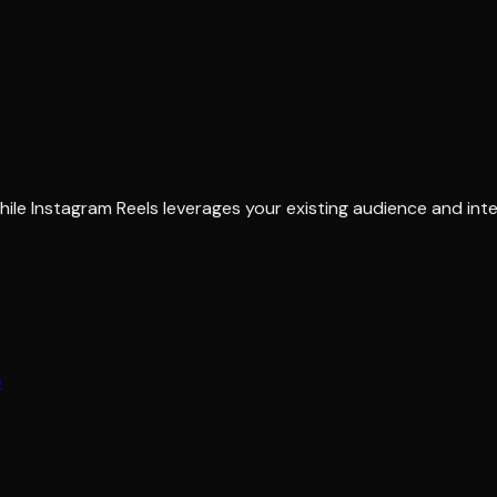
le Instagram Reels leverages your existing audience and inte
e