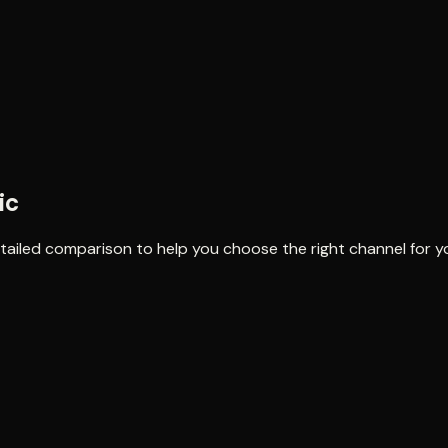
ic
detailed comparison to help you choose the right channel for y