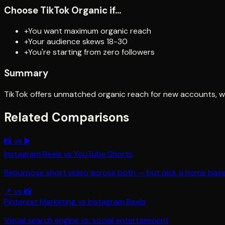
Choose
TikTok Organic
if...
+
You want maximum organic reach
+
Your audience skews 18-30
+
You're starting from zero followers
Summary
TikTok offers unmatched organic reach for new accounts, whi
Related Comparisons
📸
vs
▶️
Instagram Reels
vs
YouTube Shorts
Repurpose short video across both — but pick a home bas
📌
vs
📸
Pinterest Marketing
vs
Instagram Reels
Visual search engine vs. social entertainment