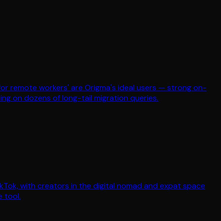
s for remote workers' are Origma's ideal users — strong on-
ing on dozens of long-tail migration queries.
ikTok, with creators in the digital nomad and expat space
 tool.