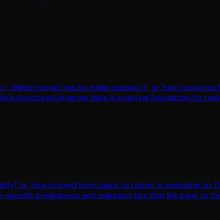
s,' 'digital nomad visa for Indian passport,' or 'best countrie
ite's structured program data is a natural foundation for rank
ity]' or 'how I moved from Lagos to Lisbon' is exploding on T
rt-specific breakdowns and migration tips that link back to the