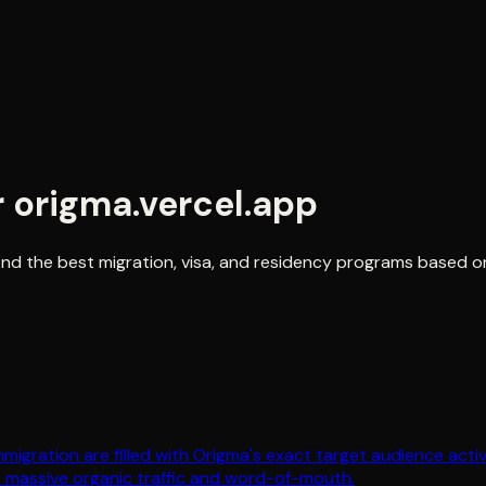
r
origma.vercel.app
s find the best migration, visa, and residency programs based
immigration are filled with Origma's exact target audience act
e massive organic traffic and word-of-mouth.