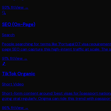
93
% fit
View →
🔍
SEO (On-Page)
Search
People searching for terms like 'Portugal D7 visa requirement
page SEO can capture this high-intent traffic at scale. The s
91
% fit
View →
🎵
TikTok Organic
Short Video
Short-form content around 'best visas for [passport national
going viral regularly. Origma can ride this trend with passpo
86
% fit
View →