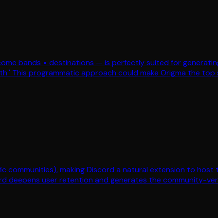
me bands × destinations — is perfectly suited for generating
th.' This programmatic approach could make Origma the top se
ific communities), making Discord a natural extension to host
rd deepens user retention and generates the community-verifi