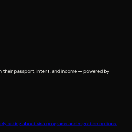
 on their passport, intent, and income — powered by
ively asking about visa programs and migration options.