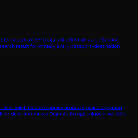
 thousands of SEO pages like 'Best visas for Nigerian
arch result for virtually every passport-destination
 these real-time communities around specific migration
ed data that makes Origma's listings uniquely valuable.