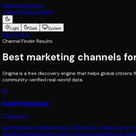
Marketing
Channels
Today
All Channels
Blog
Light
Dark
System
Sign Up Free
Channel Finder Results
Best marketing channels fo
Origma is a free discovery engine that helps global citizen
community-verified real-world data.
📢
Reddit Marketing
Community
Subreddits like r/digitalnomad, r/IWantOut, r/expats, and r/
Sharing Origma as a free tool in these communities can driv