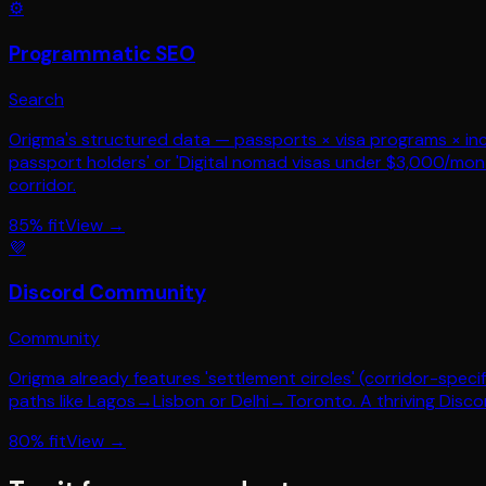
⚙️
Programmatic SEO
Search
Origma's structured data — passports × visa programs × inco
passport holders' or 'Digital nomad visas under $3,000/mon
corridor.
85
% fit
View →
💜
Discord Community
Community
Origma already features 'settlement circles' (corridor-spec
paths like Lagos→Lisbon or Delhi→Toronto. A thriving Disco
80
% fit
View →