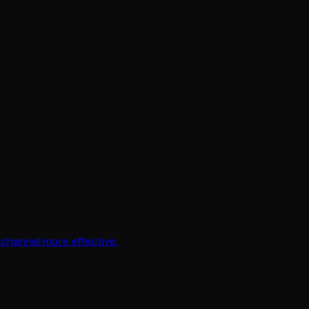
channel more effective.