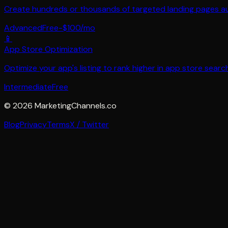
Create hundreds or thousands of targeted landing pages auto
Advanced
Free-$100/mo
📱
App Store Optimization
Optimize your app's listing to rank higher in app store sear
Intermediate
Free
©
2026
MarketingChannels.co
Blog
Privacy
Terms
X / Twitter