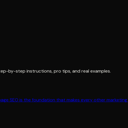
tep-by-step instructions, pro tips, and real examples.
page SEO is the foundation that makes every other marketing 