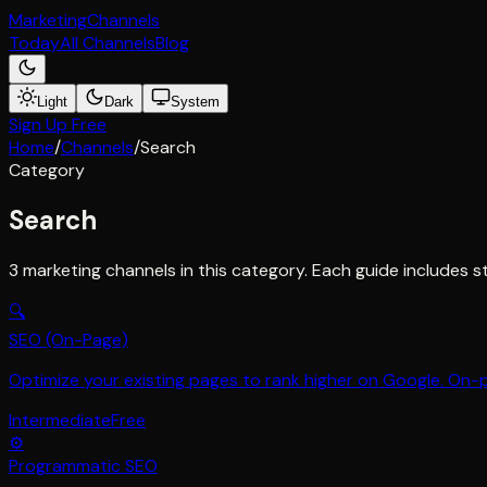
Marketing
Channels
Today
All Channels
Blog
Light
Dark
System
Sign Up Free
Home
/
Channels
/
Search
Category
Search
3
marketing channel
s
in this category. Each guide includes s
🔍
SEO (On-Page)
Optimize your existing pages to rank higher on Google. On-
Intermediate
Free
⚙️
Programmatic SEO