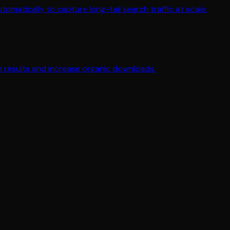
matically to capture long-tail search traffic at scale.
ch results and increase organic downloads.