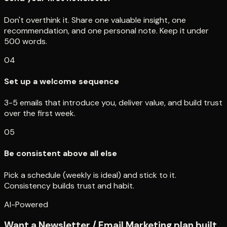
Don't overthink it. Share one valuable insight, one
recommendation, and one personal note. Keep it under
500 words.
04
Set up a welcome sequence
3-5 emails that introduce you, deliver value, and build trust
over the first week.
05
Be consistent above all else
Pick a schedule (weekly is ideal) and stick to it.
Consistency builds trust and habit.
AI-Powered
Want a Newsletter / Email Marketing plan built