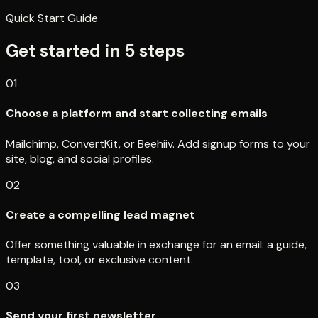
Quick Start Guide
Get started in
5
steps
01
Choose a platform and start collecting emails
Mailchimp, ConvertKit, or Beehiiv. Add signup forms to your
site, blog, and social profiles.
02
Create a compelling lead magnet
Offer something valuable in exchange for an email: a guide,
template, tool, or exclusive content.
03
Send your first newsletter