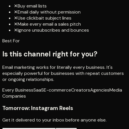
✕
Buy email lists
✕
Email daily without permission
✕
Use clickbait subject lines
✕
Make every email a sales pitch
✕
Ignore unsubscribes and bounces
Best For
Is this channel right for you?
Email marketing works for literally every business. It's
especially powerful for businesses with repeat customers
or ongoing relationships.
Every Business
SaaS
E-commerce
Creators
Agencies
Media
Companies
Tomorrow:
Instagram Reels
Get it delivered to your inbox before anyone else.