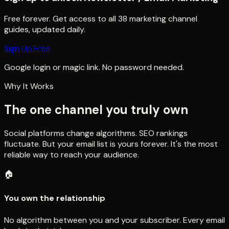
Free forever. Get access to all
38
marketing channel
guides, updated daily.
Sign Up Free
Google login or magic link. No password needed.
Why It Works
The one channel you truly own
Social platforms change algorithms. SEO rankings
fluctuate. But your email list is yours forever. It's the most
reliable way to reach your audience.
🏠
You own the relationship
No algorithm between you and your subscriber. Every email