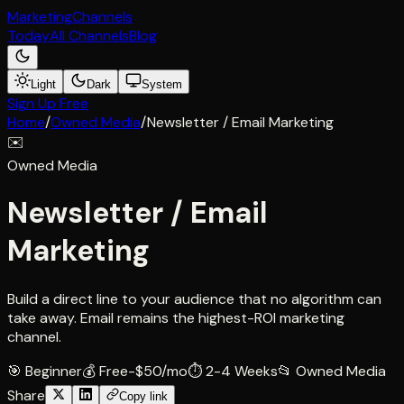
Marketing
Channels
Today
All Channels
Blog
Light
Dark
System
Sign Up Free
Home
/
Owned Media
/
Newsletter / Email Marketing
✉️
Owned Media
Newsletter / Email
Marketing
Build a direct line to your audience that no algorithm can
take away. Email remains the highest-ROI marketing
channel.
🎯
Beginner
💰
Free-$50/mo
⏱
2-4 Weeks
📂
Owned Media
Share
Copy link