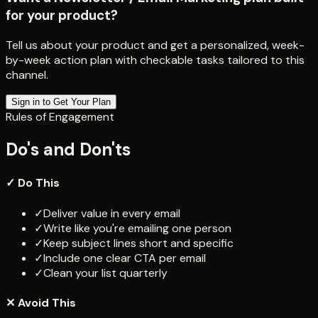
for your product?
Tell us about your product and get a personalized, week-
by-week action plan with checkable tasks tailored to this
channel.
Sign in to Get Your Plan
Rules of Engagement
Do's and Don'ts
✓ Do This
✓
Deliver value in every email
✓
Write like you're emailing one person
✓
Keep subject lines short and specific
✓
Include one clear CTA per email
✓
Clean your list quarterly
✕ Avoid This