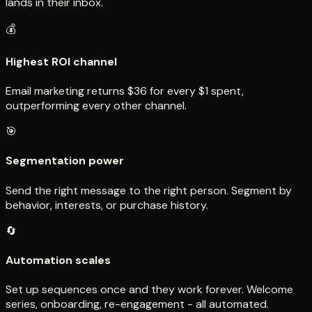
lands in their inbox.
💰
Highest ROI channel
Email marketing returns $36 for every $1 spent,
outperforming every other channel.
🎯
Segmentation power
Send the right message to the right person. Segment by
behavior, interests, or purchase history.
🔄
Automation scales
Set up sequences once and they work forever. Welcome
series, onboarding, re-engagement - all automated.