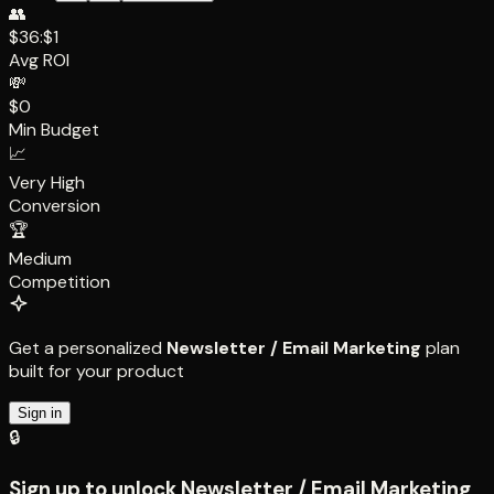
👥
$36:$1
Avg ROI
💸
$0
Min Budget
📈
Very High
Conversion
🏆
Medium
Competition
Get a personalized
Newsletter / Email Marketing
plan
built for your product
Sign in
🔒
Sign up to unlock
Newsletter / Email Marketing