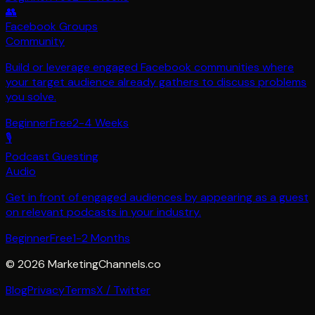
👥
Facebook Groups
Community
Build or leverage engaged Facebook communities where
your target audience already gathers to discuss problems
you solve.
Beginner
Free
2-4 Weeks
🎙️
Podcast Guesting
Audio
Get in front of engaged audiences by appearing as a guest
on relevant podcasts in your industry.
Beginner
Free
1-2 Months
©
2026
MarketingChannels.co
Blog
Privacy
Terms
X / Twitter