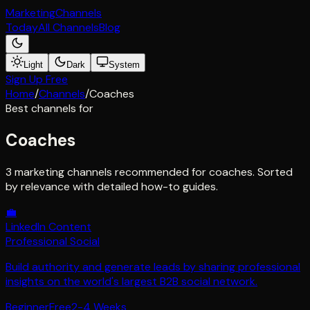
Marketing
Channels
Today
All Channels
Blog
Light
Dark
System
Sign Up Free
Home
/
Channels
/
Coaches
Best channels for
Coaches
3 marketing channels recommended for coaches. Sorted
by relevance with detailed how-to guides.
💼
LinkedIn Content
Professional Social
Build authority and generate leads by sharing professional
insights on the world's largest B2B social network.
Beginner
Free
2-4 Weeks