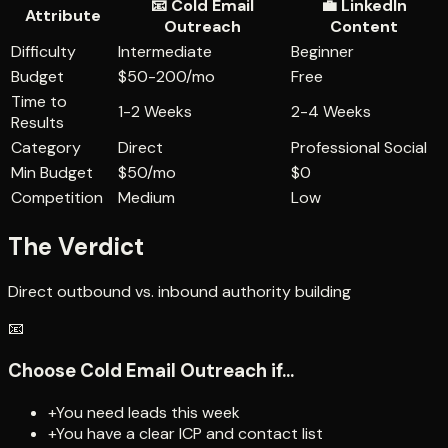
📧
Cold Email
💼
LinkedIn
Attribute
Outreach
Content
Difficulty
Intermediate
Beginner
Budget
$50-200/mo
Free
Time to
1-2 Weeks
2-4 Weeks
Results
Category
Direct
Professional Social
Min Budget
$50/mo
$0
Competition
Medium
Low
The Verdict
Direct outbound vs. inbound authority building
📧
Choose
Cold Email Outreach
if...
+
You need leads this week
+
You have a clear ICP and contact list