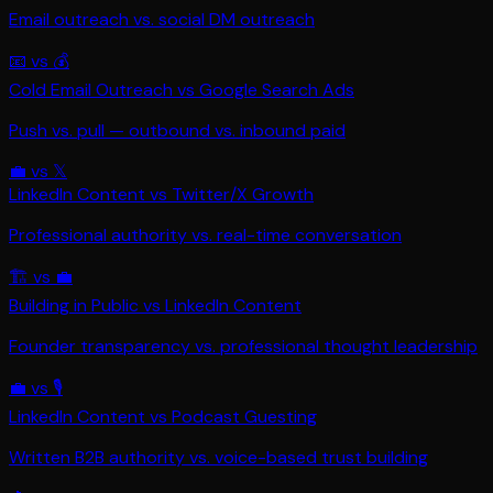
Email outreach vs. social DM outreach
📧
vs
💰
Cold Email Outreach
vs
Google Search Ads
Push vs. pull — outbound vs. inbound paid
💼
vs
𝕏
LinkedIn Content
vs
Twitter/X Growth
Professional authority vs. real-time conversation
🏗️
vs
💼
Building in Public
vs
LinkedIn Content
Founder transparency vs. professional thought leadership
💼
vs
🎙️
LinkedIn Content
vs
Podcast Guesting
Written B2B authority vs. voice-based trust building