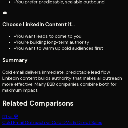
+
You prefer predictable, scalable outbound
💼
Choose
LinkedIn Content
if...
+
You want leads to come to you
+
You're building long-term authority
+
You want to warm up cold audiences first
Summary
Cold email delivers immediate, predictable lead flow.
LinkedIn content builds authority that makes all outreach
more effective. Many B2B companies combine both for
maximum impact.
Related Comparisons
📧
vs
💬
Cold Email Outreach
vs
Cold DMs & Direct Sales