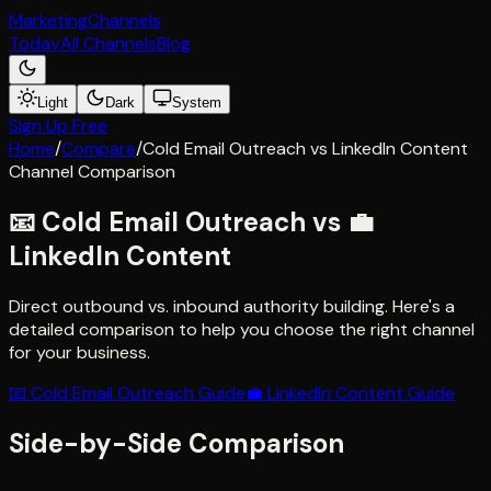
Marketing
Channels
Today
All Channels
Blog
Light
Dark
System
Sign Up Free
Home
/
Compare
/
Cold Email Outreach
vs
LinkedIn Content
Channel Comparison
📧
Cold Email Outreach
vs
💼
LinkedIn Content
Direct outbound vs. inbound authority building
. Here's a
detailed comparison to help you choose the right channel
for your business.
📧
Cold Email Outreach
Guide
💼
LinkedIn Content
Guide
Side-by-Side Comparison