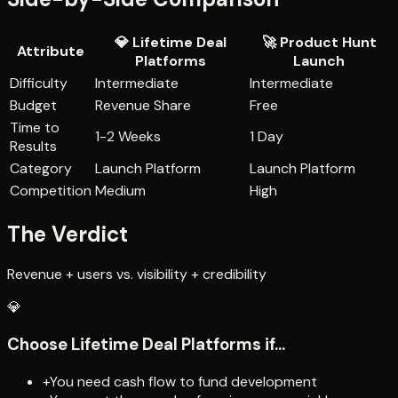
💎
Lifetime Deal
🚀
Product Hunt
Attribute
Platforms
Launch
Difficulty
Intermediate
Intermediate
Budget
Revenue Share
Free
Time to
1-2 Weeks
1 Day
Results
Category
Launch Platform
Launch Platform
Competition
Medium
High
The Verdict
Revenue + users vs. visibility + credibility
💎
Choose
Lifetime Deal Platforms
if...
+
You need cash flow to fund development