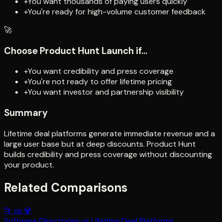
+
You want thousands of paying users quickly
+
You're ready for high-volume customer feedback
🚀
Choose
Product Hunt Launch
if...
+
You want credibility and press coverage
+
You're not ready to offer lifetime pricing
+
You want investor and partnership visibility
Summary
Lifetime deal platforms generate immediate revenue and a
large user base but at deep discounts. Product Hunt
builds credibility and press coverage without discounting
your product.
Related Comparisons
📂
vs
💎
Software Directories
vs
Lifetime Deal Platforms