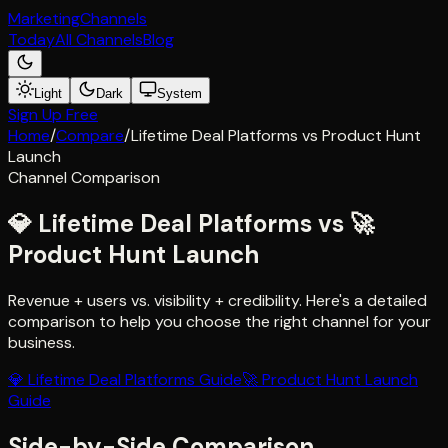
Marketing
Channels
Today
All Channels
Blog
Light
Dark
System
Sign Up Free
Home
/
Compare
/
Lifetime Deal Platforms
vs
Product Hunt
Launch
Channel Comparison
💎
Lifetime Deal Platforms
vs
🚀
Product Hunt Launch
Revenue + users vs. visibility + credibility
. Here's a detailed
comparison to help you choose the right channel for your
business.
💎
Lifetime Deal Platforms
Guide
🚀
Product Hunt Launch
Guide
Side-by-Side Comparison