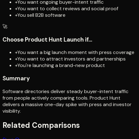
+
You want ongoing buyer-intent traffic
+
You want to collect reviews and social proof
+
You sell B2B software
🚀
Choose
Product Hunt Launch
if...
+
You want a big launch moment with press coverage
+
You want to attract investors and partnerships
+
You're launching a brand-new product
Summary
Software directories deliver steady buyer-intent traffic
from people actively comparing tools. Product Hunt
delivers a massive one-day spike with press and investor
visibility.
Related Comparisons