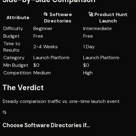
📂
Software
🚀
Product Hunt
Attribute
Directories
Launch
Difficulty
Beginner
Intermediate
Budget
Free
Free
Time to
2-4 Weeks
1 Day
Results
Category
Launch Platform
Launch Platform
Min Budget
$0
$0
Competition
Medium
High
The Verdict
Steady comparison traffic vs. one-time launch event
📂
Choose
Software Directories
if...