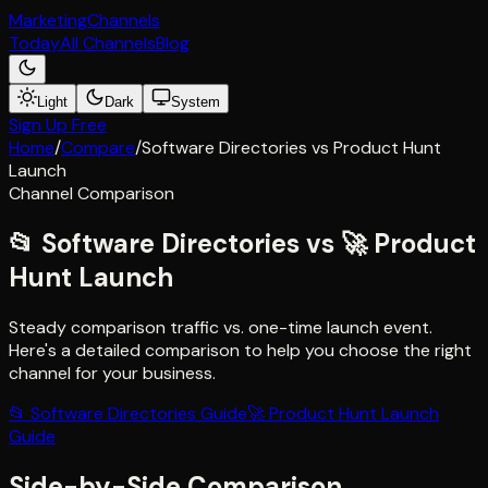
Marketing
Channels
Today
All Channels
Blog
Light
Dark
System
Sign Up Free
Home
/
Compare
/
Software Directories
vs
Product Hunt
Launch
Channel Comparison
📂
Software Directories
vs
🚀
Product
Hunt Launch
Steady comparison traffic vs. one-time launch event
.
Here's a detailed comparison to help you choose the right
channel for your business.
📂
Software Directories
Guide
🚀
Product Hunt Launch
Guide
Side-by-Side Comparison