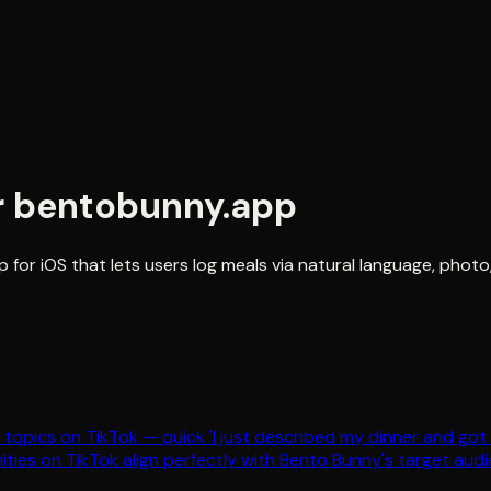
r
bentobunny.app
 for iOS that lets users log meals via natural language, phot
le topics on TikTok — quick 'I just described my dinner and go
ties on TikTok align perfectly with Bento Bunny's target audi