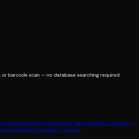
o, or barcode scan — no database searching required.
t my macros instantly' demos are tailor-made for viral short-
ence switching from legacy trackers.