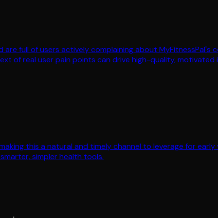
yFood are full of users actively complaining about MyFitnessPal
xt of real user pain points can drive high-quality, motivated i
aking this a natural and timely channel to leverage for early v
smarter, simpler health tools.