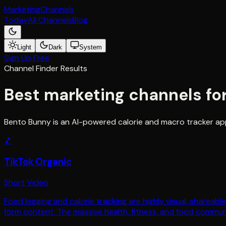
Marketing
Channels
Today
All Channels
Blog
Light
Dark
System
Sign Up Free
Channel Finder Results
Best marketing channels fo
Bento Bunny is an AI-powered calorie and macro tracker app
🎵
TikTok Organic
Short Video
Food logging and calorie tracking are highly visual, shareab
form content. The massive health, fitness, and food communi