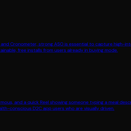
and Cronometer, strong ASO is essential to capture high-intent 
ainable, free installs from users already in buying mode.
rmous, and a quick Reel showing someone typing a meal descri
ealth-conscious D2C app users who are visually driven.