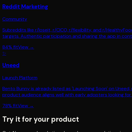
Reddit Marketing
Community
Subreddits like r/loseit, r/CICO, r/flexibility, and r/Health
targets. Authentic participation and sharing the app in conte
84
% fit
View →
✨
Uneed
Launch Platform
Bento Bunny is already listed as 'Launching Soon' on Uneed, m
product audience aligns well with early adopters looking for 
78
% fit
View →
Try it for your product