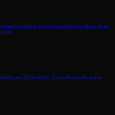
's complexity — exactly the frustrated switchers Bento Bunny
nstalls.
isibility and SEO backlinks. The platform's indie and AI-