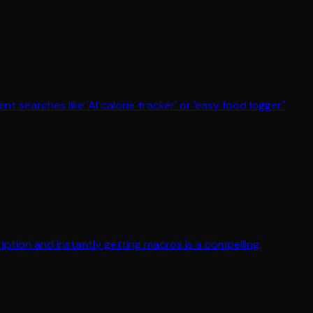
searches like 'AI calorie tracker' or 'easy food logger.'
ption and instantly getting macros is a compelling,