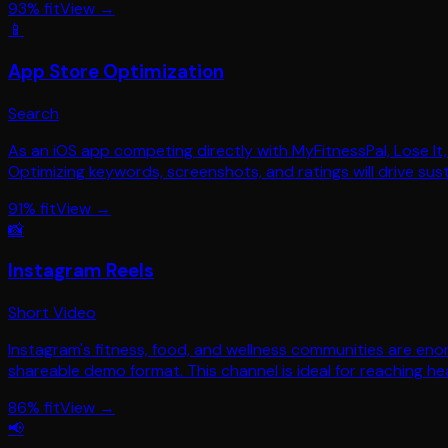
93
% fit
View →
📱
App Store Optimization
Search
As an iOS app competing directly with MyFitnessPal, Lose It, 
Optimizing keywords, screenshots, and ratings will drive sust
91
% fit
View →
📸
Instagram Reels
Short Video
Instagram's fitness, food, and wellness communities are eno
shareable demo format. This channel is ideal for reaching h
86
% fit
View →
📢