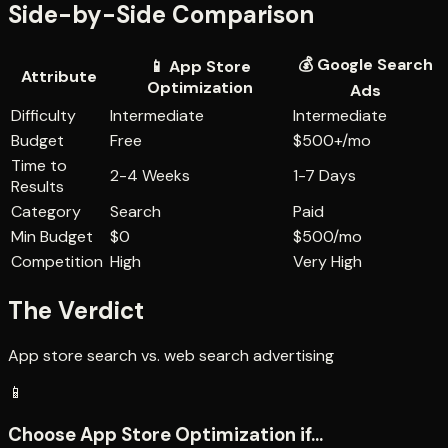
Side-by-Side Comparison
💰
Google Search
📱
App Store
Attribute
Optimization
Ads
Difficulty
Intermediate
Intermediate
Budget
Free
$500+/mo
Time to
2-4 Weeks
1-7 Days
Results
Category
Search
Paid
Min Budget
$0
$500/mo
Competition
High
Very High
The Verdict
App store search vs. web search advertising
📱
Choose
App Store Optimization
if...