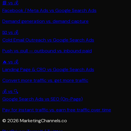
📘
vs
💰
Facebook / Meta Ads
vs
Google Search Ads
Demand generation vs. demand capture
📧
vs
💰
Cold Email Outreach
vs
Google Search Ads
Push vs. pull — outbound vs. inbound paid
🔥
vs
💰
Landing Page & CRO
vs
Google Search Ads
Convert more traffic vs. get more traffic
💰
vs
🔍
Google Search Ads
vs
SEO (On-Page)
Pay for instant traffic vs. earn free traffic over time
©
2026
MarketingChannels.co