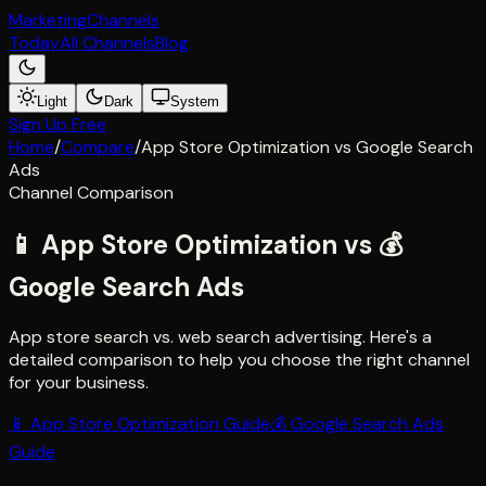
Marketing
Channels
Today
All Channels
Blog
Light
Dark
System
Sign Up Free
Home
/
Compare
/
App Store Optimization
vs
Google Search
Ads
Channel Comparison
📱
App Store Optimization
vs
💰
Google Search Ads
App store search vs. web search advertising
. Here's a
detailed comparison to help you choose the right channel
for your business.
📱
App Store Optimization
Guide
💰
Google Search Ads
Guide