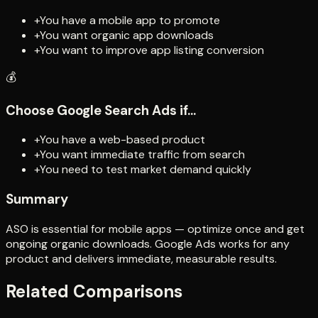
+
You have a mobile app to promote
+
You want organic app downloads
+
You want to improve app listing conversion
💰
Choose
Google Search Ads
if...
+
You have a web-based product
+
You want immediate traffic from search
+
You need to test market demand quickly
Summary
ASO is essential for mobile apps — optimize once and get
ongoing organic downloads. Google Ads works for any
product and delivers immediate, measurable results.
Related Comparisons