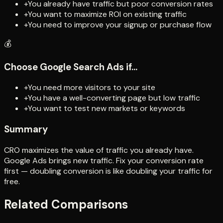
+
You already have traffic but poor conversion rates
+
You want to maximize ROI on existing traffic
+
You need to improve your signup or purchase flow
💰
Choose
Google Search Ads
if...
+
You need more visitors to your site
+
You have a well-converting page but low traffic
+
You want to test new markets or keywords
Summary
CRO maximizes the value of traffic you already have.
Google Ads brings new traffic. Fix your conversion rate
first — doubling conversion is like doubling your traffic for
free.
Related Comparisons