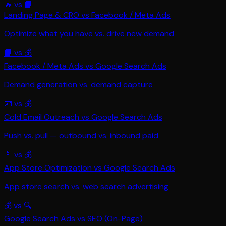
🔥
vs
📘
Landing Page & CRO
vs
Facebook / Meta Ads
Optimize what you have vs. drive new demand
📘
vs
💰
Facebook / Meta Ads
vs
Google Search Ads
Demand generation vs. demand capture
📧
vs
💰
Cold Email Outreach
vs
Google Search Ads
Push vs. pull — outbound vs. inbound paid
📱
vs
💰
App Store Optimization
vs
Google Search Ads
App store search vs. web search advertising
💰
vs
🔍
Google Search Ads
vs
SEO (On-Page)