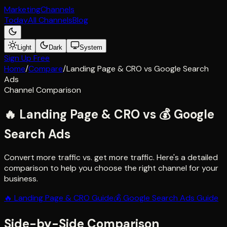
Marketing
Channels
Today
All Channels
Blog
Light
Dark
System
Sign Up Free
Home
/
Compare
/
Landing Page & CRO
vs
Google Search
Ads
Channel Comparison
🔥
Landing Page & CRO
vs
💰
Google
Search Ads
Convert more traffic vs. get more traffic
. Here's a detailed
comparison to help you choose the right channel for your
business.
🔥
Landing Page & CRO
Guide
💰
Google Search Ads
Guide
Side-by-Side Comparison