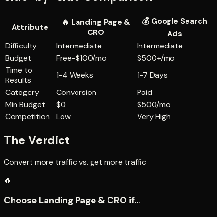
💰
Google Search
🔥
Landing Page &
Attribute
CRO
Ads
Difficulty
Intermediate
Intermediate
Budget
Free-$100/mo
$500+/mo
Time to
1-4 Weeks
1-7 Days
Results
Category
Conversion
Paid
Min Budget
$0
$500/mo
Competition
Low
Very High
The Verdict
Convert more traffic vs. get more traffic
🔥
Choose
Landing Page & CRO
if...