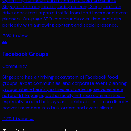
Optimizing for local search terms like 'best croissants
Singapore' or 'corporate pastry catering Singapore' can
drive consistent organic traffic from food lovers and event
planners. On-page SEO compounds over time and pairs
perfectly with a growing content and social presence.
78
% fit
View →
👥
Facebook Groups
Community
Singapore has a thriving ecosystem of Facebook food
groups, expat communities, and corporate event planning
groups where Lara's pastries and catering services are a
natural fit. Engaging authentically in these communities —
especially around holidays and celebrations — can directly
convert members into bulk orders and event clients.
72
% fit
View →