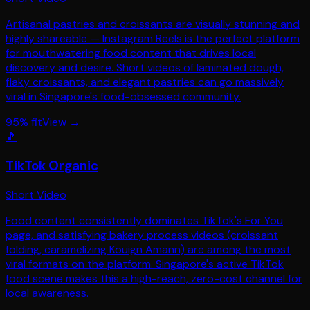
Artisanal pastries and croissants are visually stunning and
highly shareable — Instagram Reels is the perfect platform
for mouthwatering food content that drives local
discovery and desire. Short videos of laminated dough,
flaky croissants, and elegant pastries can go massively
viral in Singapore's food-obsessed community.
95
% fit
View →
🎵
TikTok Organic
Short Video
Food content consistently dominates TikTok's For You
page, and satisfying bakery process videos (croissant
folding, caramelizing Kouign Amann) are among the most
viral formats on the platform. Singapore's active TikTok
food scene makes this a high-reach, zero-cost channel for
local awareness.