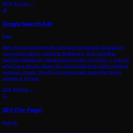
90
% fit
View →
💰
Google Search Ads
Paid
High-intent searches like 'artisanal croissants Singapore,'
'corporate pastry catering Singapore,' and 'wedding
pastries Singapore' signal buyers ready to order — exactly
what Lara serves. Given the corporate and event catering
revenue stream, the ROI on search ads targeting these
queries is strong.
82
% fit
View →
🔍
SEO (On-Page)
Search