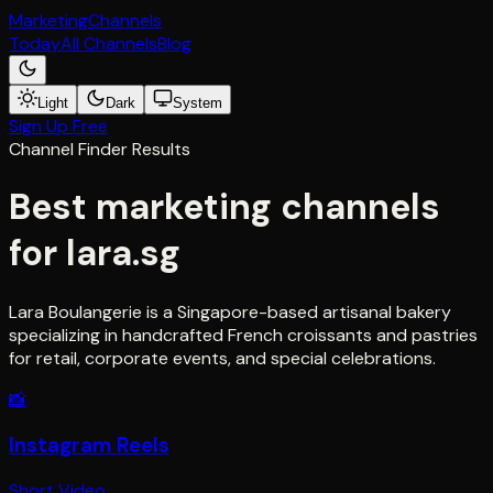
Marketing
Channels
Today
All Channels
Blog
Light
Dark
System
Sign Up Free
Channel Finder Results
Best marketing channels
for
lara.sg
Lara Boulangerie is a Singapore-based artisanal bakery
specializing in handcrafted French croissants and pastries
for retail, corporate events, and special celebrations.
📸
Instagram Reels
Short Video