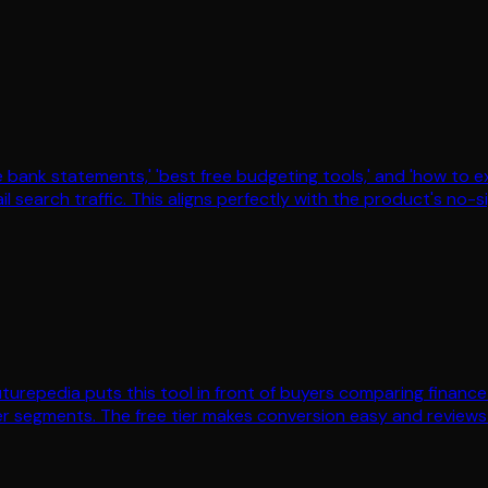
bank statements,' 'best free budgeting tools,' and 'how to e
l search traffic. This aligns perfectly with the product's no-s
 Futurepedia puts this tool in front of buyers comparing finan
r segments. The free tier makes conversion easy and reviews o