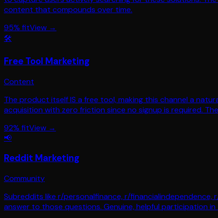
content that compounds over time.
95
% fit
View →
🛠️
Free Tool Marketing
Content
The product itself IS a free tool, making this channel a natura
acquisition with zero friction since no signup is required. T
92
% fit
View →
📢
Reddit Marketing
Community
Subreddits like r/personalfinance, r/financialindependence, r
answer to those questions. Genuine, helpful participation in 