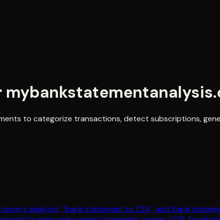
r
mybankstatementanalysis
ments to categorize transactions, detect subscriptions, gen
statement analyzer,' 'bank statement to CSV,' and 'bank state
e product's many sub-pages (converter, parser, OCR, Excel exp