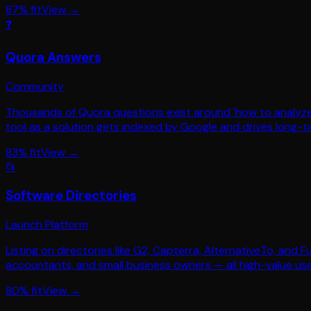
87
% fit
View →
❓
Quora Answers
Community
Thousands of Quora questions exist around 'how to analyze 
tool as a solution gets indexed by Google and drives long-tai
83
% fit
View →
📂
Software Directories
Launch Platform
Listing on directories like G2, Capterra, AlternativeTo, and
accountants, and small business owners — all high-value use
80
% fit
View →