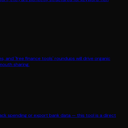
les, and 'free finance tools' roundups will drive organic
-mouth sharing.
rack spending or export bank data — this tool is a direct