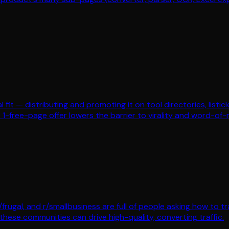
l fit — distributing and promoting it on tool directories, listic
he 1-free-page offer lowers the barrier to virality and word-of
/frugal, and r/smallbusiness are full of people asking how to t
these communities can drive high-quality, converting traffic.