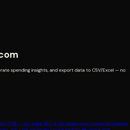
.com
erate spending insights, and export data to CSV/Excel — no
ment OCR' — on-page SEO is the single most powerful channel
ort, etc.) are perfectly structured for keyword-rich