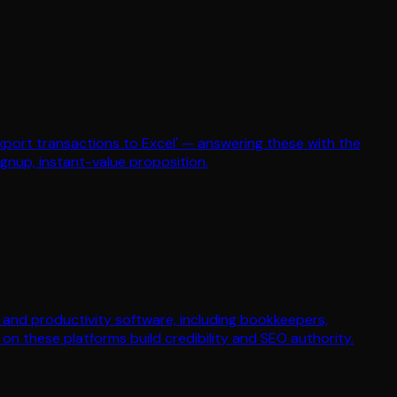
xport transactions to Excel' — answering these with the
ignup, instant-value proposition.
ce and productivity software, including bookkeepers,
n these platforms build credibility and SEO authority.