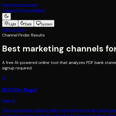
Marketing
Channels
Today
All Channels
Blog
Light
Dark
System
Sign Up Free
Channel Finder Results
Best marketing channels fo
A free AI-powered online tool that analyzes PDF bank state
signup required.
🔍
SEO (On-Page)
Search
This tool already targets high-intent keywords like 'bank 
to capture users actively searching for these solutions. Th