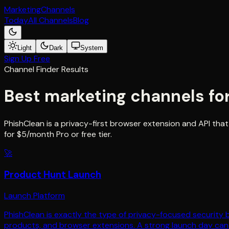
Marketing
Channels
Today
All Channels
Blog
Light
Dark
System
Sign Up Free
Channel Finder Results
Best marketing channels fo
PhishClean is a privacy-first browser extension and API that
for $5/month Pro or free tier.
🚀
Product Hunt Launch
Launch Platform
PhishClean is exactly the type of privacy-focused security 
products, and browser extensions. A strong launch day can