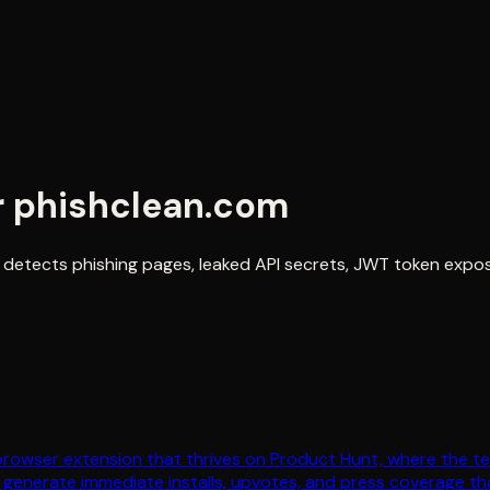
r
phishclean.com
 detects phishing pages, leaked API secrets, JWT token exposu
browser extension that thrives on Product Hunt, where the te
 generate immediate installs, upvotes, and press coverage t