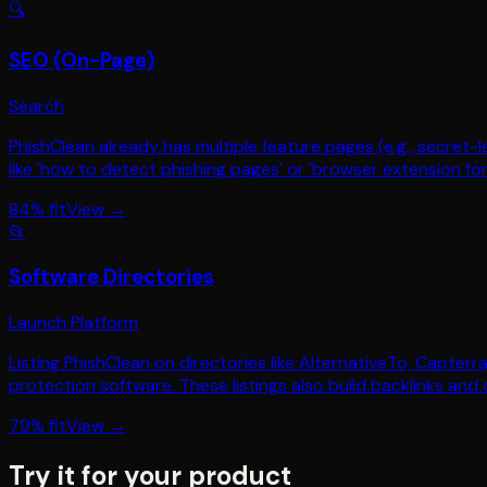
🔍
SEO (On-Page)
Search
PhishClean already has multiple feature pages (e.g., secret
like 'how to detect phishing pages' or 'browser extension f
84
% fit
View →
📂
Software Directories
Launch Platform
Listing PhishClean on directories like AlternativeTo, Capterr
protection software. These listings also build backlinks and 
79
% fit
View →
Try it for your product