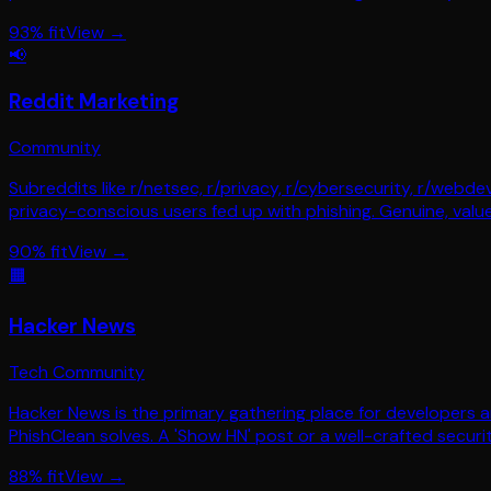
93
% fit
View →
📢
Reddit Marketing
Community
Subreddits like r/netsec, r/privacy, r/cybersecurity, r/web
privacy-conscious users fed up with phishing. Genuine, value
90
% fit
View →
🟧
Hacker News
Tech Community
Hacker News is the primary gathering place for developers
PhishClean solves. A 'Show HN' post or a well-crafted security
88
% fit
View →