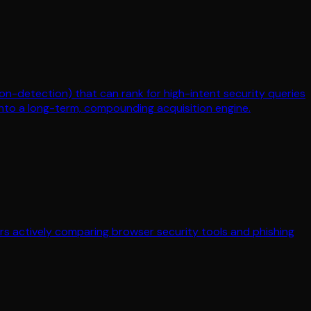
on-detection) that can rank for high-intent security queries
 into a long-term, compounding acquisition engine.
yers actively comparing browser security tools and phishing