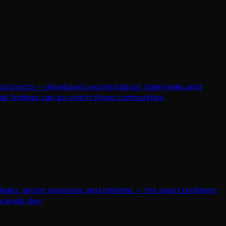
ean protects — developers worried about token leaks and
k findings can go viral in these communities.
leaks, secret exposure, and phishing — the exact problems
 single day.