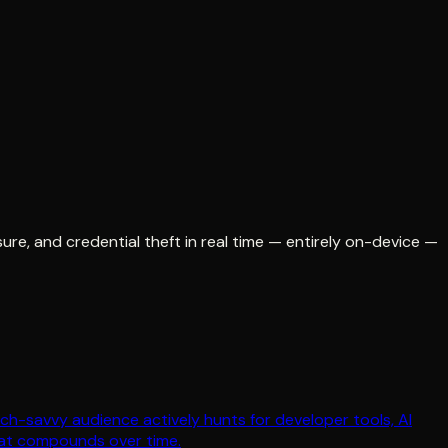
re, and credential theft in real time — entirely on-device —
ch-savvy audience actively hunts for developer tools, AI
hat compounds over time.