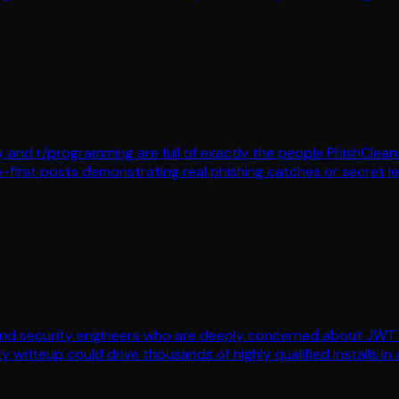
dev, and r/programming are full of exactly the people PhishCl
-first posts demonstrating real phishing catches or secret lea
 and security engineers who are deeply concerned about JWT 
 writeup could drive thousands of highly qualified installs in a