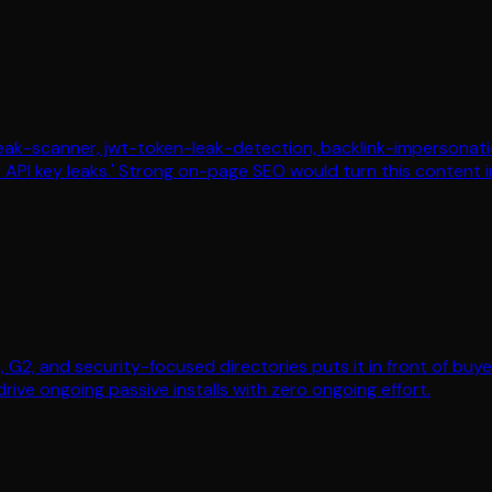
-leak-scanner, jwt-token-leak-detection, backlink-impersonati
or API key leaks.' Strong on-page SEO would turn this content
a, G2, and security-focused directories puts it in front of bu
drive ongoing passive installs with zero ongoing effort.