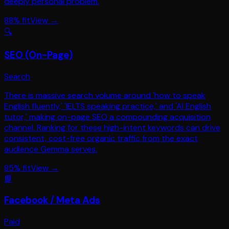
deeply personal problem.
88
% fit
View →
🔍
SEO (On-Page)
Search
There is massive search volume around 'how to speak
English fluently,' 'IELTS speaking practice,' and 'AI English
tutor,' making on-page SEO a compounding acquisition
channel. Ranking for these high-intent keywords can drive
consistent, cost-free organic traffic from the exact
audience Gemma serves.
85
% fit
View →
📘
Facebook / Meta Ads
Paid