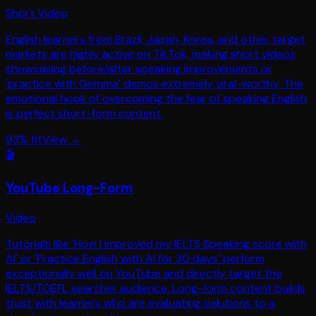
Short Video
English learners from Brazil, Japan, Korea, and other target
markets are highly active on TikTok, making short videos
showcasing before/after speaking improvements or
'practice with Gemma' demos extremely viral-worthy. The
emotional hook of overcoming the fear of speaking English
is perfect short-form content.
93
% fit
View →
🎬
YouTube Long-Form
Video
Tutorials like 'How I improved my IELTS Speaking score with
AI' or 'Practice English with AI for 30 days' perform
exceptionally well on YouTube and directly target the
IELTS/TOEFL searcher audience. Long-form content builds
trust with learners who are evaluating solutions to a