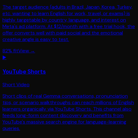
The target audience (adults in Brazil, Japan, Korea, Turkey,
etc. wanting to learn English for work, travel, or exams) is
highly targetable by country, language, and interest on
Meta's ad platform. At $12/month with a free trial hook, the
offer converts well with paid social and the emotional
creative angle is easy to test.
82
% fit
View →
▶️
YouTube Shorts
Short Video
Short clips of real Gemma conversations, pronunciation
tips, or scenario walkthroughs can reach millions of English
learners organically via YouTube Shorts. This channel also
feeds long-form content discovery and benefits from
YouTube's massive search engine for language-learning
queries.