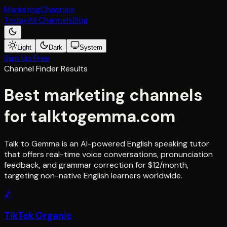
Marketing
Channels
Today
All Channels
Blog
Light
Dark
System
Sign Up Free
Channel Finder Results
Best marketing channels
for
talktogemma.com
Talk to Gemma is an AI-powered English speaking tutor
that offers real-time voice conversations, pronunciation
feedback, and grammar correction for $12/month,
targeting non-native English learners worldwide.
🎵
TikTok Organic