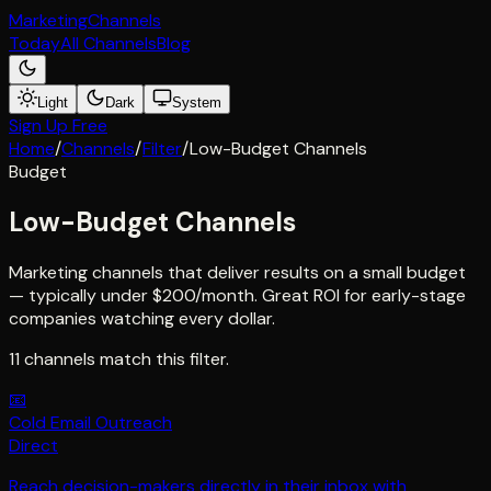
Marketing
Channels
Today
All Channels
Blog
Light
Dark
System
Sign Up Free
Home
/
Channels
/
Filter
/
Low-Budget Channels
Budget
Low-Budget Channels
Marketing channels that deliver results on a small budget
— typically under $200/month. Great ROI for early-stage
companies watching every dollar.
11
channel
s
match this filter.
📧
Cold Email Outreach
Direct
Reach decision-makers directly in their inbox with