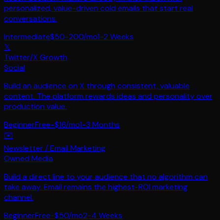
personalized, value-driven cold emails that start real
conversations.
Intermediate
$50-200/mo
1-2 Weeks
𝕏
Twitter/X Growth
Social
Build an audience on X through consistent, valuable
content. The platform rewards ideas and personality over
production value.
Beginner
Free-$16/mo
1-3 Months
✉️
Newsletter / Email Marketing
Owned Media
Build a direct line to your audience that no algorithm can
take away. Email remains the highest-ROI marketing
channel.
Beginner
Free-$50/mo
2-4 Weeks