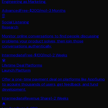
Engineering as Marketing.
Advanced
Free-$200/mo
1-3 Months
👂
Social Listening
Research
Monitor online conversations to find people discussing
problems your product solves, then join those
conversations authentically.
Intermediate
Free-$100/mo
1-2 Weeks
💎
Lifetime Deal Platforms
Launch Platform
Offer a one-time payment deal on platforms like AppSumo
to acquire thousands of users, get feedback, and fund
development.
Intermediate
Revenue Share
1-2 Weeks
🔥