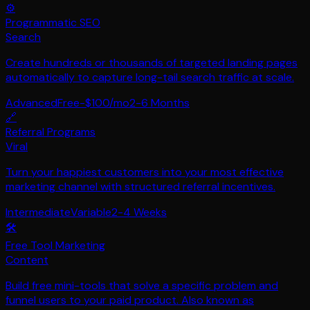
⚙️
Programmatic SEO
Search
Create hundreds or thousands of targeted landing pages
automatically to capture long-tail search traffic at scale.
Advanced
Free-$100/mo
2-6 Months
🔗
Referral Programs
Viral
Turn your happiest customers into your most effective
marketing channel with structured referral incentives.
Intermediate
Variable
2-4 Weeks
🛠️
Free Tool Marketing
Content
Build free mini-tools that solve a specific problem and
funnel users to your paid product. Also known as