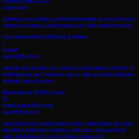
Landing Page & CRO
Conversion
Optimize your website and landing pages to convert more
visitors into users. Small tweaks can yield massive results.
Intermediate
Free-$100/mo
1-4 Weeks
✨
Uneed
Launch Platform
Launch your product on Uneed to get featured in front of
indie hackers and founders, earn a high-authority backlink,
and gain early traction.
Beginner
Free-$150
1-7 Days
🚀
Indie Launch Platforms
Launch Platform
Launch across multiple indie product directories to stack
backlinks, build early traction, and reach thousands of
early adopters across the maker ecosystem.