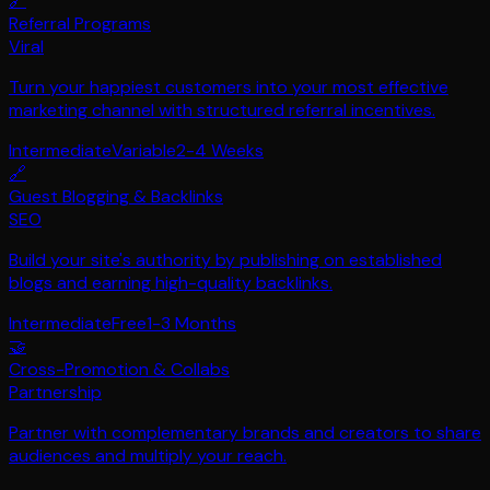
🔗
Referral Programs
Viral
Turn your happiest customers into your most effective
marketing channel with structured referral incentives.
Intermediate
Variable
2-4 Weeks
🔗
Guest Blogging & Backlinks
SEO
Build your site's authority by publishing on established
blogs and earning high-quality backlinks.
Intermediate
Free
1-3 Months
🤝
Cross-Promotion & Collabs
Partnership
Partner with complementary brands and creators to share
audiences and multiply your reach.