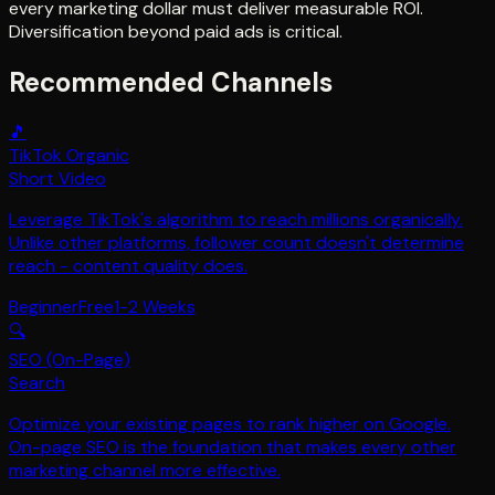
every marketing dollar must deliver measurable ROI.
Diversification beyond paid ads is critical.
Recommended Channels
🎵
TikTok Organic
Short Video
Leverage TikTok's algorithm to reach millions organically.
Unlike other platforms, follower count doesn't determine
reach - content quality does.
Beginner
Free
1-2 Weeks
🔍
SEO (On-Page)
Search
Optimize your existing pages to rank higher on Google.
On-page SEO is the foundation that makes every other
marketing channel more effective.