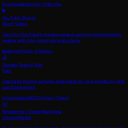
Intermediate
Free
1-3 Months
▶️
YouTube Shorts
Short Video
Tap into YouTube's massive search and recommendation
engine with bite-sized vertical videos.
Beginner
Free
2-4 Weeks
💰
Google Search Ads
Paid
Captures buyers actively searching for your products with
purchase intent.
Intermediate
$500+/mo
1-7 Days
✉️
Newsletter / Email Marketing
Owned Media