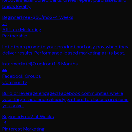
Recovers abandoned carts, drives repeat purchases, and
builds loyalty.
Beginner
Free-$50/mo
2-4 Weeks
🤝
Affiliate Marketing
Partnership
Let others promote your product and only pay when they
deliver results. Performance-based marketing at its best.
Intermediate
$0 upfront
1-3 Months
👥
Facebook Groups
Community
Build or leverage engaged Facebook communities where
your target audience already gathers to discuss problems
you solve.
Beginner
Free
2-4 Weeks
📌
Pinterest Marketing