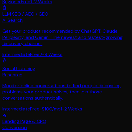
Beginner
Free
1-2 Weeks
🤖
LLM SEO / AEO / GEO
AI Search
Get your product recommended by ChatGPT, Claude,
Perplexity, and Gemini. The newest and fastest-growing
discovery channel.
Intermediate
Free
2-8 Weeks
👂
Social Listening
Research
Monitor online conversations to find people discussing
problems your product solves, then join those
conversations authentically.
Intermediate
Free-$100/mo
1-2 Weeks
🔥
Landing Page & CRO
Conversion