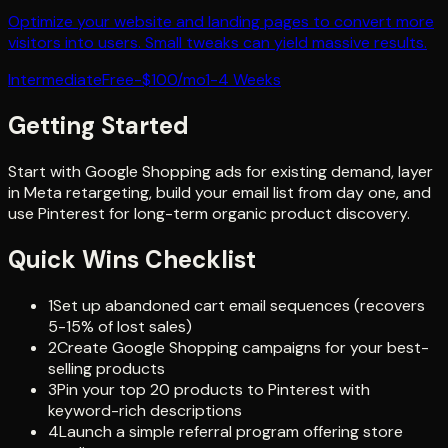
Optimize your website and landing pages to convert more
visitors into users. Small tweaks can yield massive results.
Intermediate
Free-$100/mo
1-4 Weeks
Getting Started
Start with Google Shopping ads for existing demand, layer
in Meta retargeting, build your email list from day one, and
use Pinterest for long-term organic product discovery.
Quick Wins Checklist
1
Set up abandoned cart email sequences (recovers
5-15% of lost sales)
2
Create Google Shopping campaigns for your best-
selling products
3
Pin your top 20 products to Pinterest with
keyword-rich descriptions
4
Launch a simple referral program offering store