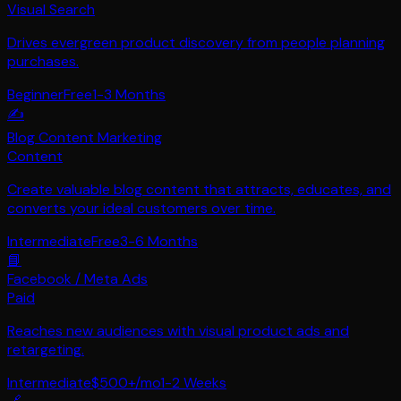
Visual Search
Drives evergreen product discovery from people planning
purchases.
Beginner
Free
1-3 Months
✍️
Blog Content Marketing
Content
Create valuable blog content that attracts, educates, and
converts your ideal customers over time.
Intermediate
Free
3-6 Months
📘
Facebook / Meta Ads
Paid
Reaches new audiences with visual product ads and
retargeting.
Intermediate
$500+/mo
1-2 Weeks