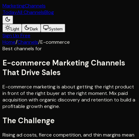
Marketing
Channels
Today
All Channels
Blog
Light
Dark
System
Sign Up Free
Home
/
Channels
/
E-commerce
Best channels for
E-commerce Marketing Channels
That Drive Sales
E-commerce marketing is about getting the right product
in front of the right buyer at the right moment. Mix paid
acquisition with organic discovery and retention to build a
profitable growth engine.
The Challenge
Rising ad costs, fierce competition, and thin margins mean